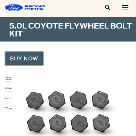

Togg
Men
5.0L COYOTE FLYWHEEL BOLT
KIT
BUY NOW