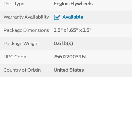
Part Type
Engine: Flywheels
Warranty Availability
Available
Package Dimensions
3.5" x 1.65" x 3.5"
Package Weight
0.6 lb(s)
UPC Code
756122003961
Country of Origin
United States