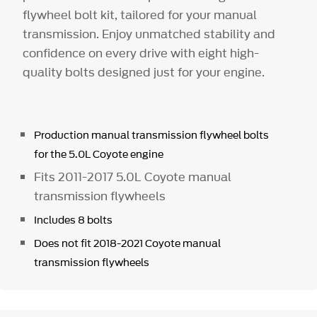
flywheel bolt kit, tailored for your manual
transmission. Enjoy unmatched stability and
confidence on every drive with eight high-
quality bolts designed just for your engine.
Production manual transmission flywheel bolts
for the 5.0L Coyote engine
Fits 2011-2017 5.0L Coyote manual
transmission flywheels
Includes 8 bolts
Does not fit 2018-2021 Coyote manual
transmission flywheels