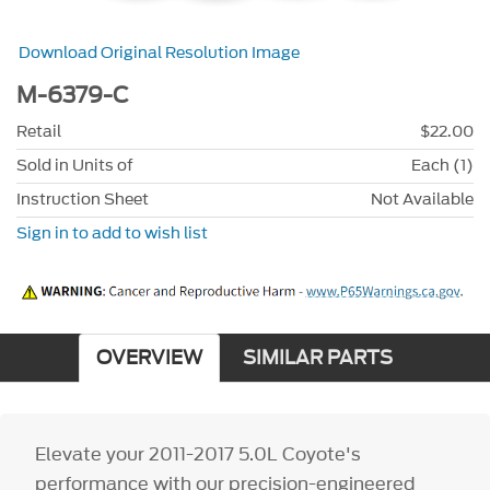
Download Original Resolution Image
M-6379-C
Retail
$22.00
Sold in Units of
Each (1)
Instruction Sheet
Not Available
Sign in to add to wish list
OVERVIEW
SIMILAR PARTS
Elevate your 2011-2017 5.0L Coyote's
performance with our precision-engineered