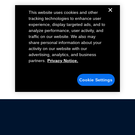
This website uses cookies and other
tracking technologies to enhance user
experience, display targeted ads, and to
analyze performance, user activity, and
traffic on our website. We also may
share personal information about your
activity on our website with our
advertising, analytics, and business
partners.
Privacy Notice.
Cookie Settings
Not all Ford Racing Parts may be installed on vehicles
that are driven on public roads.