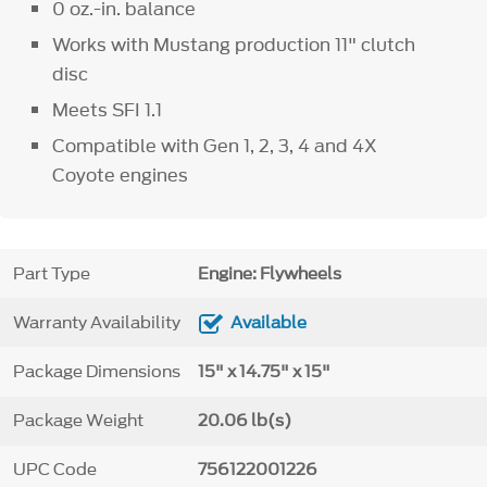
0 oz.-in. balance
Works with Mustang production 11" clutch
disc
Meets SFI 1.1
Compatible with Gen 1, 2, 3, 4 and 4X
Coyote engines
Part Type
Engine: Flywheels
Warranty Availability
Available
Package Dimensions
15" x 14.75" x 15"
Package Weight
20.06 lb(s)
UPC Code
756122001226