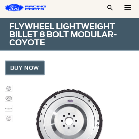

Togg
Men
FLYWHEEL LIGHTWEIGHT
BILLET 8 BOLT MODULAR-
COYOTE
BUY NOW