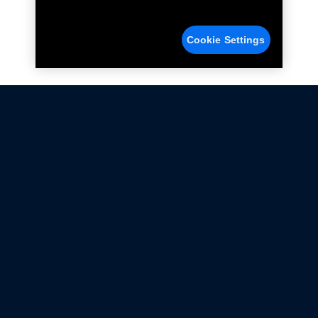
Cookie Settings
Not all Ford Racing Parts may be installed on vehicles
that are driven on public roads.
Click here
for more information about compliance
with emissions standards.
Ford.com
Ford Racing
Merchandise Store
Instruction Sheets
Privacy Notice
Terms Of Use
Warranty & Use Information