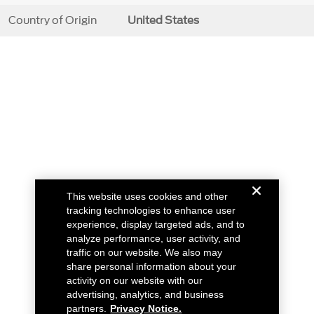
Country of Origin
United States
This website uses cookies and other
tracking technologies to enhance user
experience, display targeted ads, and to
analyze performance, user activity, and
traffic on our website. We also may
share personal information about your
activity on our website with our
advertising, analytics, and business
partners.
Privacy Notice.