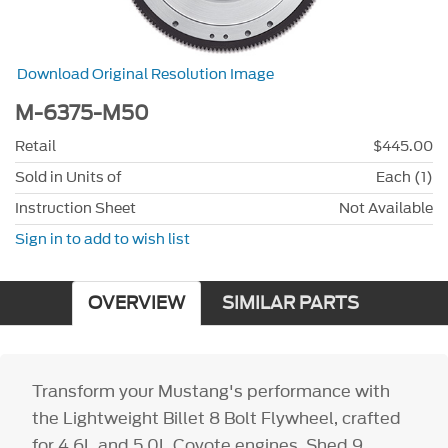
Download Original Resolution Image
M-6375-M50
Retail
$445.00
Sold in Units of
Each (1)
Instruction Sheet
Not Available
Sign in to add to wish list
OVERVIEW
SIMILAR PARTS
Transform your Mustang's performance with
the Lightweight Billet 8 Bolt Flywheel, crafted
for 4.6L and 5.0L Coyote engines. Shed 9