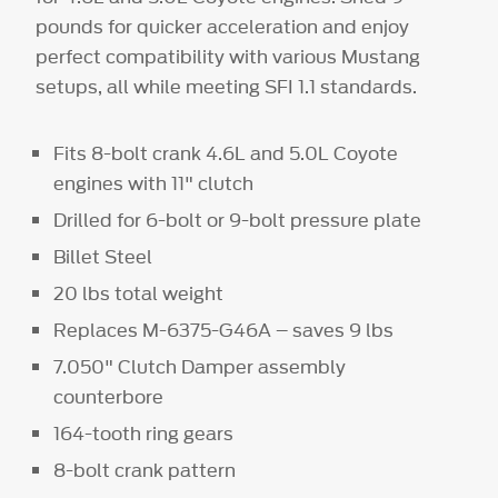
pounds for quicker acceleration and enjoy
perfect compatibility with various Mustang
setups, all while meeting SFI 1.1 standards.
Fits 8-bolt crank 4.6L and 5.0L Coyote
engines with 11" clutch
Drilled for 6-bolt or 9-bolt pressure plate
Billet Steel
20 lbs total weight
Replaces M-6375-G46A – saves 9 lbs
7.050" Clutch Damper assembly
counterbore
164-tooth ring gears
8-bolt crank pattern