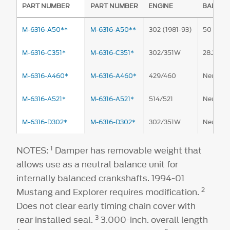
PART NUMBER
PART NUMBER
ENGINE
BALANC
M-6316-A50**
M-6316-A50**
302 (1981-93)
50 oz.-in
M-6316-C351*
M-6316-C351*
302/351W
28.2 oz.-
M-6316-A460*
M-6316-A460*
429/460
Neutral
M-6316-A521*
M-6316-A521*
514/521
Neutral
M-6316-D302*
M-6316-D302*
302/351W
Neutral
1
NOTES:
Damper has removable weight that
allows use as a neutral balance unit for
internally balanced crankshafts. 1994-01
2
Mustang and Explorer requires modification.
Does not clear early timing chain cover with
3
rear installed seal.
3.000-inch. overall length