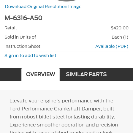
Download Original Resolution Image
M-6316-A50
Retail
$420.00
Sold in Units of
Each (1)
Instruction Sheet
Available (PDF)
Sign in to add to wish list
OVERVIEW
SIMILAR PARTS
Elevate your engine's performance with the
Ford Performance Crankshaft Damper, built
from robust billet steel for lasting durability.
Experience smoother operation and precision
timing with laser-etched marks and a sleek