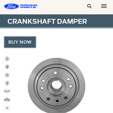

Togg
Men
CRANKSHAFT DAMPER
BUY NOW