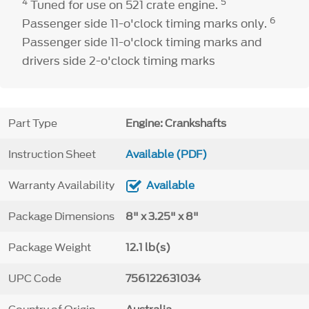
4
5
Tuned for use on 521 crate engine.
6
Passenger side 11-o'clock timing marks only.
Passenger side 11-o'clock timing marks and
drivers side 2-o'clock timing marks
Part Type
Engine: Crankshafts
Instruction Sheet
Available (PDF)
Warranty Availability
Available
Package Dimensions
8" x 3.25" x 8"
Package Weight
12.1 lb(s)
UPC Code
756122631034