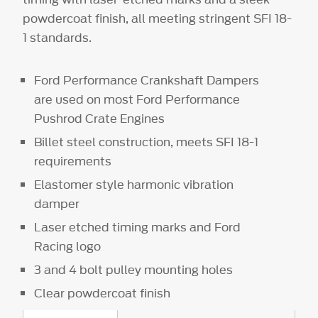
powdercoat finish, all meeting stringent SFI 18-
1 standards.
Ford Performance Crankshaft Dampers
are used on most Ford Performance
Pushrod Crate Engines
Billet steel construction, meets SFI 18-1
requirements
Elastomer style harmonic vibration
damper
Laser etched timing marks and Ford
Racing logo
3 and 4 bolt pulley mounting holes
Clear powdercoat finish