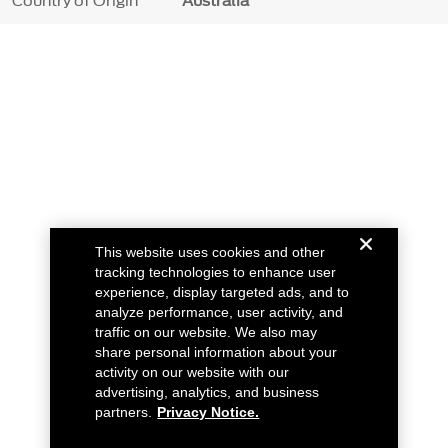
Country of Origin
Australia
This website uses cookies and other
tracking technologies to enhance user
experience, display targeted ads, and to
analyze performance, user activity, and
traffic on our website. We also may
share personal information about your
activity on our website with our
advertising, analytics, and business
partners.
Privacy Notice.