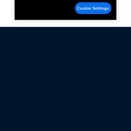
Cookie Settings
Not all Ford Racing Parts may be installed on vehicles
that are driven on public roads.
Click here
for more information about compliance
with emissions standards.
Ford.com
Ford Racing
Merchandise Store
Instruction Sheets
Privacy Notice
Terms Of Use
Warranty & Use Information
Emissions Compliance