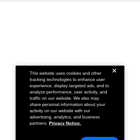
This website uses cookies and other
tracking technologies to enhance user
experience, display targeted ads, and to
analyze performance, user activity, and
traffic on our website. We also may
share personal information about your
activity on our website with our
advertising, analytics, and business
partners.
Privacy Notice.