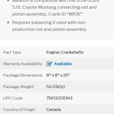
Balance is compatible with the 2018-2026
5.0L Coyote Mustang connecting rod and
piston assembly. Crank ID "MR3E"
Requires balancing if used with non-
production rod and piston assembly
Part Type
Engine: Crankshafts
Warranty Availability
Available
Package Dimensions
8" x 8" x 25"
Package Weight
54.3 lb(s)
UPC Code
756122131343
Country of Origin
Canada