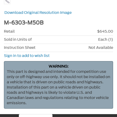
Download Original Resolution Image
M-6303-M50B
Retail
$645.00
Sold in Units of
Each (1)
Instruction Sheet
Not Available
Sign in to add to wish list
WARNING:
This part is designed and intended for competition use
only or off-highway use only. It should not be installed on
a vehicle that is driven on public roads and highways.
Installation of this part on a vehicle driven on public
roads and highways is likely to violate U.S. and
Canadian laws and regulations relating to motor vehicle
emissions.