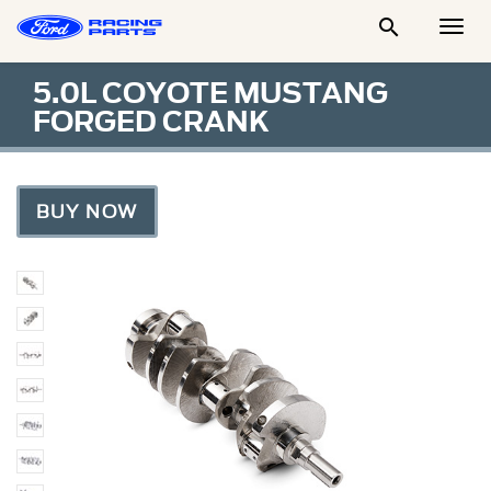

Togg
Men
5.0L COYOTE MUSTANG
FORGED CRANK
BUY NOW