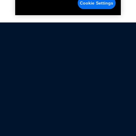
Cookie Settings
Not all Ford Racing Parts may be installed on vehicles
that are driven on public roads.
Click here
for more information about compliance
with emissions standards.
Ford.com
Ford Racing
Merchandise Store
Instruction Sheets
Privacy Notice
Terms Of Use
Warranty & Use Information
Emissions Compliance
Accessibility