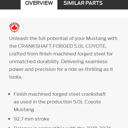
OVERVIEW
SIMILAR PARTS
Unleash the full potential of your Mustang with
the CRANKSHAFT FORGED 5.0L COYOTE,
crafted from finish-machined forged steel for
unmatched durability. Delivering seamless
power and precision for a ride as thrilling as it
looks.
Finish machined forged steel crankshaft
as used in the production 5.0L Coyote
Mustang
92.7 mm stroke