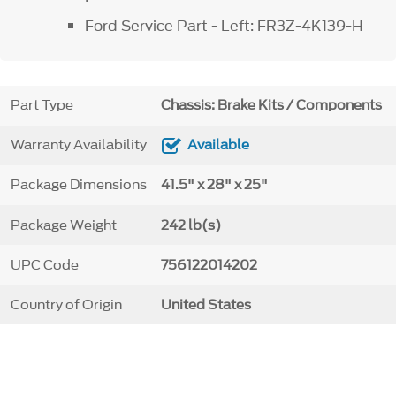
Ford Service Part - Left: FR3Z-4K139-H
Part Type
Chassis: Brake Kits / Components
Warranty Availability
Available
Package Dimensions
41.5" x 28" x 25"
Package Weight
242 lb(s)
UPC Code
756122014202
Country of Origin
United States