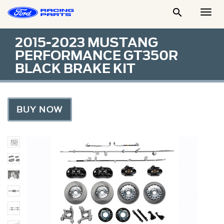

Togg
Men
2015-2023 MUSTANG
PERFORMANCE GT350R
BLACK BRAKE KIT
BUY NOW