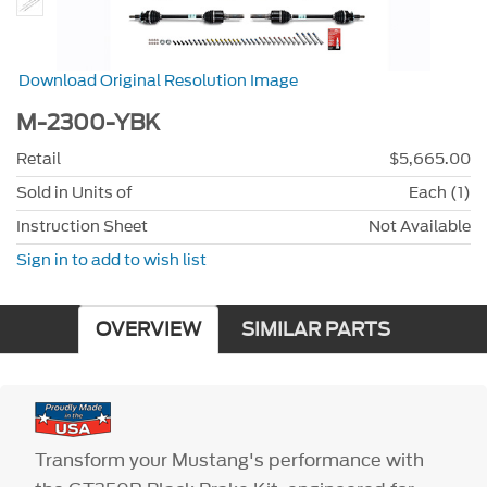
Download Original Resolution Image
M-2300-YBK
Retail
$5,665.00
Sold in Units of
Each (1)
Instruction Sheet
Not Available
Sign in to add to wish list
OVERVIEW
SIMILAR PARTS
Transform your Mustang's performance with