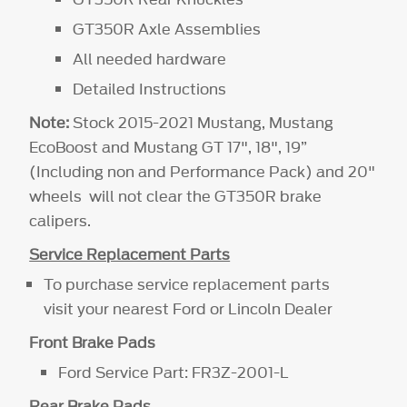
GT350R Axle Assemblies
All needed hardware
Detailed Instructions
Note:
Stock 2015-2021 Mustang, Mustang
EcoBoost and Mustang GT 17", 18", 19”
(Including non and Performance Pack) and 20"
wheels will not clear the GT350R brake
calipers.
Service Replacement Parts
To purchase service replacement parts
visit your nearest Ford or Lincoln Dealer
Front Brake Pads
Ford Service Part: FR3Z-2001-L
Rear Brake Pads