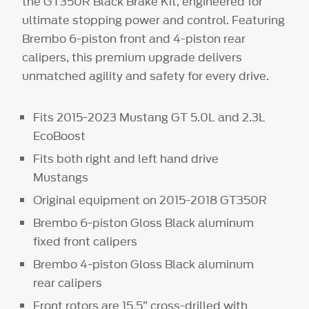
the GT350R Black Brake Kit, engineered for
ultimate stopping power and control. Featuring
Brembo 6-piston front and 4-piston rear
calipers, this premium upgrade delivers
unmatched agility and safety for every drive.
Fits 2015-2023 Mustang GT 5.0L and 2.3L
EcoBoost
Fits both right and left hand drive
Mustangs
Original equipment on 2015-2018 GT350R
Brembo 6-piston Gloss Black aluminum
fixed front calipers
Brembo 4-piston Gloss Black aluminum
rear calipers
Front rotors are 15.5” cross-drilled with