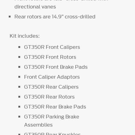
directional vanes
Rear rotors are 14.9” cross-drilled
Kit includes:
GT350R Front Calipers
GT350R Front Rotors
GT350R Front Brake Pads
Front Caliper Adaptors
GT350R Rear Calipers
GT350R Rear Rotors
GT350R Rear Brake Pads
GT350R Parking Brake
Assemblies
GT350R Rear Knuckles