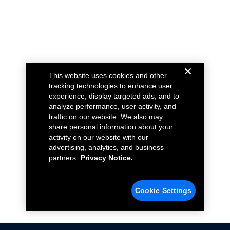
This website uses cookies and other
tracking technologies to enhance user
experience, display targeted ads, and to
analyze performance, user activity, and
traffic on our website. We also may
share personal information about your
activity on our website with our
advertising, analytics, and business
partners.
Privacy Notice.
Cookie Settings