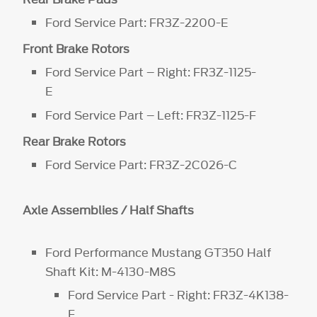
Ford Service Part: FR3Z-2200-E
Front Brake Rotors
Ford Service Part – Right: FR3Z-1125-
E
Ford Service Part – Left: FR3Z-1125-F
Rear Brake Rotors
Ford Service Part: FR3Z-2C026-C
Axle Assemblies / Half Shafts
Ford Performance Mustang GT350 Half
Shaft Kit: M-4130-M8S
Ford Service Part - Right: FR3Z-4K138-
F