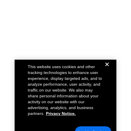
This website uses cookies and other
tracking technologies to enhance user
experience, display targeted ads, and to
analyze performance, user activity, and
traffic on our website. We also may
share personal information about your
activity on our website with our
advertising, analytics, and business
partners.
Privacy Notice.