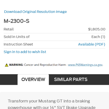
Download Original Resolution Image
M-2300-S
Retail
$1,805.00
Sold in Units of
Each (1)
Instruction Sheet
Available (PDF)
Sign in to add to wish list
OVERVIEW
SIMILAR PARTS
Transform your Mustang GT into a braking
powerhouse with our 14" SVT Brake Upgrade