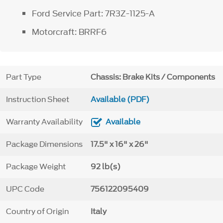
Ford Service Part: 7R3Z-1125-A
Motorcraft: BRRF6
Part Type
Chassis: Brake Kits / Components
Instruction Sheet
Available (PDF)
Warranty Availability
Available
Package Dimensions
17.5" x 16" x 26"
Package Weight
92 lb(s)
UPC Code
756122095409
Country of Origin
Italy