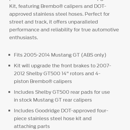
Kit, featuring Brembo® calipers and DOT-
approved stainless steel hoses. Perfect for
street and track, it offers unparalleled
performance and reliability for true automotive
enthusiasts.
Fits 2005-2014 Mustang GT (ABS only)
Kit will upgrade the front brakes to 2007-
2012 Shelby GT500 14" rotors and 4-
piston Brembo® calipers
Includes Shelby GT500 rear pads for use
in stock Mustang GT rear calipers
Includes Goodridge DOT-approved four-
piece stainless steel hose kit and
attaching parts