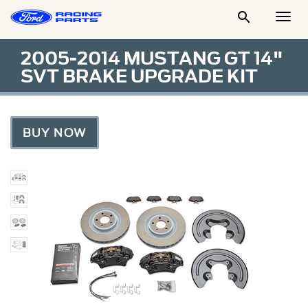

Togg
Men
2005-2014 MUSTANG GT 14"
SVT BRAKE UPGRADE KIT
BUY NOW