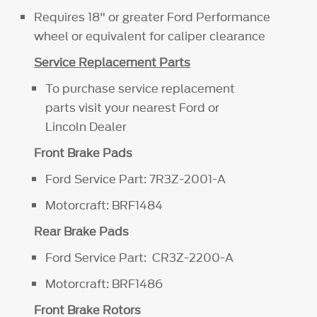
Requires 18" or greater Ford Performance
wheel or equivalent for caliper clearance
Service Replacement Parts
To purchase service replacement
parts visit your nearest Ford or
Lincoln Dealer
Front Brake Pads
Ford Service Part: 7R3Z-2001-A
Motorcraft: BRF1484
Rear Brake Pads
Ford Service Part: CR3Z-2200-A
Motorcraft: BRF1486
Front Brake Rotors