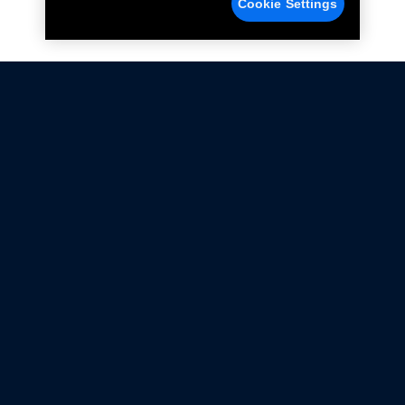
Cookie Settings
Not all Ford Racing Parts may be installed on vehicles
that are driven on public roads.
Click here
for more information about compliance
with emissions standards.
Ford.com
Ford Racing
Merchandise Store
Instruction Sheets
Privacy Notice
Terms Of Use
Warranty & Use Information
Emissions Compliance
Accessibility