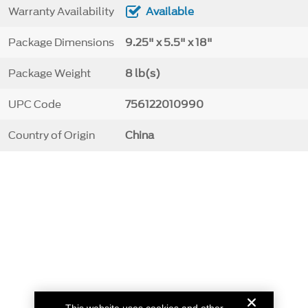
Warranty Availability
Available
Package Dimensions
9.25" x 5.5" x 18"
Package Weight
8 lb(s)
UPC Code
756122010990
Country of Origin
China