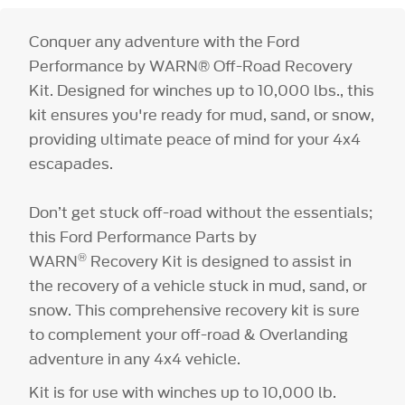
Conquer any adventure with the Ford
Performance by WARN® Off-Road Recovery
Kit. Designed for winches up to 10,000 lbs., this
kit ensures you're ready for mud, sand, or snow,
providing ultimate peace of mind for your 4x4
escapades.
Don’t get stuck off-road without the essentials;
this Ford Performance Parts by
®
WARN
Recovery Kit is designed to assist in
the recovery of a vehicle stuck in mud, sand, or
snow. This comprehensive recovery kit is sure
to complement your off-road & Overlanding
adventure in any 4x4 vehicle.
Kit is for use with winches up to 10,000 lb.