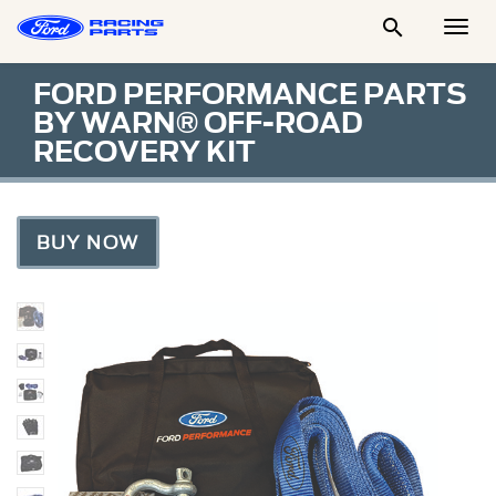

Togg
Men
FORD PERFORMANCE PARTS
BY WARN® OFF-ROAD
RECOVERY KIT
BUY NOW