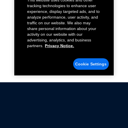
This website uses cookies and other
tracking technologies to enhance user
experience, display targeted ads, and to
analyze performance, user activity, and
traffic on our website. We also may
share personal information about your
activity on our website with our
advertising, analytics, and business
partners.
Privacy Notice.
Cookie Settings
Not all Ford Racing Parts may be installed on vehicles
that are driven on public roads.
Click here
for more information about compliance
with emissions standards.