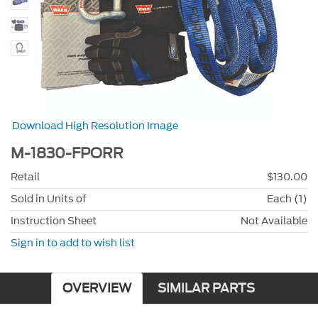
Download High Resolution Image
M-1830-FPORR
Retail
$130.00
Sold in Units of
Each (1)
Instruction Sheet
Not Available
Sign in to add to wish list
OVERVIEW
SIMILAR PARTS