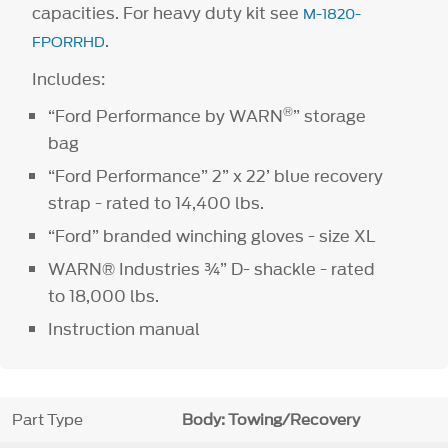
capacities. For heavy duty kit see
M-1820-
.
FPORRHD
Includes:
®
“Ford Performance by WARN
” storage
bag
“Ford Performance” 2” x 22’ blue recovery
strap - rated to 14,400 lbs.
“Ford” branded winching gloves - size XL
WARN® Industries ¾” D- shackle - rated
to 18,000 lbs.
Instruction manual
Part Type
Body: Towing/Recovery