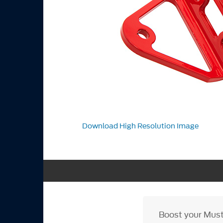
Download High Resolution Image
Boost your Must