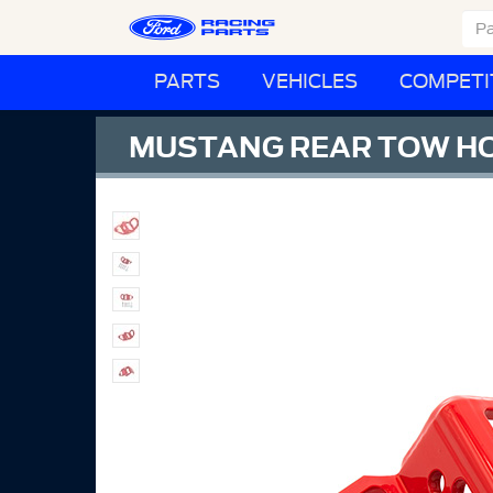
PARTS
VEHICLES
COMPETI
MUSTANG REAR TOW H