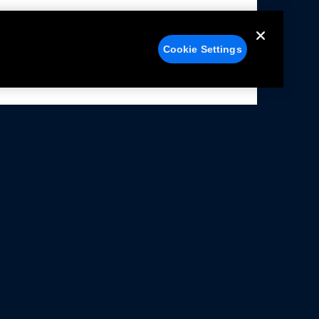
Cookie Settings
alers
Facebook
struction Sheets
X
ivacy Notice
YouTube
rms Of Use
Instagram
rranty & Use Information