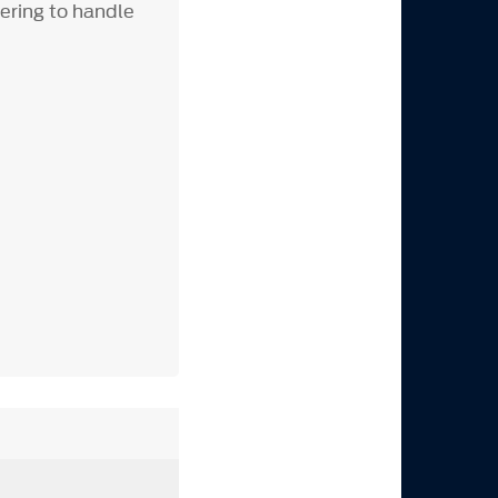
eering to handle