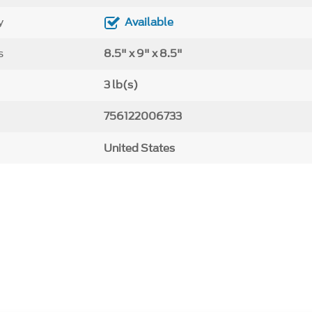
y
Available
s
8.5" x 9" x 8.5"
3 lb(s)
756122006733
United States