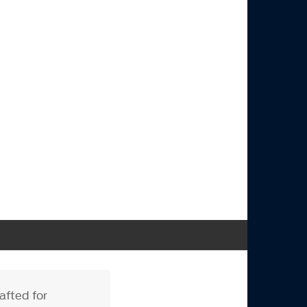
afted for