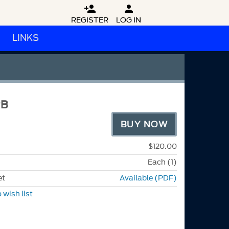


REGISTER
LOG IN
LINKS
RB
BUY NOW
$120.00
Each (1)
et
Available (PDF)
 wish list