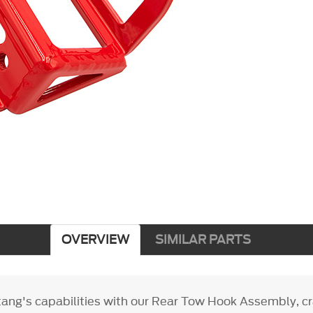
OVERVIEW
SIMILAR PARTS
ang's capabilities with our Rear Tow Hook Assembly, cr