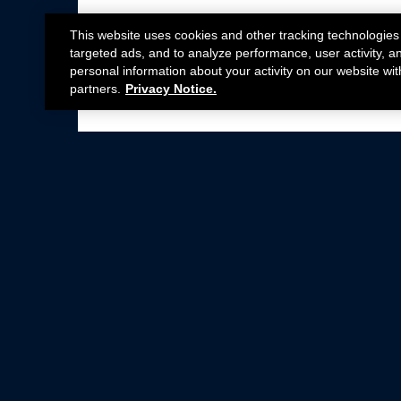
This website uses cookies and other tracking technologies
targeted ads, and to analyze performance, user activity, a
personal information about your activity on our website wit
partners.
Privacy Notice.
Not all Ford Racing Parts may be installed on v
Click here
for more information about complia
New Parts
Crate Engines
Cobra Jet
Packs
BOSS 302
Superchargers
Circle Track
Wheels
Contingency Program
ProCal