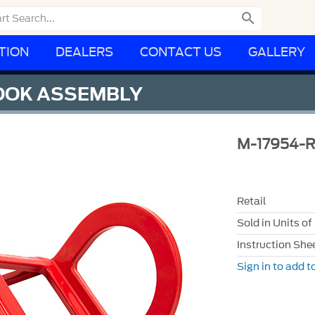

TION
DEALERS
CONTACT US
GALLERY
OOK ASSEMBLY
M-17954-
Retail
Sold in Units of
Instruction She
Sign in to add to