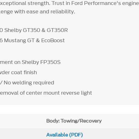
exceptional strength. Trust in Ford Performance's engin
enge with ease and reliability.
20 Shelby GT350 & GT350R
26 Mustang GT & EcoBoost
ipment on Shelby FP350S
der coat finish
 / No welding required
removal of center mount reverse light
Body: Towing/Recovery
Available (PDF)