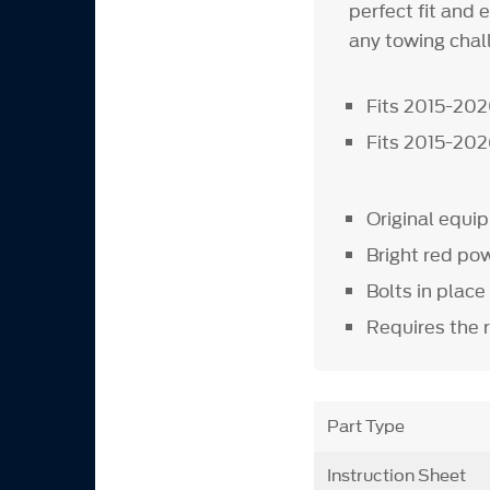
perfect fit and 
any towing chall
Fits 2015-20
Fits 2015-20
Original equ
Bright red pow
Bolts in place
Requires the 
Part Type
Instruction Sheet