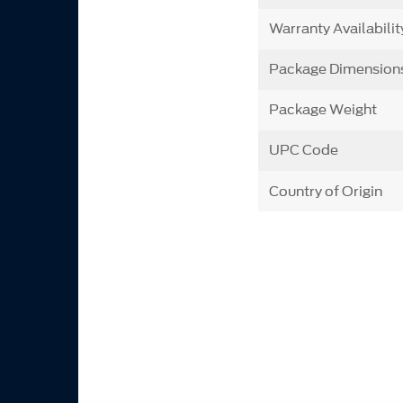
Warranty Availabilit
Package Dimension
Package Weight
UPC Code
Country of Origin