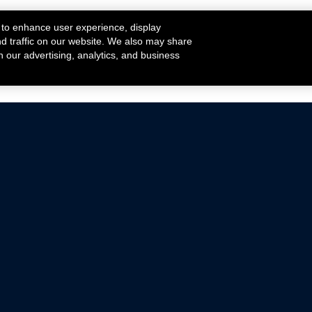
 to enhance user experience, display
nd traffic on our website. We also may share
h our advertising, analytics, and business
ehicles that are driven on public roads.
nce with emissions standards.
Mustang Parts
Ford.com
De
Focus Parts
Fordracing.com
In
F-150 Parts
Merchandise Store
Pr
Raptor Parts
Ford Parts
Te
Classic Ford Hot Rod
Ford Show Parts
Wa