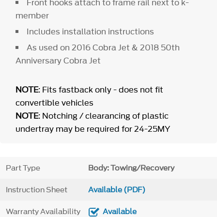
Front hooks attach to frame rail next to k-
member
Includes installation instructions
As used on 2016 Cobra Jet & 2018 50th
Anniversary Cobra Jet
NOTE
: Fits fastback only - does not fit
convertible vehicles
NOTE
: Notching / clearancing of plastic
undertray may be required for 24-25MY
Part Type
Body: Towing/Recovery
Instruction Sheet
Available (PDF)
Warranty Availability
Available