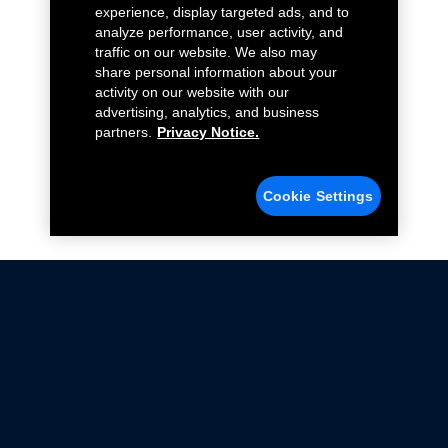
experience, display targeted ads, and to
analyze performance, user activity, and
traffic on our website. We also may
share personal information about your
activity on our website with our
advertising, analytics, and business
partners.
Privacy Notice.
Cookie Settings
Not all Ford Racing Parts may be installed on vehicles
that are driven on public roads.
Click here
for more information about compliance
with emissions standards.