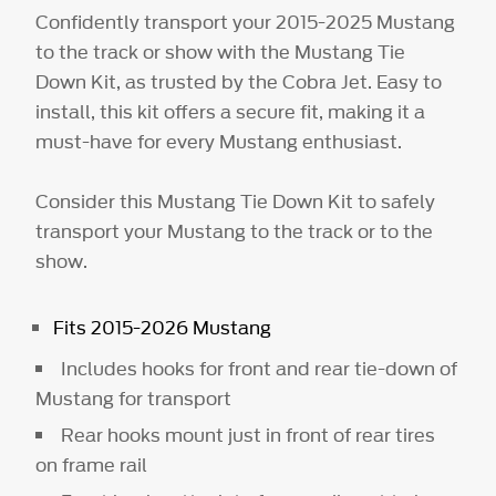
Confidently transport your 2015-2025 Mustang
to the track or show with the Mustang Tie
Down Kit, as trusted by the Cobra Jet. Easy to
install, this kit offers a secure fit, making it a
must-have for every Mustang enthusiast.
Consider this Mustang Tie Down Kit to safely
transport your Mustang to the track or to the
show.
Fits 2015-2026 Mustang
Includes hooks for front and rear tie-down of
Mustang for transport
Rear hooks mount just in front of rear tires
on frame rail