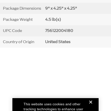
Package Dimensions
9" x 4.25" x 4.25"
Package Weight
4.5 lb(s)
UPC Code
756122004180
Country of Origin
United States
This website uses cookies and other
tracking technologies to enhance user