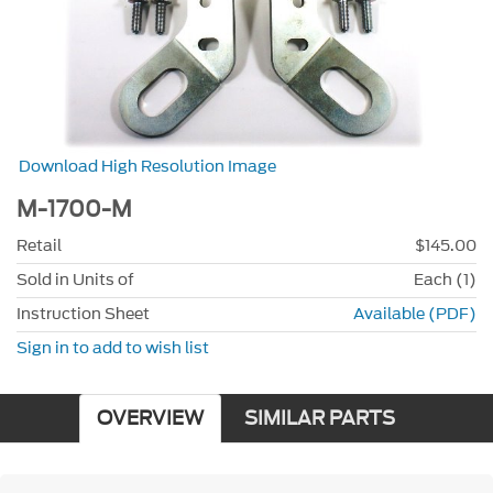
Download High Resolution Image
M-1700-M
Retail
$145.00
Sold in Units of
Each (1)
Instruction Sheet
Available (PDF)
Sign in to add to wish list
OVERVIEW
SIMILAR PARTS