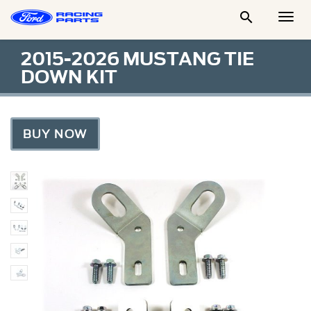

Togg
Men
2015-2026 MUSTANG TIE
DOWN KIT
BUY NOW