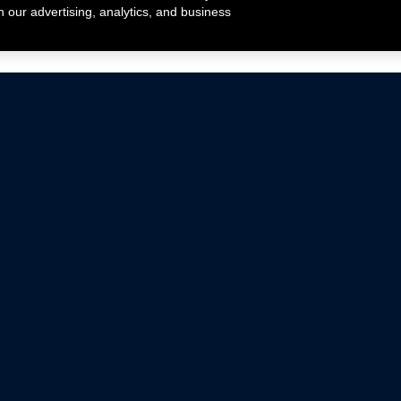
h our advertising, analytics, and business
ehicles that are driven on public roads.
nce with emissions standards.
Mustang Parts
Ford.com
De
Focus Parts
Fordracing.com
In
F-150 Parts
Merchandise Store
Pr
Raptor Parts
Ford Parts
Te
Classic Ford Hot Rod
Ford Show Parts
Wa
Racing Gallery
Ford Accessories
Em
Ac