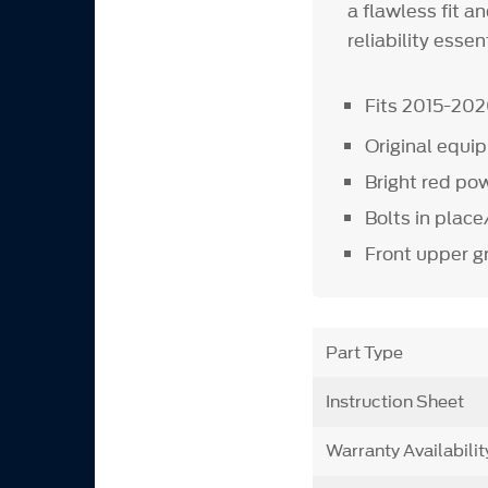
a flawless fit 
reliability esse
Fits 2015-20
Original equ
Bright red pow
Bolts in plac
Front upper gr
Part Type
Instruction Sheet
Warranty Availabilit