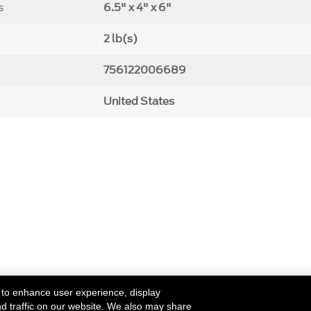
s
6.5" x 4" x 6"
2 lb(s)
756122006689
United States
 to enhance user experience, display
nd traffic on our website. We also may share