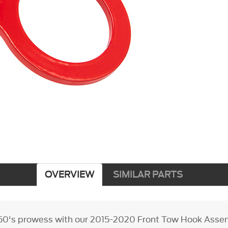
OVERVIEW
SIMILAR PARTS
0's prowess with our 2015-2020 Front Tow Hook Assemb