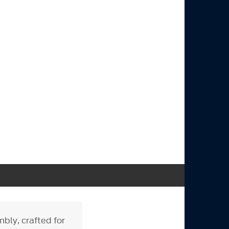
ly, crafted for