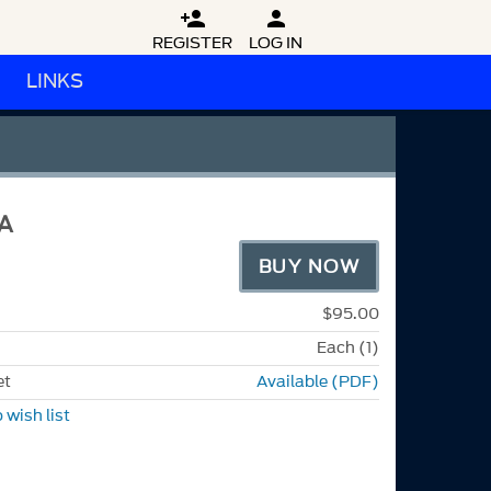


REGISTER
LOG IN
LINKS
A
BUY NOW
$95.00
Each (1)
et
Available (PDF)
 wish list