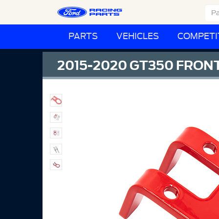
PARTS
VEHICLES
COMPETI
2015-2020 GT350 FRO