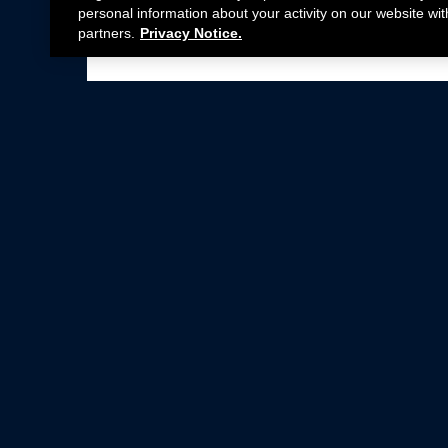
personal information about your activity on our website wit
partners.
Privacy Notice.
Not all Ford Racing Parts may be installed on v
Click here
for more information about complia
New Parts
Crate Engines
Cobra Jet
Packs
BOSS 302
Superchargers
Circle Track
Wheels
Contingency Program
ProCal
Parts Catalog