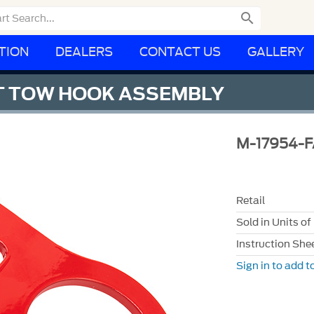

TION
DEALERS
CONTACT US
GALLERY
NT TOW HOOK ASSEMBLY
M-17954-F
Retail
Sold in Units of
Instruction She
Sign in to add to