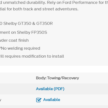
and unmatched durability. Rely on Ford Performance for 
ntial for both track and street adventures.
20 Shelby GT350 & GT350R
ipment on Shelby FP350S
der coat finish
e/No welding required
ill requires modification to install
Body: Towing/Recovery
Available (PDF)
y
Available