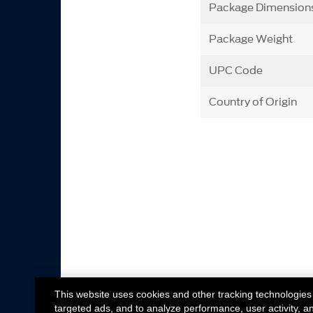
Package Dimension
Package Weight
UPC Code
Country of Origin
This website uses cookies and other tracking technologies
targeted ads, and to analyze performance, user activity, a