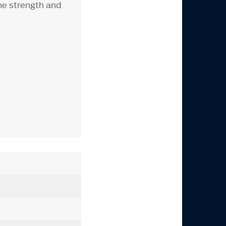
the strength and