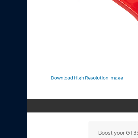
Download High Resolution Image
Boost your GT35