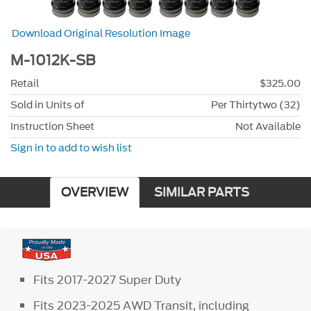
Download Original Resolution Image
M-1012K-SB
Retail
$325.00
Sold in Units of
Per Thirtytwo (32)
Instruction Sheet
Not Available
Sign in to add to wish list
OVERVIEW
SIMILAR PARTS
Fits 2017-2027 Super Duty
Fits 2023-2025 AWD Transit, including