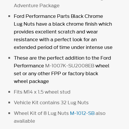
Adventure Package
Ford Performance Parts Black Chrome
Lug Nuts have a black chrome finish which
provides excellent scratch and wear
resistance with a perfect look for an
extended period of time under intense use
These are the perfect addition to the Ford
Performance
M-1007K-SU2008EB
wheel
set or any other FPP or factory black
wheel package
Fits M14 x 1.5 wheel stud
Vehicle Kit contains 32 Lug Nuts
Wheel Kit of 8 Lug Nuts
M-1012-SB
also
available