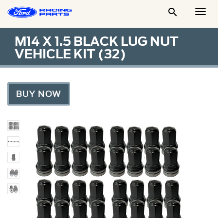

Togg
Men
M14 X 1.5 BLACK LUG NUT
VEHICLE KIT (32)
BUY NOW