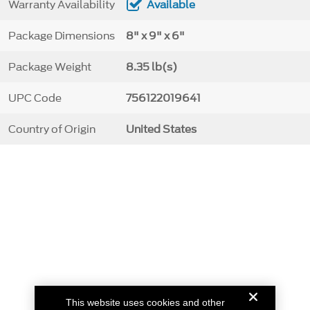
Warranty Availability
Available
Package Dimensions
8" x 9" x 6"
Package Weight
8.35 lb(s)
UPC Code
756122019641
Country of Origin
United States
This website uses cookies and other