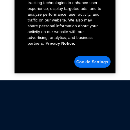
tracking technologies to enhance user
experience, display targeted ads, and to
analyze performance, user activity, and
traffic on our website. We also may
share personal information about your
activity on our website with our
advertising, analytics, and business
partners.
Privacy Notice.
Cookie Settings
Not all Ford Racing Parts may be installed on vehicles
that are driven on public roads.
Click here
for more information about compliance
with emissions standards.