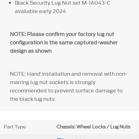
Black Security Lug Nut set M-1A043-C
available early 2024
NOTE: Please confirm your factory lug nut
configuration is the same captured-washer
design as shown
NOTE: Hand installation and removal with non-
marring lug nut sockets is strongly
recommended to prevent surface damage to
the black lug nuts
Part Type
Chassis: Wheel Locks / Lug Nuts