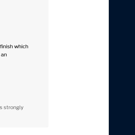
finish which
 an
s strongly