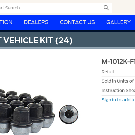

TION
DEALERS
CONTACT US
GALLERY
 VEHICLE KIT (24)
M-1012K-F
Retail
Sold in Units of
Instruction She
Sign in to add to