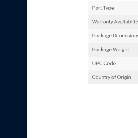
Part Type
Warranty Availabilit
Package Dimension
Package Weight
UPC Code
Country of Origin