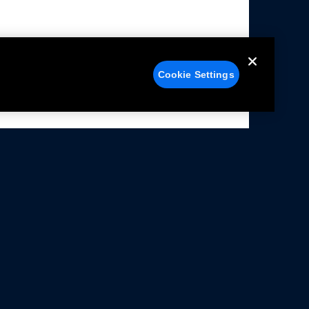
Cookie Settings
alers
Facebook
struction Sheets
X
ivacy Notice
YouTube