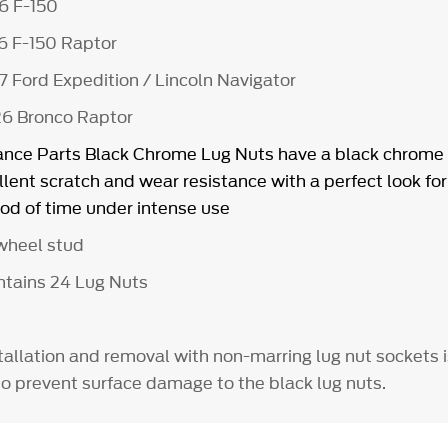
26 F-150
6 F-150 Raptor
7 Ford Expedition / Lincoln Navigator
26 Bronco Raptor
nce Parts Black Chrome Lug Nuts have a black chrome 
lent scratch and wear resistance with a perfect look for
od of time under intense use
5 wheel stud
ontains 24 Lug Nuts
allation and removal with non-marring lug nut sockets i
prevent surface damage to the black lug nuts.