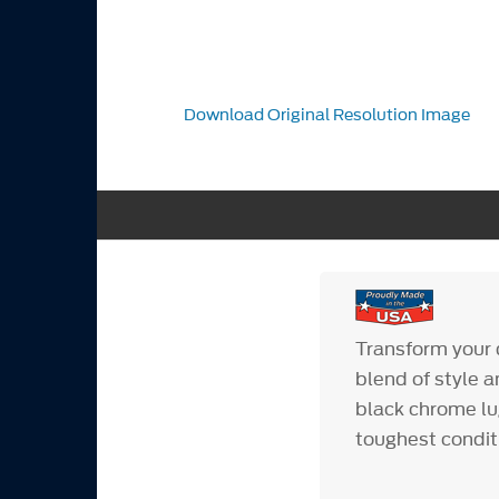
Download Original Resolution Image
Transform your d
blend of style a
black chrome lug
toughest condit