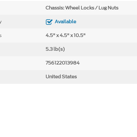
Chassis: Wheel Locks / Lug Nuts
y
Available
s
4.5" x 4.5" x 10.5"
5.3 lb(s)
756122013984
United States