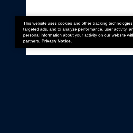
This website uses cookies and other tracking technologies
targeted ads, and to analyze performance, user activity, a
personal information about your activity on our website wit
partners.
Privacy Notice.
Not all Ford Racing Parts may be installed on v
Click here
for more information about complia
New Parts
Crate Engines
Cobra Jet
Packs
BOSS 302
Superchargers