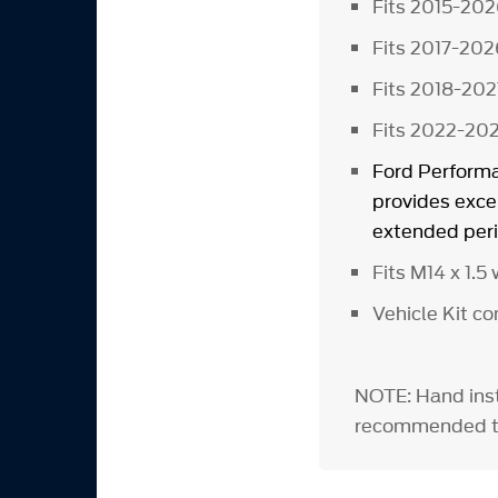
Fits 2015-20
Fits 2017-202
Fits 2018-202
Fits 2022-20
Ford Performa
provides excel
extended peri
Fits M14 x 1.
Vehicle Kit c
NOTE: Hand inst
recommended to 