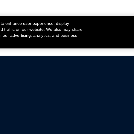
 to enhance user experience, display
nd traffic on our website. We also may share
h our advertising, analytics, and business
ehicles that are driven on public roads.
nce with emissions standards.
Mustang Parts
Ford.com
De
Focus Parts
Fordracing.com
In
F-150 Parts
Merchandise Store
Pr