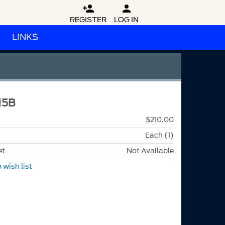


REGISTER
LOG IN
LINKS
15B
$210.00
Each (1)
et
Not Available
 wish list