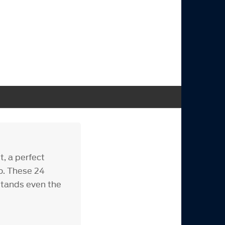
t, a perfect
co. These 24
hstands even the