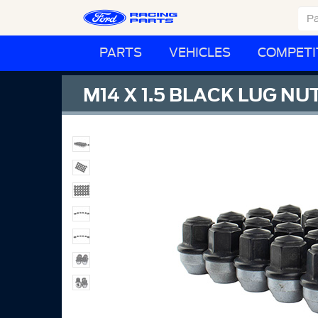
PARTS
VEHICLES
COMPETI
M14 X 1.5 BLACK LUG NUT