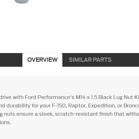
OVERVIEW
SIMILAR PARTS
rive with Ford Performance's M14 x 1.5 Black Lug Nut Ki
nd durability for your F-150, Raptor, Expedition, or Bron
 nuts ensure a sleek, scratch-resistant finish that wit
ions.