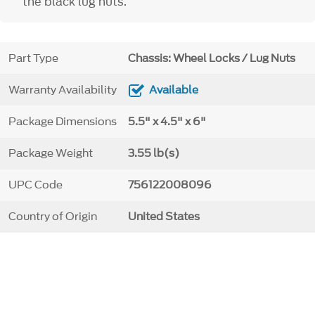
the black lug nuts.
Part Type
Chassis: Wheel Locks / Lug Nuts
Warranty Availability
Available
Package Dimensions
5.5" x 4.5" x 6"
Package Weight
3.55 lb(s)
UPC Code
756122008096
Country of Origin
United States