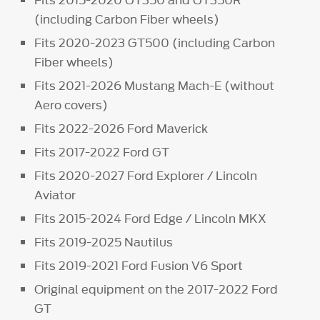
(including Carbon Fiber wheels)
Fits 2020-2023 GT500 (including Carbon
Fiber wheels)
Fits 2021-2026 Mustang Mach-E (without
Aero covers)
Fits 2022-2026 Ford Maverick
Fits 2017-2022 Ford GT
Fits 2020-2027 Ford Explorer / Lincoln
Aviator
Fits 2015-2024 Ford Edge / Lincoln MKX
Fits 2019-2025 Nautilus
Fits 2019-2021 Ford Fusion V6 Sport
Original equipment on the 2017-2022 Ford
GT