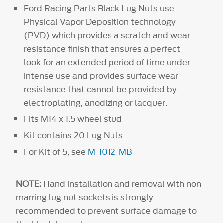
Ford Racing Parts Black Lug Nuts use
Physical Vapor Deposition technology
(PVD) which provides a scratch and wear
resistance finish that ensures a perfect
look for an extended period of time under
intense use and provides surface wear
resistance that cannot be provided by
electroplating, anodizing or lacquer.
Fits M14 x 1.5 wheel stud
Kit contains 20 Lug Nuts
For Kit of 5, see
M-1012-MB
NOTE:
Hand installation and removal with non-
marring lug nut sockets is strongly
recommended to prevent surface damage to