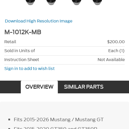
Download High Resolution Image
M-1012K-MB
Retail
$200.00
Sold in Units of
Each (1)
Instruction Sheet
Not Available
Sign in to add to wish list
OVERVIEW
SIMILAR PARTS
Fits 2015-2026 Mustang / Mustang GT
Fits 2015-2020 GT350 and GT350R