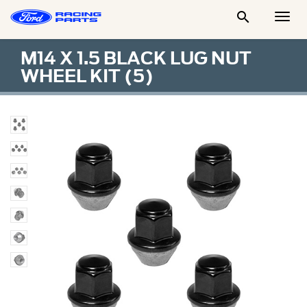

Togg
Men
M14 X 1.5 BLACK LUG NUT
WHEEL KIT (5)