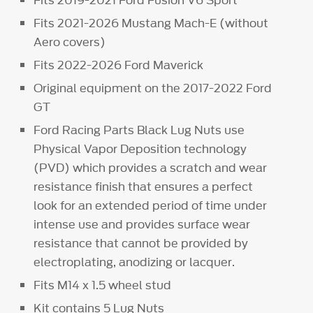
Fits 2019-2021 Ford Fusion V6 Sport
Fits 2021-2026 Mustang Mach-E (without
Aero covers)
Fits 2022-2026 Ford Maverick
Original equipment on the 2017-2022 Ford
GT
Ford Racing Parts Black Lug Nuts use
Physical Vapor Deposition technology
(PVD) which provides a scratch and wear
resistance finish that ensures a perfect
look for an extended period of time under
intense use and provides surface wear
resistance that cannot be provided by
electroplating, anodizing or lacquer.
Fits M14 x 1.5 wheel stud
Kit contains 5 Lug Nuts