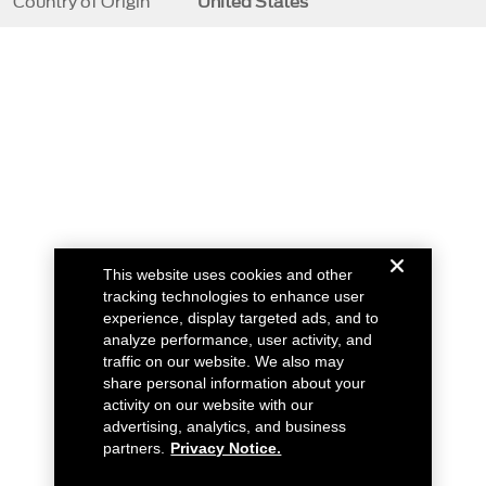
Country of Origin
United States
This website uses cookies and other
tracking technologies to enhance user
experience, display targeted ads, and to
analyze performance, user activity, and
traffic on our website. We also may
share personal information about your
activity on our website with our
advertising, analytics, and business
partners.
Privacy Notice.