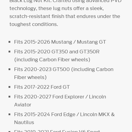
Black Lug Nut Kit. Crafted using advanced PVD
technology, these lug nuts offer a sleek,
scratch-resistant finish that endures under the
toughest conditions.
Fits 2015-2026 Mustang / Mustang GT
Fits 2015-2020 GT350 and GT350R
(including Carbon Fiber wheels)
Fits 2020-2023 GT500 (including Carbon
Fiber wheels)
Fits 2017-2022 Ford GT
Fits 2020-2027 Ford Explorer / Lincoln
Aviator
Fits 2015-2024 Ford Edge / Lincoln MKX &
Nautilus