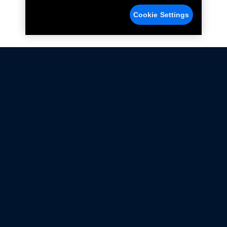
Cookie Settings
Not all Ford Racing Parts may be installed on vehicles
that are driven on public roads.
Click here
for more information about compliance
with emissions standards.
Ford.com
Ford Racing
Merchandise Store
Instruction Sheets
Privacy Notice
Terms Of Use
Warranty & Use Information
Emissions Compliance