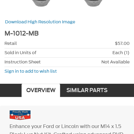
Download High Resolution Image
M-1012-MB
Retail
$57.00
Sold in Units of
Each (1)
Instruction Sheet
Not Available
Sign in to add to wish list
OVERVIEW
SIMILAR PARTS
Enhance your Ford or Lincoln with our M14 x 1.5