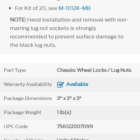
For Kit of 20, see
M-1012K-MB
NOTE:
Hand installation and removal with non-
marring lug nut sockets is strongly
recommended to prevent surface damage to
the black lug nuts.
Part Type
Chassis: Wheel Locks / Lug Nuts
Warranty Availability
Available
Package Dimensions
3" x 3" x 3"
Package Weight
1 lb(s)
UPC Code
756122007099