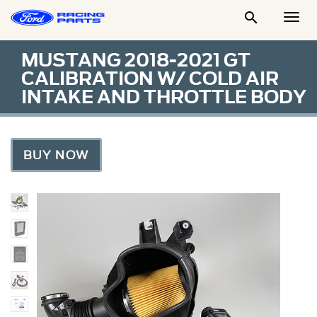

Togg
Men
MUSTANG 2018-2021 GT
CALIBRATION W/ COLD AIR
INTAKE AND THROTTLE BODY
BUY NOW