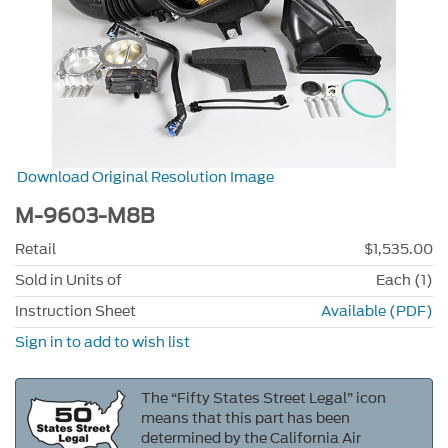
Download Original Resolution Image
M-9603-M8B
Retail
$1,535.00
Sold in Units of
Each (1)
Instruction Sheet
Available (PDF)
Sign in to add to wish list
The “Fifty States Street Legal” icon
means that this part has been
determined by the California Air