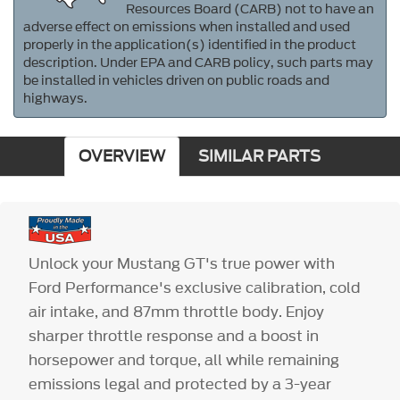
Resources Board (CARB) not to have an
adverse effect on emissions when installed and used
properly in the application(s) identified in the product
description. Under EPA and CARB policy, such parts may
be installed in vehicles driven on public roads and
highways.
OVERVIEW
SIMILAR PARTS
Unlock your Mustang GT's true power with
Ford Performance's exclusive calibration, cold
air intake, and 87mm throttle body. Enjoy
sharper throttle response and a boost in
horsepower and torque, all while remaining
emissions legal and protected by a 3-year