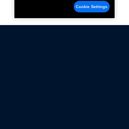
Cookie Settings
Not all Ford Racing Parts may be installed on vehicles
that are driven on public roads.
Click here
for more information about compliance
with emissions standards.
Ford.com
Ford Racing
Merchandise Store
Instruction Sheets
Privacy Notice
Terms Of Use
Warranty & Use Information
Emissions Compliance