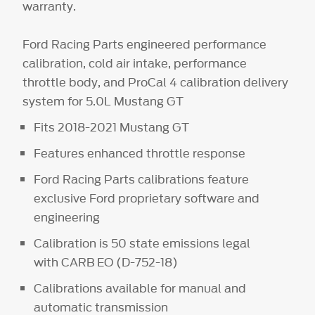
warranty.
Ford Racing Parts engineered performance
calibration, cold air intake, performance
throttle body, and ProCal 4 calibration delivery
system for 5.0L Mustang GT
Fits 2018-2021 Mustang GT
Features enhanced throttle response
Ford Racing Parts calibrations feature
exclusive Ford proprietary software and
engineering
Calibration is 50 state emissions legal
with CARB EO (D-752-18)
Calibrations available for manual and
automatic transmission