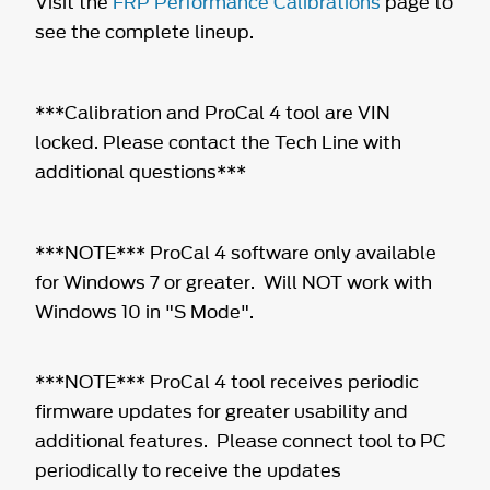
Visit the
FRP Performance Calibrations
page to
see the complete lineup.
***Calibration and ProCal 4 tool are VIN
locked. Please contact the Tech Line with
additional questions***
***NOTE*** ProCal 4 software only available
for Windows 7 or greater. Will NOT work with
Windows 10 in "S Mode".
***NOTE*** ProCal 4 tool receives periodic
firmware updates for greater usability and
additional features. Please connect tool to PC
periodically to receive the updates