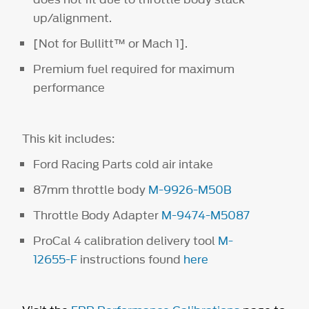
up/alignment.
[Not for Bullitt™ or Mach 1].
Premium fuel required for maximum
performance
This kit includes:
Ford Racing Parts cold air intake
87mm throttle body
M-9926-M50B
Throttle Body Adapter
M-9474-M5087
ProCal 4 calibration delivery tool
M-
12655-F
instructions found
here