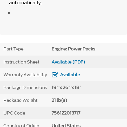
automatically.
Part Type
Engine: Power Packs
Instruction Sheet
Available (PDF)
Warranty Availability
Available
Package Dimensions
19" x 26" x 18"
Package Weight
21 lb(s)
UPC Code
756122013717
Country of Origin
United States