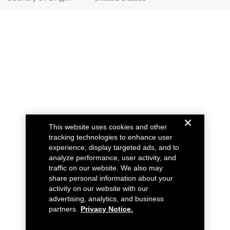
This website uses cookies and other
tracking technologies to enhance user
experience, display targeted ads, and to
analyze performance, user activity, and
traffic on our website. We also may
share personal information about your
activity on our website with our
advertising, analytics, and business
partners.
Privacy Notice.