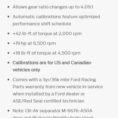
Allows gear ratio changes up to 4.09:1
Automatic calibrations feature optimized
performance shift schedule
+42 lb-ft of torque at 2,000 rpm
+19 hp at 6,500 rpm
+18 lb-ft of torque at 4,500 rpm
Calibrations are for US and Canadian
vehicles only
Comes with a 3yr/36k mile Ford Racing
Parts warranty from new vehicle in-service
when installed by a Ford dealer or
ASE/Red Seal certified technician
Note: Oil-Air separator M-6676-A50A
does not fit due to throttle body stack