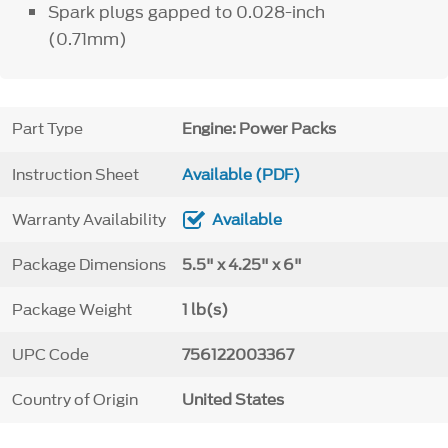
Spark plugs gapped to 0.028-inch
(0.71mm)
Part Type
Engine: Power Packs
Instruction Sheet
Available (PDF)
Warranty Availability
Available
Package Dimensions
5.5" x 4.25" x 6"
Package Weight
1 lb(s)
UPC Code
756122003367
Country of Origin
United States