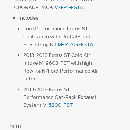
UPGRADE PACK
M-FR1-FSTA
Includes
Ford Performance Focus ST
Calibration with ProCal3 and
Spark Plug Kit
M-14204-FSTA
2013-2018 Focus ST Cold Air
Intake M-9603-FST with high
flow K&N/Ford Performance Air
Filter
2013-2018 Focus ST
Performance Cat-Back Exhaust
System
M-5200-FST
NOTE: