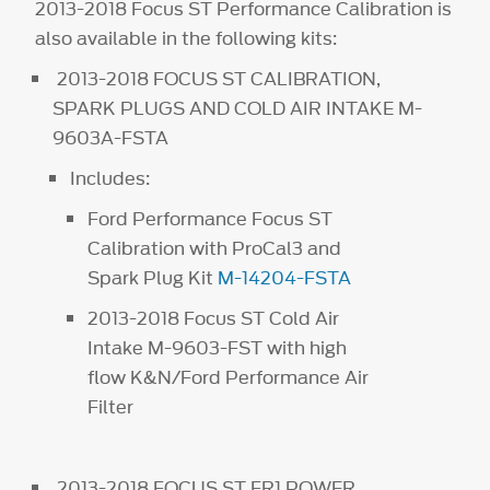
2013-2018 Focus ST Performance Calibration is
also available in the following kits:
2013-2018 FOCUS ST CALIBRATION,
SPARK PLUGS AND COLD AIR INTAKE M-
9603A-FSTA
Includes:
Ford Performance Focus ST
Calibration with ProCal3 and
Spark Plug Kit
M-14204-FSTA
2013-2018 Focus ST Cold Air
Intake M-9603-FST with high
flow K&N/Ford Performance Air
Filter
2013-2018 FOCUS ST FR1 POWER