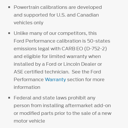
Powertrain calibrations are developed
and supported for U.S. and Canadian
vehicles only
Unlike many of our competitors, this
Ford Performance calibration is 50-states
emissions legal with CARB EO (D-752-2)
and eligible for limited warranty when
installed by a Ford or Lincoln Dealer or
ASE certified technician. See the Ford
Performance
Warranty
section for more
information
Federal and state laws prohibit any
person from installing aftermarket add-on
or modified parts prior to the sale of a new
motor vehicle