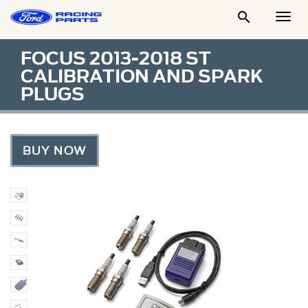

Togg
Men
FOCUS 2013-2018 ST
CALIBRATION AND SPARK
PLUGS
BUY NOW