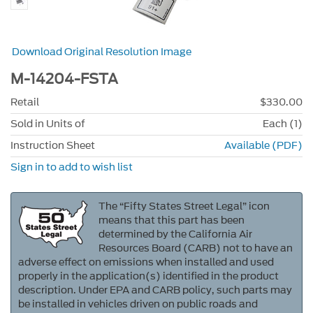
Download Original Resolution Image
M-14204-FSTA
Retail
$330.00
Sold in Units of
Each (1)
Instruction Sheet
Available (PDF)
Sign in to add to wish list
The “Fifty States Street Legal” icon
means that this part has been
determined by the California Air
Resources Board (CARB) not to have an
adverse effect on emissions when installed and used
properly in the application(s) identified in the product
description. Under EPA and CARB policy, such parts may
be installed in vehicles driven on public roads and