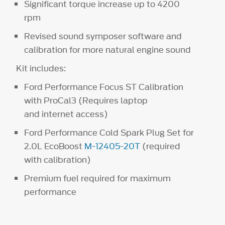
Significant torque increase up to 4200
rpm
Revised sound symposer software and
calibration for more natural engine sound
Kit includes:
Ford Performance Focus ST Calibration
with ProCal3 (Requires laptop
and internet access)
Ford Performance Cold Spark Plug Set for
2.0L EcoBoost
M-12405-20T
(required
with calibration)
Premium fuel required for maximum
performance