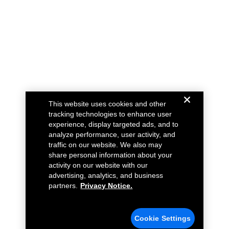
This website uses cookies and other
tracking technologies to enhance user
experience, display targeted ads, and to
analyze performance, user activity, and
traffic on our website. We also may
share personal information about your
activity on our website with our
advertising, analytics, and business
partners.
Privacy Notice.
Cookie Settings