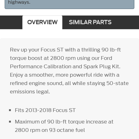
highways.
OVERVIEW
SIMILAR PARTS
Rev up your Focus ST with a thrilling 90 lb-ft
torque boost at 2800 rpm using our Ford
Performance Calibration and Spark Plug Kit.
Enjoy a smoother, more powerful ride with a
refined engine sound, all while staying 50-state
emissions legal.
Fits 2013-2018 Focus ST
Maximum of 90 lb-ft torque increase at
2800 rpm on 93 octane fuel