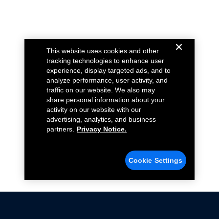
This website uses cookies and other
tracking technologies to enhance user
experience, display targeted ads, and to
analyze performance, user activity, and
traffic on our website. We also may
share personal information about your
activity on our website with our
advertising, analytics, and business
partners.
Privacy Notice.
Cookie Settings