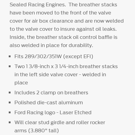
Sealed Racing Engines. The breather stacks
have been moved to the front of the valve
cover for air box clearance and are now welded
to the valve cover to insure against oil leaks.
Inside, the breather stack oil control baffle is
also welded in place for durability.
Fits 289/302/351W
(except EFI)
Two 1 3/8-inch x 3 1/4-inch breather stacks
in the left side valve cover - welded in
place
Includes 2 clamp on breathers
Polished die-cast aluminum
Ford Racing logo - Laser Etched
Will clear stud girdle and roller rocker
arms (3.880" tall)