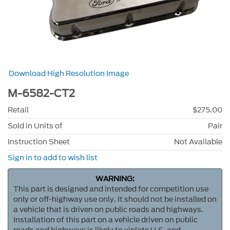
Download High Resolution Image
M-6582-CT2
Retail
$275.00
Sold in Units of
Pair
Instruction Sheet
Not Available
Sign in to add to wish list
WARNING:
This part is designed and intended for competition use
only or off-highway use only. It should not be installed on
a vehicle that is driven on public roads and highways.
Installation of this part on a vehicle driven on public