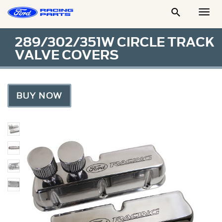

Togg
Men
289/302/351W CIRCLE TRACK
VALVE COVERS
BUY NOW