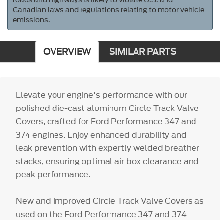
roads and highways is likely to violate U.S. and
Canadian laws and regulations relating to motor vehicle
emissions.
OVERVIEW
SIMILAR PARTS
Elevate your engine's performance with our
polished die-cast aluminum Circle Track Valve
Covers, crafted for Ford Performance 347 and
374 engines. Enjoy enhanced durability and
leak prevention with expertly welded breather
stacks, ensuring optimal air box clearance and
peak performance.
New and improved Circle Track Valve Covers as
used on the Ford Performance 347 and 374