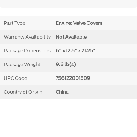
Part Type
Engine: Valve Covers
Warranty Availability
Not Available
Package Dimensions
6" x 12.5" x 21.25"
Package Weight
9.6 lb(s)
UPC Code
756122001509
Country of Origin
China