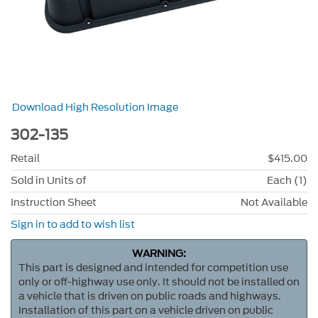
Download High Resolution Image
302-135
Retail
$415.00
Sold in Units of
Each (1)
Instruction Sheet
Not Available
Sign in to add to wish list
WARNING:
This part is designed and intended for competition use
only or off-highway use only. It should not be installed on
a vehicle that is driven on public roads and highways.
Installation of this part on a vehicle driven on public