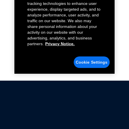
tracking technologies to enhance user
experience, display targeted ads, and to
analyze performance, user activity, and
traffic on our website. We also may
share personal information about your
activity on our website with our
advertising, analytics, and business
partners.
Privacy Notice.
Cookie Settings
Not all Ford Racing Parts may be installed on vehicles
that are driven on public roads.
Click here
for more information about compliance
with emissions standards.