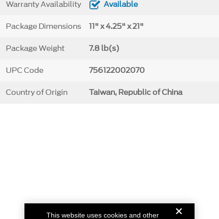
Warranty Availability
Available
Package Dimensions
11" x 4.25" x 21"
Package Weight
7.8 lb(s)
UPC Code
756122002070
Country of Origin
Taiwan, Republic of China
This website uses cookies and other