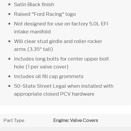
Satin Black finish
Raised "Ford Racing" logo
Not designed for use on factory 5.0L EFI
intake manifold
Will clear stud girdle and roller rocker
arms (3.35" tall)
Includes long bolts for center upper bolt
hole (1 per valve cover)
Includes oil fill cap grommets
50-State Street Legal when installed with
appropriate closed PCV hardware
Part Type
Engine: Valve Covers