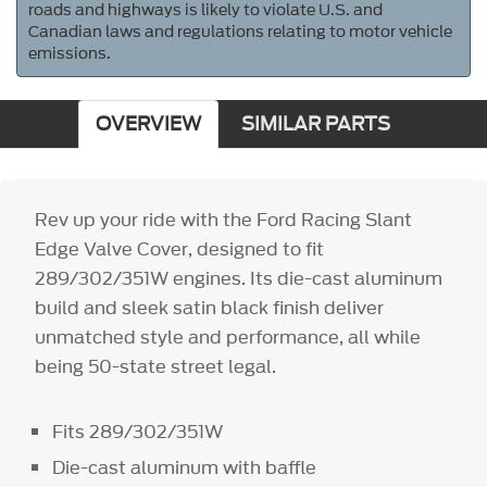
roads and highways is likely to violate U.S. and
Canadian laws and regulations relating to motor vehicle
emissions.
OVERVIEW
SIMILAR PARTS
Rev up your ride with the Ford Racing Slant
Edge Valve Cover, designed to fit
289/302/351W engines. Its die-cast aluminum
build and sleek satin black finish deliver
unmatched style and performance, all while
being 50-state street legal.
Fits 289/302/351W
Die-cast aluminum with baffle