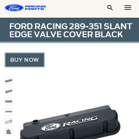

Togg
Men
FORD RACING 289-351 SLANT
EDGE VALVE COVER BLACK
BUY NOW