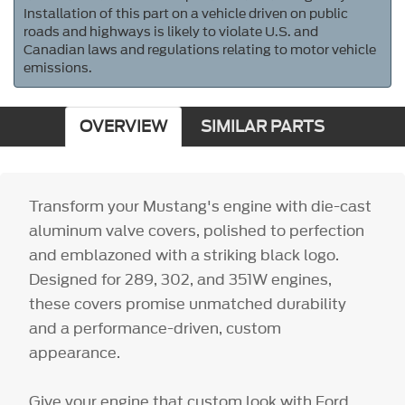
Installation of this part on a vehicle driven on public
roads and highways is likely to violate U.S. and
Canadian laws and regulations relating to motor vehicle
emissions.
OVERVIEW
SIMILAR PARTS
Transform your Mustang's engine with die-cast
aluminum valve covers, polished to perfection
and emblazoned with a striking black logo.
Designed for 289, 302, and 351W engines,
these covers promise unmatched durability
and a performance-driven, custom
appearance.
Give your engine that custom look with Ford