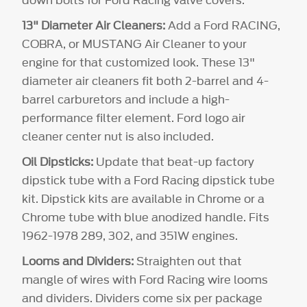
13" Diameter Air Cleaners:
Add a Ford RACING,
COBRA, or MUSTANG Air Cleaner to your
engine for that customized look. These 13"
diameter air cleaners fit both 2-barrel and 4-
barrel carburetors and include a high-
performance filter element. Ford logo air
cleaner center nut is also included.
Oil Dipsticks:
Update that beat-up factory
dipstick tube with a Ford Racing dipstick tube
kit. Dipstick kits are available in Chrome or a
Chrome tube with blue anodized handle. Fits
1962-1978 289, 302, and 351W engines.
Looms and Dividers:
Straighten out that
mangle of wires with Ford Racing wire looms
and dividers. Dividers come six per package