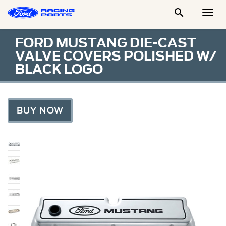

Togg
Men
FORD MUSTANG DIE-CAST
VALVE COVERS POLISHED W/
BLACK LOGO
BUY NOW