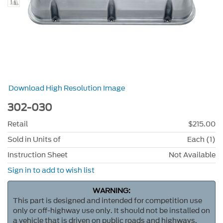
Download High Resolution Image
302-030
Retail
$215.00
Sold in Units of
Each (1)
Instruction Sheet
Not Available
Sign in to add to wish list
WARNING:
This part is designed and intended for competition use
only or off-highway use only. It should not be installed on
a vehicle that is driven on public roads and highways.