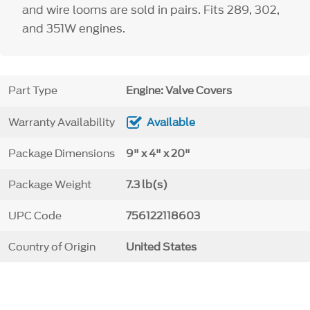
and wire looms are sold in pairs. Fits 289, 302,
and 351W engines.
Part Type
Engine: Valve Covers
Warranty Availability
Available
Package Dimensions
9" x 4" x 20"
Package Weight
7.3 lb(s)
UPC Code
756122118603
Country of Origin
United States