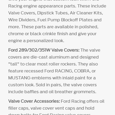
Racing engine appearance parts. These include
Valve Covers, Dipstick Tubes, Air Cleaner Kits,
Wire Dividers, Fuel Pump Blockoff Plates and
more. These parts are available in polished,
chrome or black crinkle finish and give your
engine a personalized look.
Ford 289/302/351W Valve Covers:
The valve
covers are die-cast aluminum and designed
"tall" to clear most roller rockers. They also
feature recessed Ford RACING, COBRA, or
MUSTANG emblems with inlaid paint for a
custom look. Sold in pairs, the valve covers
include baffles and oil breather grommets.
Valve Cover Accessories:
Ford Racing offers oil
filler caps, valve cover vent caps and hold
down bolts for Ford Racing valve covers.