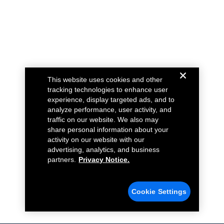
This website uses cookies and other
tracking technologies to enhance user
experience, display targeted ads, and to
analyze performance, user activity, and
traffic on our website. We also may
share personal information about your
activity on our website with our
advertising, analytics, and business
partners.
Privacy Notice.
Cookie Settings