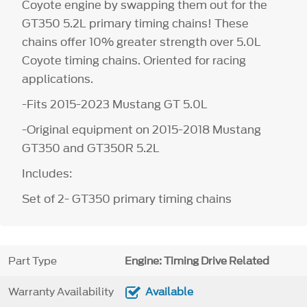
Coyote engine by swapping them out for the
GT350 5.2L primary timing chains! These
chains offer 10% greater strength over 5.0L
Coyote timing chains. Oriented for racing
applications.
-Fits 2015-2023 Mustang GT 5.0L
-Original equipment on 2015-2018 Mustang
GT350 and GT350R 5.2L
Includes:
Set of 2- GT350 primary timing chains
Part Type
Engine: Timing Drive Related
Warranty Availability
Available