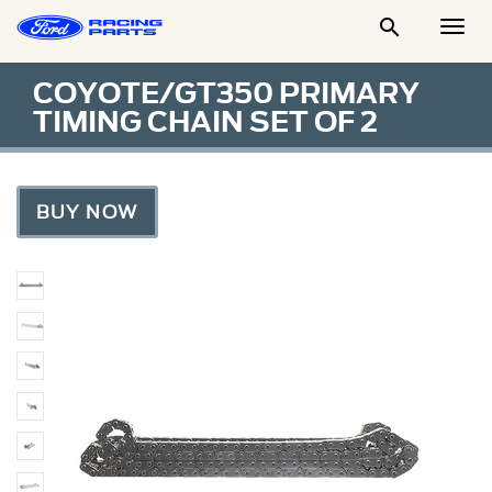

Togg
Men
COYOTE/GT350 PRIMARY
TIMING CHAIN SET OF 2
BUY NOW