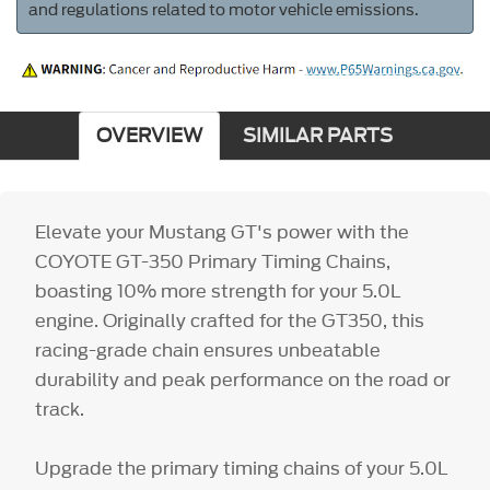
and regulations related to motor vehicle emissions.
OVERVIEW
SIMILAR PARTS
Elevate your Mustang GT's power with the
COYOTE GT-350 Primary Timing Chains,
boasting 10% more strength for your 5.0L
engine. Originally crafted for the GT350, this
racing-grade chain ensures unbeatable
durability and peak performance on the road or
track.
Upgrade the primary timing chains of your 5.0L