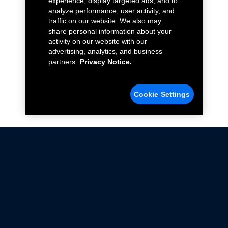
experience, display targeted ads, and to
analyze performance, user activity, and
traffic on our website. We also may
share personal information about your
activity on our website with our
advertising, analytics, and business
partners.
Privacy Notice.
Cookie Settings
Not all Ford Racing Parts may be installed on vehicles
that are driven on public roads.
Click here
for more information about compliance
with emissions standards.