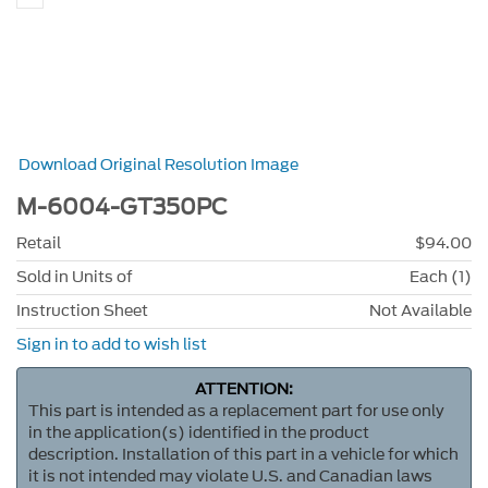
Download Original Resolution Image
M-6004-GT350PC
Retail
$94.00
Sold in Units of
Each (1)
Instruction Sheet
Not Available
Sign in to add to wish list
ATTENTION:
This part is intended as a replacement part for use only
in the application(s) identified in the product
description. Installation of this part in a vehicle for which
it is not intended may violate U.S. and Canadian laws