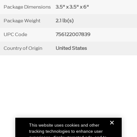
Package Dimensions
3.5" x 3.5" x 6"
Package Weight
2.1 lb(s)
UPC Code
756122007839
Country of Origin
United States
This website uses cookies and other
tracking technologies to enhance user