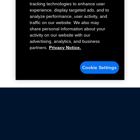
tracking technologies to enhance user
experience, display targeted ads, and to
analyze performance, user activity, and
traffic on our website. We also may
share personal information about your
activity on our website with our
advertising, analytics, and business
partners.
Privacy Notice.
Cookie Settings
Not all Ford Racing Parts may be installed on vehicles
that are driven on public roads.
Click here
for more information about compliance
with emissions standards.