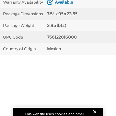
Warranty Availability
Available
Package Dimensions
7.5" x 9" x 23.5"
Package Weight
3.95 lb(s)
UPC Code
756122016800
Country of Origin
Mexico
This website uses cookies and other