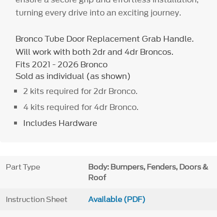
turning every drive into an exciting journey.
Bronco Tube Door Replacement Grab Handle.
Will work with both 2dr and 4dr Broncos.
Fits 2021 - 2026 Bronco
Sold as individual (as shown)
2 kits required for 2dr Bronco.
4 kits required for 4dr Bronco.
Includes Hardware
Part Type
Body: Bumpers, Fenders, Doors &
Roof
Instruction Sheet
Available (PDF)