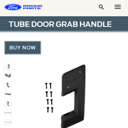

Togg
Men
TUBE DOOR GRAB HANDLE
BUY NOW