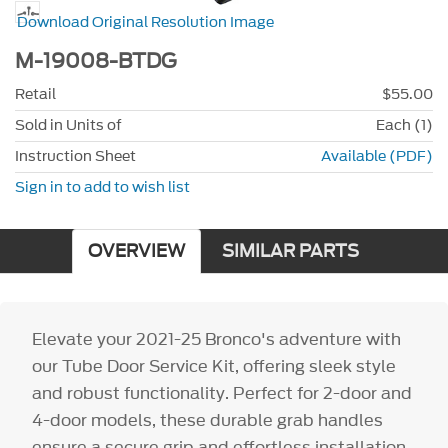
Download Original Resolution Image
M-19008-BTDG
Retail
$55.00
Sold in Units of
Each (1)
Instruction Sheet
Available (PDF)
Sign in to add to wish list
OVERVIEW
SIMILAR PARTS
Elevate your 2021-25 Bronco's adventure with
our Tube Door Service Kit, offering sleek style
and robust functionality. Perfect for 2-door and
4-door models, these durable grab handles
ensure a secure grip and effortless installation,