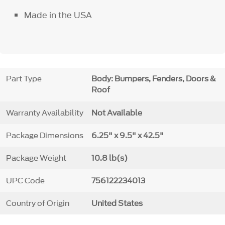
Made in the USA
Part Type
Body: Bumpers, Fenders, Doors &
Roof
Warranty Availability
Not Available
Package Dimensions
6.25" x 9.5" x 42.5"
Package Weight
10.8 lb(s)
UPC Code
756122234013
Country of Origin
United States