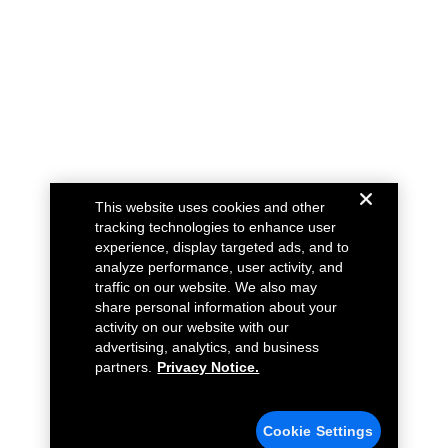
This website uses cookies and other
tracking technologies to enhance user
experience, display targeted ads, and to
analyze performance, user activity, and
traffic on our website. We also may
share personal information about your
activity on our website with our
advertising, analytics, and business
partners.
Privacy Notice.
Cookie Settings