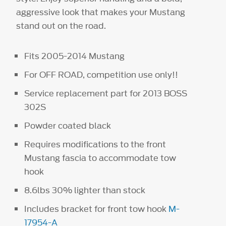
aggressive look that makes your Mustang
stand out on the road.
Fits 2005-2014 Mustang
For OFF ROAD, competition use only!!
Service replacement part for 2013 BOSS
302S
Powder coated black
Requires modifications to the front
Mustang fascia to accommodate tow
hook
8.6lbs 30% lighter than stock
Includes bracket for front tow hook
M-
17954-A