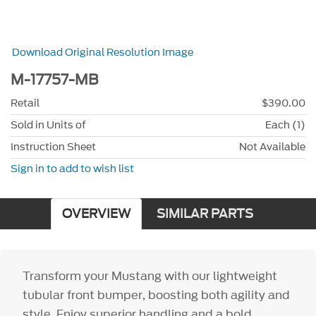
Download Original Resolution Image
M-17757-MB
Retail
$390.00
Sold in Units of
Each (1)
Instruction Sheet
Not Available
Sign in to add to wish list
OVERVIEW
SIMILAR PARTS
Transform your Mustang with our lightweight
tubular front bumper, boosting both agility and
style. Enjoy superior handling and a bold,