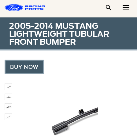

Togg
Men
2005-2014 MUSTANG
LIGHTWEIGHT TUBULAR
FRONT BUMPER
BUY NOW