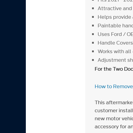
Attractive and
Helps provide
Paintable han
Uses Ford / OE
Handle Covers 
Works with all
Adjustment shi
For the Two Doo
How to Remove/I
This aftermarke
customer install
new motor vehicl
accessory for an