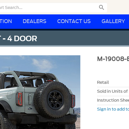

TION
DEALERS
CONTACT US
GALLERY
 - 4 DOOR
M-19008-
Retail
Sold in Units of
Instruction She
Sign in to add to