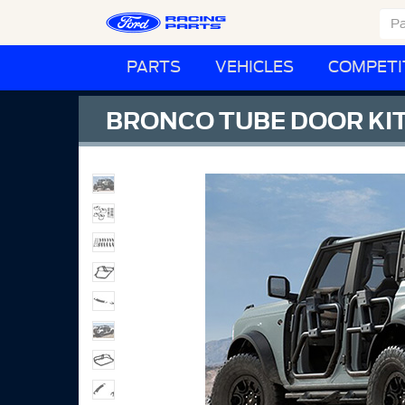
PARTS
VEHICLES
COMPETI
BRONCO TUBE DOOR KIT