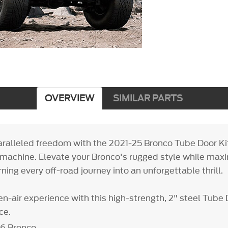
OVERVIEW
SIMILAR PARTS
ralleled freedom with the 2021-25 Bronco Tube Door Kit
machine. Elevate your Bronco's rugged style while maxi
urning every off-road journey into an unforgettable thrill.
n-air experience with this high-strength, 2" steel Tube 
ce.
26 Bronco