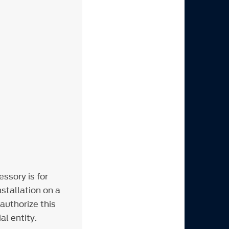
m
ssory is for
stallation on a
 authorize this
al entity.