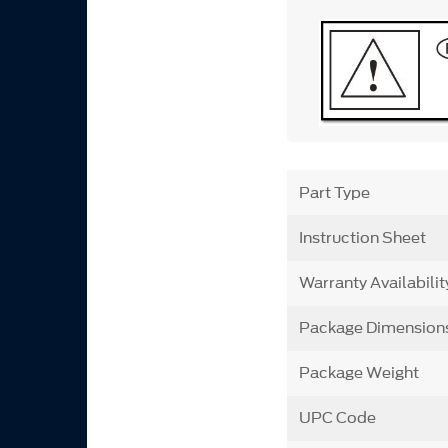
Part Type
Instruction Sheet
Warranty Availabilit
Package Dimension
Package Weight
UPC Code