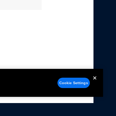
Cookie Settings