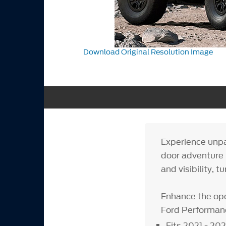
Download Original Resolution Image
Experience unpa
door adventure 
and visibility, t
Enhance the ope
Ford Performan
Fits 2021 - 20