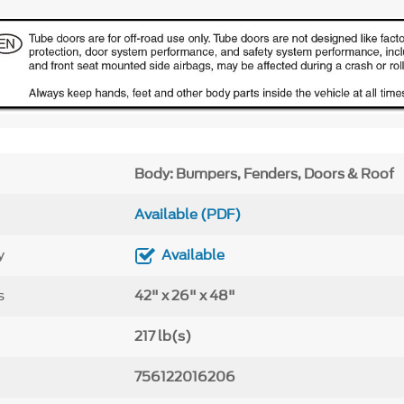
Body: Bumpers, Fenders, Doors & Roof
Available (PDF)
y
Available
s
42" x 26" x 48"
217 lb(s)
756122016206