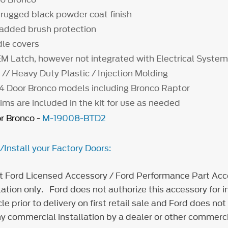
 rugged black powder coat finish
 added brush protection
dle covers
M Latch, however not integrated with Electrical Syste
// Heavy Duty Plastic / Injection Molding
 4 Door Bronco models including Bronco Raptor
ms are included in the kit for use as needed
r Bronco -
M-19008-BTD2
nstall your Factory Doors:
t Ford Licensed Accessory / Ford Performance Part Acce
ation only. Ford does not authorize this accessory for in
e prior to delivery on first retail sale and Ford does not
y commercial installation by a dealer or other commerci