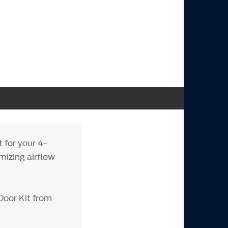
 for your 4-
mizing airflow
Door Kit from