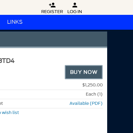


REGISTER
LOG IN
LINKS
BTD4
BUY NOW
$1,250.00
Each (1)
et
Available (PDF)
 wish list