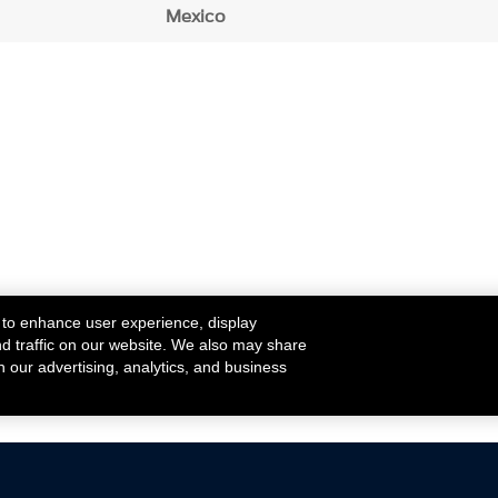
Mexico
 to enhance user experience, display
nd traffic on our website. We also may share
h our advertising, analytics, and business