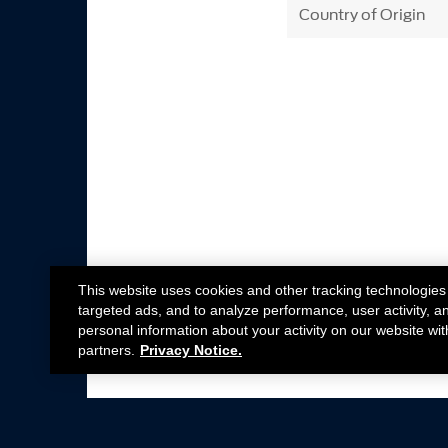
Country of Origin
This website uses cookies and other tracking technologies
targeted ads, and to analyze performance, user activity, a
personal information about your activity on our website wit
partners.
Privacy Notice.