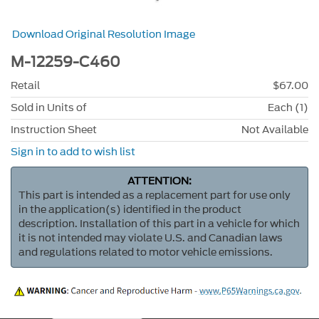
Download Original Resolution Image
M-12259-C460
Retail
$67.00
Sold in Units of
Each (1)
Instruction Sheet
Not Available
Sign in to add to wish list
ATTENTION:
This part is intended as a replacement part for use only
in the application(s) identified in the product
description. Installation of this part in a vehicle for which
it is not intended may violate U.S. and Canadian laws
and regulations related to motor vehicle emissions.