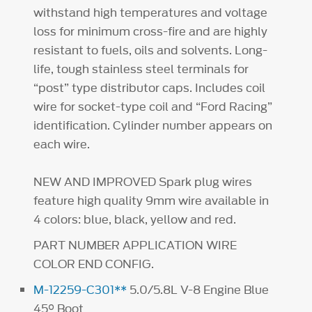
withstand high temperatures and voltage
loss for minimum cross-fire and are highly
resistant to fuels, oils and solvents. Long-
life, tough stainless steel terminals for
“post” type distributor caps. Includes coil
wire for socket-type coil and “Ford Racing”
identification. Cylinder number appears on
each wire.
NEW AND IMPROVED Spark plug wires
feature high quality 9mm wire available in
4 colors: blue, black, yellow and red.
PART NUMBER APPLICATION WIRE
COLOR END CONFIG.
M-12259-C301**
5.0/5.8L V-8 Engine Blue
45° Boot