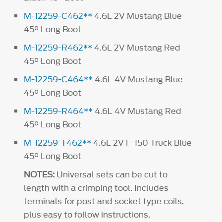
M-12259-C462**
4.6L 2V Mustang Blue
45° Long Boot
M-12259-R462**
4.6L 2V Mustang Red
45° Long Boot
M-12259-C464**
4.6L 4V Mustang Blue
45° Long Boot
M-12259-R464**
4.6L 4V Mustang Red
45° Long Boot
M-12259-T462**
4.6L 2V F-150 Truck Blue
45° Long Boot
NOTES:
Universal sets can be cut to
length with a crimping tool. Includes
terminals for post and socket type coils,
plus easy to follow instructions.