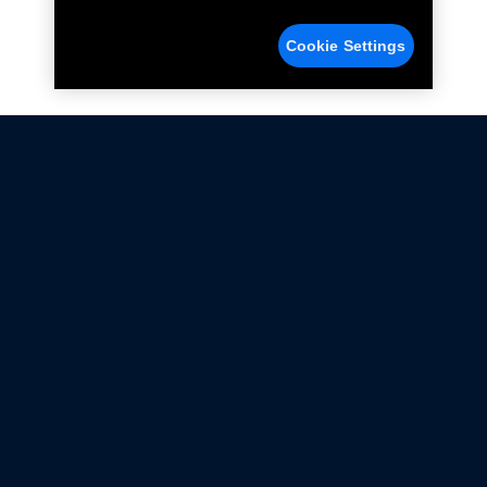
Cookie Settings
Not all Ford Racing Parts may be installed on vehicles
that are driven on public roads.
Click here
for more information about compliance
with emissions standards.
Ford.com
Ford Racing
Merchandise Store
Instruction Sheets
Privacy Notice
Terms Of Use
Warranty & Use Information
Emissions Compliance