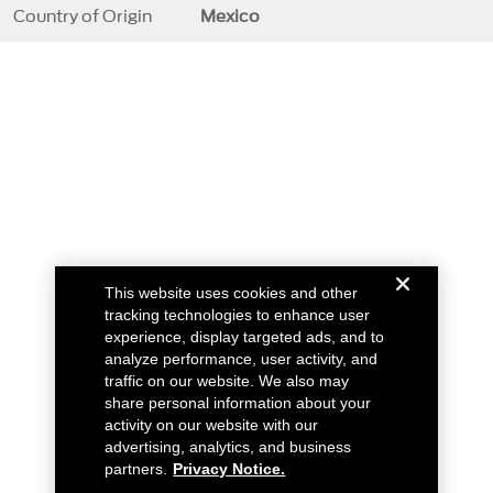
Country of Origin
Mexico
This website uses cookies and other
tracking technologies to enhance user
experience, display targeted ads, and to
analyze performance, user activity, and
traffic on our website. We also may
share personal information about your
activity on our website with our
advertising, analytics, and business
partners.
Privacy Notice.