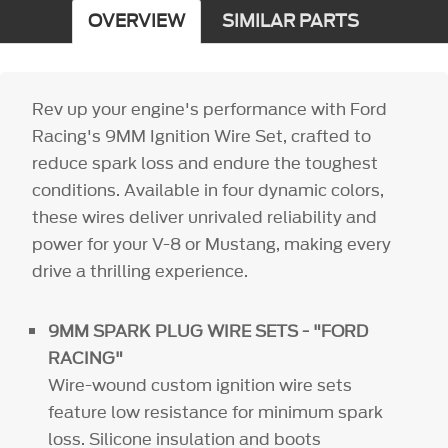
OVERVIEW
SIMILAR PARTS
Rev up your engine's performance with Ford
Racing's 9MM Ignition Wire Set, crafted to
reduce spark loss and endure the toughest
conditions. Available in four dynamic colors,
these wires deliver unrivaled reliability and
power for your V-8 or Mustang, making every
drive a thrilling experience.
9MM SPARK PLUG WIRE SETS - "FORD
RACING"
Wire-wound custom ignition wire sets
feature low resistance for minimum spark
loss. Silicone insulation and boots