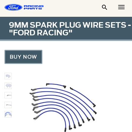

Togg
Men
9MM SPARK PLUG WIRE SETS -
"FORD RACING"
BUY NOW