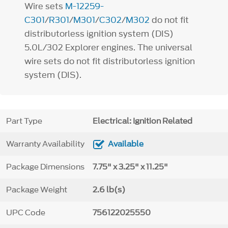
Wire sets
M-12259-
C301
/
R301
/
M301
/
C302
/
M302
do not fit
distributorless ignition system (DIS)
5.0L/302 Explorer engines. The universal
wire sets do not fit distributorless ignition
system (DIS).
Part Type
Electrical: Ignition Related
Warranty Availability
Available
Package Dimensions
7.75" x 3.25" x 11.25"
Package Weight
2.6 lb(s)
UPC Code
756122025550