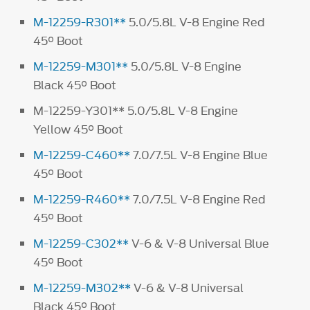
M-12259-R301**
5.0/5.8L V-8 Engine Red
45° Boot
M-12259-M301**
5.0/5.8L V-8 Engine
Black 45° Boot
M-12259-Y301** 5.0/5.8L V-8 Engine
Yellow 45° Boot
M-12259-C460**
7.0/7.5L V-8 Engine Blue
45° Boot
M-12259-R460**
7.0/7.5L V-8 Engine Red
45° Boot
M-12259-C302**
V-6 & V-8 Universal Blue
45° Boot
M-12259-M302**
V-6 & V-8 Universal
Black 45° Boot