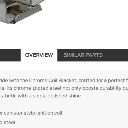
OVERVIEW
SIMILAR PARTS
ide with the Chrome Coil Bracket, crafted for a perfect f
oils. Its chrome-plated steel not only boosts durability b
sthetic with a sleek, polished shine.
or canister style ignition coil
d steel