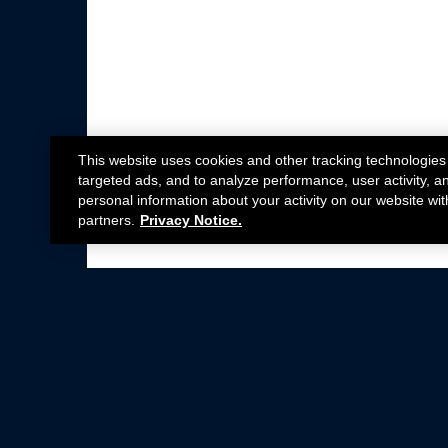
This website uses cookies and other tracking technologies
targeted ads, and to analyze performance, user activity, a
personal information about your activity on our website wit
partners.
Privacy Notice.
Not all Ford Racing Parts may be installed on v
Click here
for more information about complia