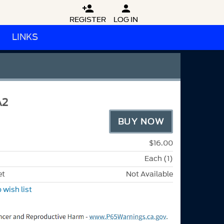


REGISTER
LOG IN
LINKS
A2
BUY NOW
$16.00
Each (1)
et
Not Available
 wish list