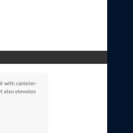
it with canister-
ut also elevates