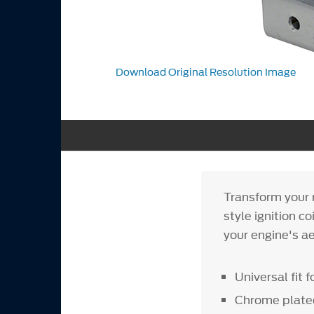
Download Original Resolution Image
Transform your r
style ignition c
your engine's ae
Universal fit f
Chrome plate