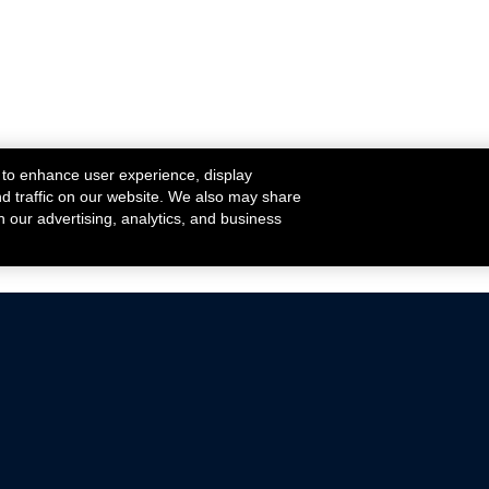
 to enhance user experience, display
nd traffic on our website. We also may share
h our advertising, analytics, and business
ehicles that are driven on public roads.
nce with emissions standards.