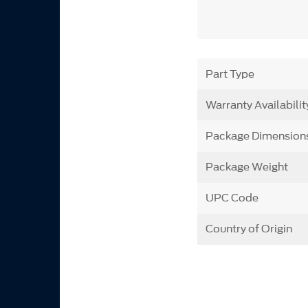
Part Type
Warranty Availabilit
Package Dimension
Package Weight
UPC Code
Country of Origin