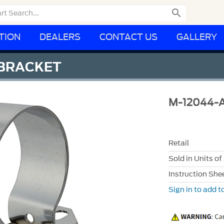

TION
DEALERS
CONTACT US
GALLERY
 BRACKET
M-12044-
Retail
Sold in Units of
Instruction She
Sign in to add to