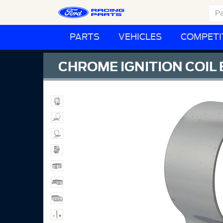
PARTS
VEHICLES
COMPETI
CHROME IGNITION COIL