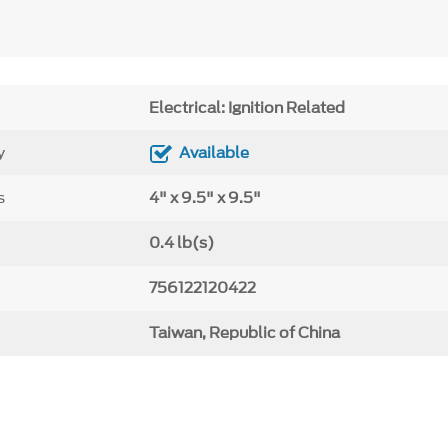
Electrical: Ignition Related
y
Available
s
4" x 9.5" x 9.5"
0.4 lb(s)
756122120422
Taiwan, Republic of China