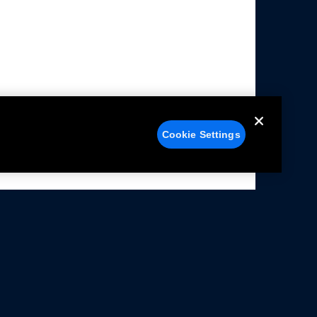
Cookie Settings