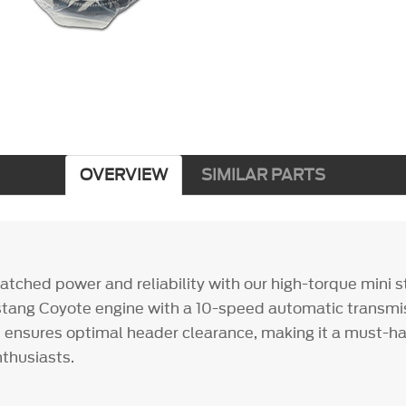
OVERVIEW
SIMILAR PARTS
tched power and reliability with our high-torque mini st
stang Coyote engine with a 10-speed automatic transmis
ensures optimal header clearance, making it a must-ha
thusiasts.