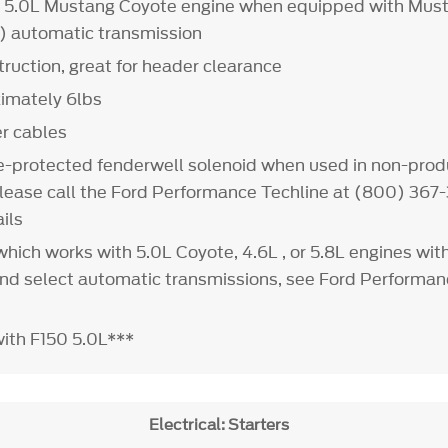
9 5.0L Mustang Coyote engine when equipped with Must
 automatic transmission
uction, great for header clearance
imately 6lbs
er cables
e-protected fenderwell solenoid when used in non-prod
lease call the Ford Performance Techline at (800) 367-
ils
t which works with 5.0L Coyote, 4.6L , or 5.8L engines wi
and select automatic transmissions, see Ford Performa
with F150 5.0L***
Electrical: Starters