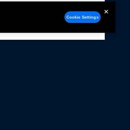
Cookie Settings
alers
Facebook
struction Sheets
X
ivacy Notice
YouTube
rms Of Use
Instagram
rranty & Use Information
issions Compliance