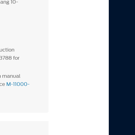
ang 10-
uction
3788 for
th manual
nce
M-11000-