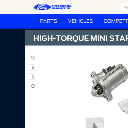
PARTS
VEHICLES
COMPETI
HIGH-TORQUE MINI STA