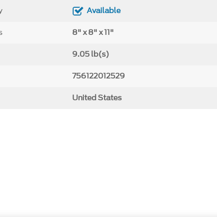
y
Available
s
8" x 8" x 11"
9.05 lb(s)
756122012529
United States