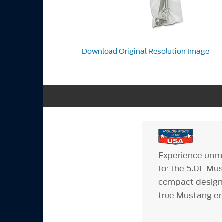
Download Original Resolution Image
Experience unma
for the 5.0L Mu
compact design 
true Mustang en