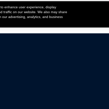
 to enhance user experience, display
nd traffic on our website. We also may share
h our advertising, analytics, and business
ehicles that are driven on public roads.
nce with emissions standards.
Mustang Parts
Ford.com
De
Focus Parts
Fordracing.com
In
F-150 Parts
Merchandise Store
Pr
Raptor Parts
Ford Parts
Te
Classic Ford Hot Rod
Ford Show Parts
Wa
Racing Gallery
Ford Accessories
Em