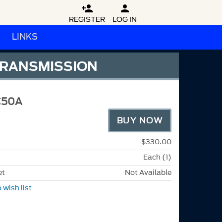


REGISTER
LOG IN
LINKS
 TRANSMISSION
C50A
BUY NOW
$330.00
Each (1)
et
Not Available
 wish list