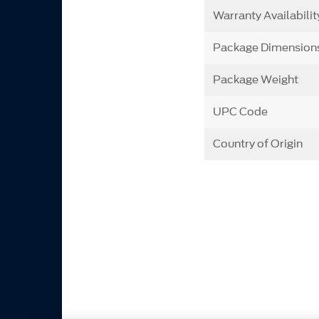
Warranty Availabilit
Package Dimension
Package Weight
UPC Code
Country of Origin