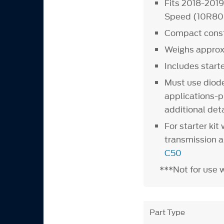
Fits 2018-201
Speed (10R80)
Compact constr
Weighs approx
Includes start
Must use diod
applications-p
additional deta
For starter ki
transmission 
C50
***Not for use 
Part Type