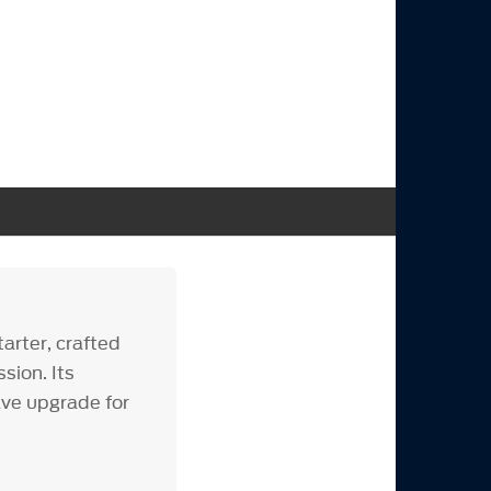
arter, crafted
sion. Its
ve upgrade for