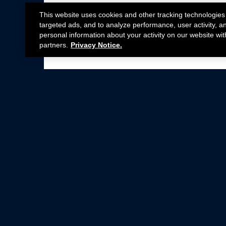
This website uses cookies and other tracking technologies
targeted ads, and to analyze performance, user activity, a
personal information about your activity on our website wit
partners.
Privacy Notice.
Not all Ford Racing Parts may be installed on v
Click here
for more information about complia
New Parts
Crate Engines
Cobra Jet
Packs
BOSS 302
Superchargers
Circle Track
Wheels
Contingency Program
ProCal
Parts Catalog