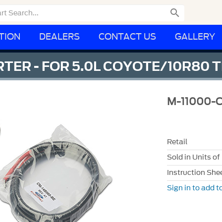

TION
DEALERS
CONTACT US
GALLERY
RTER - FOR 5.0L COYOTE/10R80
M-11000-
Retail
Sold in Units of
Instruction She
Sign in to add to