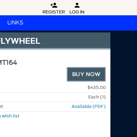


REGISTER
LOG IN
LINKS
 FLYWHEEL
MT164
BUY NOW
$435.00
Each (1)
et
Available (PDF)
 wish list