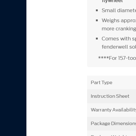
flywheel
Small diamete
Weighs approx
more crankin
Comes with sp
fenderwell so
****For 157-too
Part Type
Instruction Sheet
Warranty Availabilit
Package Dimension