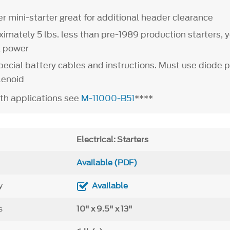
r mini-starter great for additional header clearance
imately 5 lbs. less than pre-1989 production starters, 
g power
ecial battery cables and instructions. Must use diode 
lenoid
th applications see
M-11000-B51
****
Electrical: Starters
Available (PDF)
y
Available
s
10" x 9.5" x 13"