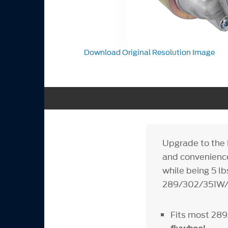
Download Original Resolution Image
Upgrade to the
and convenience
while being 5 lb
289/302/351W/3
Fits most 28