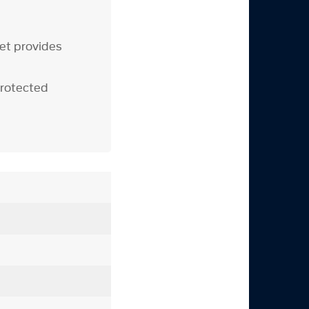
yet provides
protected