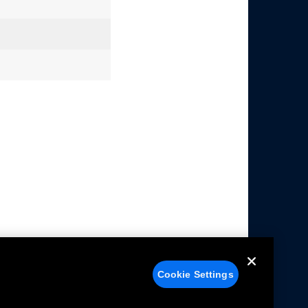
Cookie Settings