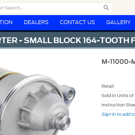

TION
DEALERS
CONTACT US
GALLERY
RTER - SMALL BLOCK 164-TOOTH
M-11000-
Retail
Sold in Units of
Instruction She
Sign in to add to