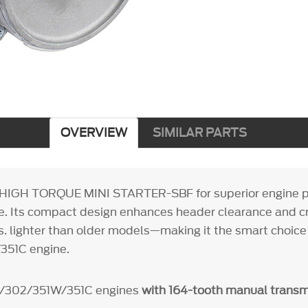
OVERVIEW
SIMILAR PARTS
 HIGH TORQUE MINI STARTER-SBF for superior engine 
. Its compact design enhances header clearance and c
s. lighter than older models—making it the smart choice 
51C engine.
9/302/351W/351C engines
with 164-tooth manual transm