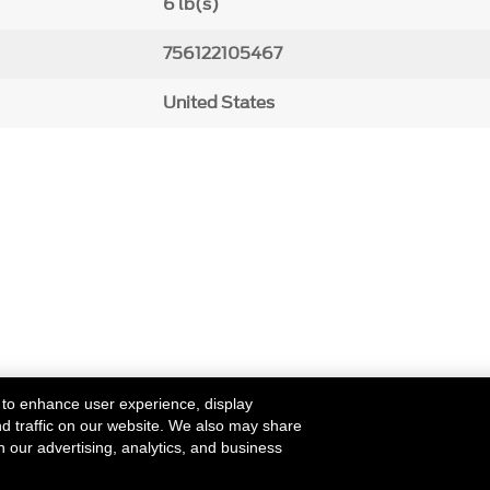
6 lb(s)
756122105467
United States
 to enhance user experience, display
nd traffic on our website. We also may share
h our advertising, analytics, and business