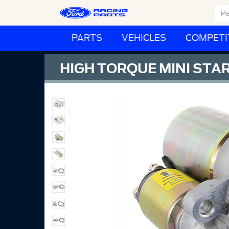
PARTS
VEHICLES
COMPETI
HIGH TORQUE MINI STA