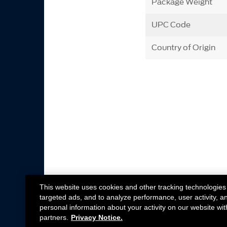
Package Weight
UPC Code
Country of Origin
This website uses cookies and other tracking technologies
targeted ads, and to analyze performance, user activity, a
personal information about your activity on our website wit
partners.
Privacy Notice.