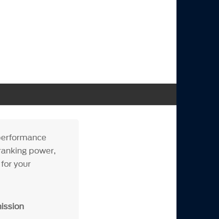
performance
ranking power,
for your
ission