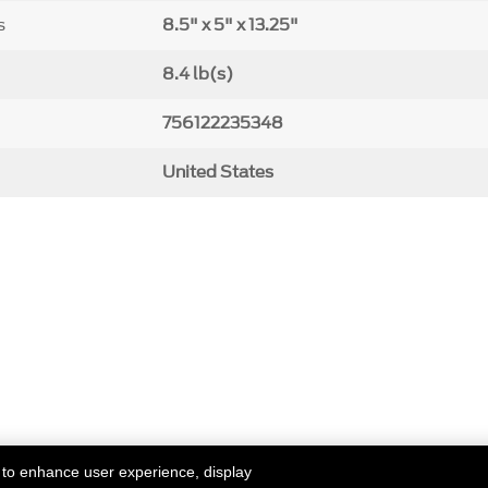
s
8.5" x 5" x 13.25"
8.4 lb(s)
756122235348
United States
 to enhance user experience, display