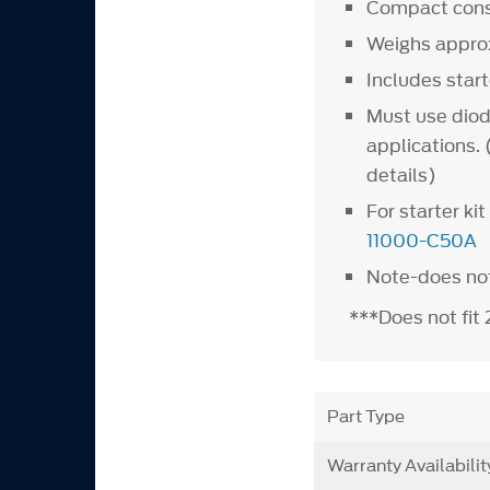
Compact const
Weighs appro
Includes star
Must use diod
applications.
details)
For starter k
11000-C50A
Note-does no
***Does not fi
Part Type
Warranty Availabilit