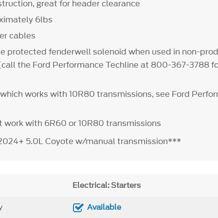
ruction, great for header clearance
ximately 6lbs
ter cables
e protected fenderwell solenoid when used in non-pro
 (call the Ford Performance Techline at 800-367-3788 f
it which works with 10R80 transmissions, see Ford Perf
t work with 6R60 or 10R80 transmissions
t 2024+ 5.0L Coyote w/manual transmission***
Electrical: Starters
y
Available