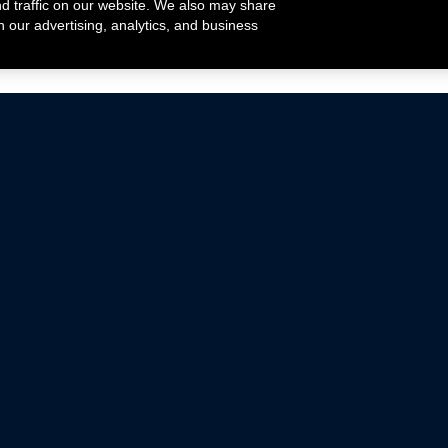
nd traffic on our website. We also may share
h our advertising, analytics, and business
ehicles that are driven on public roads.
nce with emissions standards.
Mustang Parts
Ford.com
De
Focus Parts
Fordracing.com
In
F-150 Parts
Merchandise Store
Pr
Raptor Parts
Ford Parts
Te
Classic Ford Hot Rod
Ford Show Parts
Wa
Racing Gallery
Ford Accessories
Em
Ac