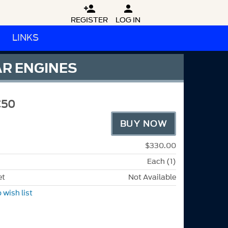


REGISTER
LOG IN
LINKS
AR ENGINES
C50
BUY NOW
$330.00
Each (1)
et
Not Available
 wish list