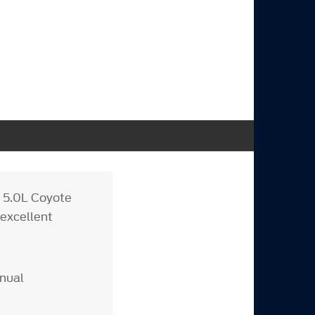
r 5.0L Coyote
 excellent
anual