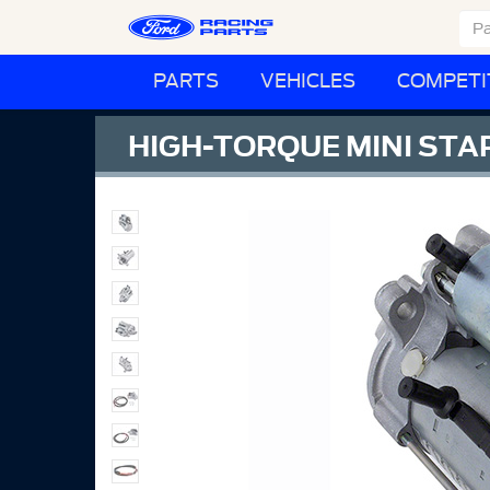
PARTS
VEHICLES
COMPETI
HIGH-TORQUE MINI STA