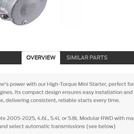
OVERVIEW
SIMILAR PARTS
ne's power with our High-Torque Mini Starter, perfect fo
ines. Its compact design ensures easy installation and
, delivering consistent, reliable starts every time.
ote 2005-2025, 4.6L, 5.4L or 5.8L Modular RWD with m
and select automatic transmissions (see below)