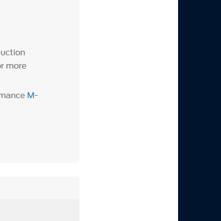
duction
or more
ormance
M-