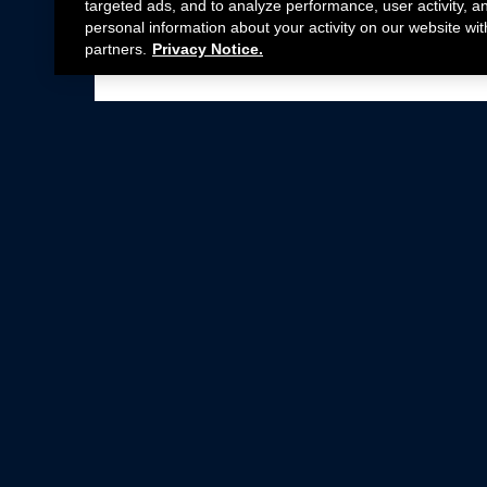
targeted ads, and to analyze performance, user activity, a
personal information about your activity on our website wit
partners.
Privacy Notice.
Not all Ford Racing Parts may be installed on v
Click here
for more information about complia
New Parts
Crate Engines
Cobra Jet
Packs
BOSS 302
Superchargers
Circle Track
Wheels
Contingency Program
ProCal
Parts Catalog