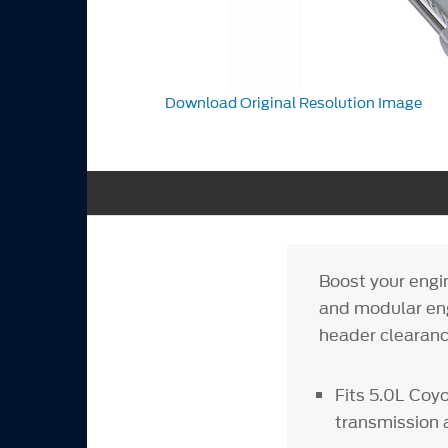
Download Original Resolution Image
Boost your engi
and modular eng
header clearance
Fits 5.0L Coy
transmission 