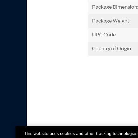
Package Dimension
Package Weight
UPC Code
Country of Origin
This website uses cookies and other tracking technologies