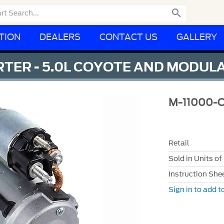

TION
DEALERS
CONTACT US
GALLERY
RTER - 5.0L COYOTE AND MODUL
M-11000-
Retail
Sold in Units of
Instruction She
Sign in to add to