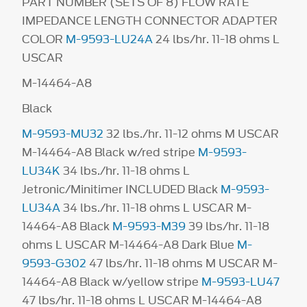
PART NUMBER (SETS OF 8) FLOW RATE
IMPEDANCE LENGTH CONNECTOR ADAPTER
COLOR
M-9593-LU24A
24 lbs/hr. 11-18 ohms L
USCAR
M-14464-A8
Black
M-9593-MU32
32 lbs./hr. 11-12 ohms M USCAR
M-14464-A8 Black w/red stripe
M-9593-
LU34K
34 lbs./hr. 11-18 ohms L
Jetronic/Minitimer INCLUDED Black
M-9593-
LU34A
34 lbs./hr. 11-18 ohms L USCAR M-
14464-A8 Black
M-9593-M39
39 lbs/hr. 11-18
ohms L USCAR M-14464-A8 Dark Blue
M-
9593-G302
47 lbs/hr. 11-18 ohms M USCAR M-
14464-A8 Black w/yellow stripe
M-9593-LU47
47 lbs/hr. 11-18 ohms L USCAR M-14464-A8