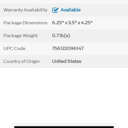
Warranty Availability
Available
Package Dimensions
6.25" x 3.5" x 4.25"
Package Weight
0.7 lb(s)
UPC Code
756122096147
Country of Origin
United States