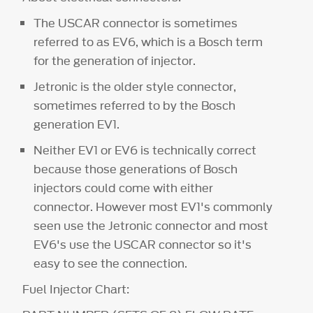
The USCAR connector is sometimes
referred to as EV6, which is a Bosch term
for the generation of injector.
Jetronic is the older style connector,
sometimes referred to by the Bosch
generation EV1.
Neither EV1 or EV6 is technically correct
because those generations of Bosch
injectors could come with either
connector. However most EV1's commonly
seen use the Jetronic connector and most
EV6's use the USCAR connector so it's
easy to see the connection.
Fuel Injector Chart: