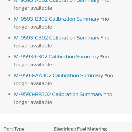
M-9593-A302 Calibration Summary
*no
longer available
M-9593-B302 Calibration Summary
*no
longer available
M-9593-C302 Calibration Summary
*no
longer available
M-9593-F302 Calibration Summary
*no
longer available
M-9593-AA302 Calibration Summary
*no
longer available
M-9593-BB302 Calibration Summary
*no
longer available
Part Type
Electrical: Fuel Metering