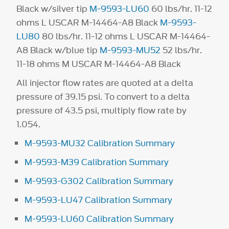
Black w/silver tip
M-9593-LU60
60 lbs/hr. 11-12
ohms L USCAR M-14464-A8 Black
M-9593-
LU80
80 lbs/hr. 11-12 ohms L USCAR M-14464-
A8 Black w/blue tip
M-9593-MU52
52 lbs/hr.
11-18 ohms M USCAR M-14464-A8 Black
All injector flow rates are quoted at a delta
pressure of 39.15 psi. To convert to a delta
pressure of 43.5 psi, multiply flow rate by
1.054.
M-9593-MU32 Calibration Summary
M-9593-M39 Calibration Summary
M-9593-G302 Calibration Summary
M-9593-LU47 Calibration Summary
M-9593-LU60 Calibration Summary