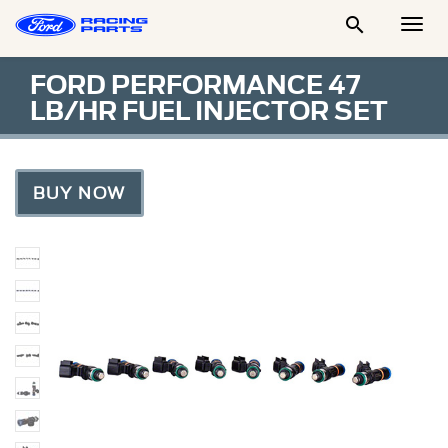

Togg
Men
FORD PERFORMANCE 47
LB/HR FUEL INJECTOR SET
BUY NOW