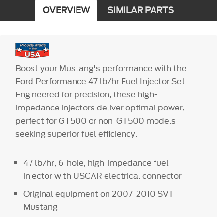
OVERVIEW
SIMILAR PARTS
Boost your Mustang's performance with the
Ford Performance 47 lb/hr Fuel Injector Set.
Engineered for precision, these high-
impedance injectors deliver optimal power,
perfect for GT500 or non-GT500 models
seeking superior fuel efficiency.
47 lb/hr, 6-hole, high-impedance fuel
injector with USCAR electrical connector
Original equipment on 2007-2010 SVT
Mustang