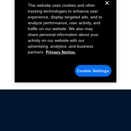
This website uses cookies and other
tracking technologies to enhance user
experience, display targeted ads, and to
analyze performance, user activity, and
traffic on our website. We also may
share personal information about your
activity on our website with our
advertising, analytics, and business
partners.
Privacy Notice.
Cookie Settings
Not all Ford Racing Parts may be installed on vehicles
that are driven on public roads.
Click here
for more information about compliance