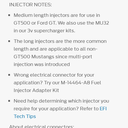
INJECTOR NOTES:
Medium length injectors are for use in
GT500 or Ford GT. We also use the MU32
in our 3v supercharger kits.
The long injectors are the more common
length and are applicable to all non-
GT500 Mustangs since multi-port
injection was introduced
Wrong electrical connector for your
application? Try our M-14464-A8 Fuel
Injector Adapter Kit
Need help determining which injector you
require for your application? Refer to
EFI
Tech Tips
About electrical connectors: