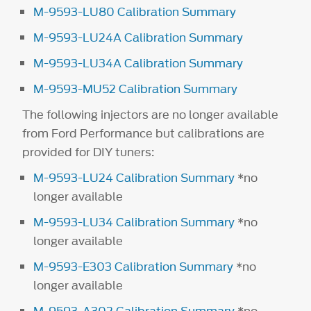
M-9593-LU80 Calibration Summary
M-9593-LU24A Calibration Summary
M-9593-LU34A Calibration Summary
M-9593-MU52 Calibration Summary
The following injectors are no longer available
from Ford Performance but calibrations are
provided for DIY tuners:
M-9593-LU24 Calibration Summary
*no
longer available
M-9593-LU34 Calibration Summary
*no
longer available
M-9593-E303 Calibration Summary
*no
longer available