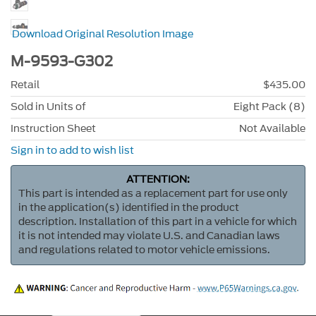
Download Original Resolution Image
M-9593-G302
Retail
$435.00
Sold in Units of
Eight Pack (8)
Instruction Sheet
Not Available
Sign in to add to wish list
ATTENTION:
This part is intended as a replacement part for use only
in the application(s) identified in the product
description. Installation of this part in a vehicle for which
it is not intended may violate U.S. and Canadian laws
and regulations related to motor vehicle emissions.