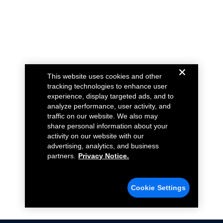
This website uses cookies and other
tracking technologies to enhance user
experience, display targeted ads, and to
analyze performance, user activity, and
traffic on our website. We also may
share personal information about your
activity on our website with our
advertising, analytics, and business
partners.
Privacy Notice.
Cookie Settings