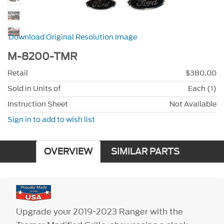
Download Original Resolution Image
M-8200-TMR
Retail
$380.00
Sold in Units of
Each (1)
Instruction Sheet
Not Available
Sign in to add to wish list
OVERVIEW
SIMILAR PARTS
Upgrade your 2019-2023 Ranger with the