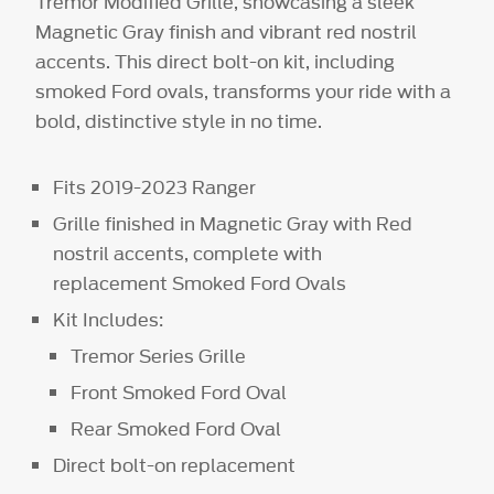
Tremor Modified Grille, showcasing a sleek
Magnetic Gray finish and vibrant red nostril
accents. This direct bolt-on kit, including
smoked Ford ovals, transforms your ride with a
bold, distinctive style in no time.
Fits 2019-2023 Ranger
Grille finished in Magnetic Gray with Red
nostril accents, complete with
replacement Smoked Ford Ovals
Kit Includes:
Tremor Series Grille
Front Smoked Ford Oval
Rear Smoked Ford Oval
Direct bolt-on replacement