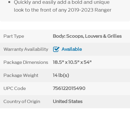
Quickly and easily add a bold and unique
look to the front of any 2019-2023 Ranger
Part Type
Body: Scoops, Louvers & Grilles
Warranty Availability
Available
Package Dimensions
18.5" x 10.5" x 54"
Package Weight
14 lb(s)
UPC Code
756122015490
Country of Origin
United States