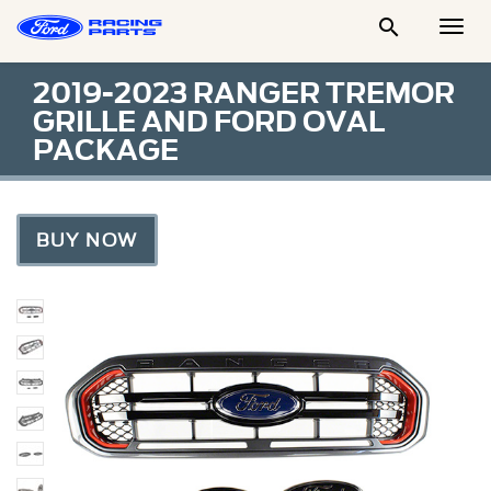

Togg
Men
2019-2023 RANGER TREMOR
GRILLE AND FORD OVAL
PACKAGE
BUY NOW