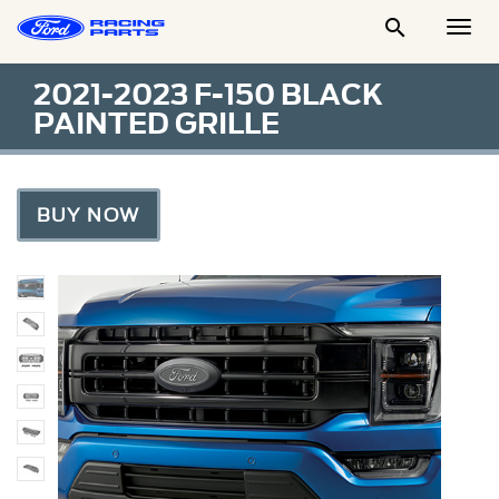

Togg
Men
2021-2023 F-150 BLACK
PAINTED GRILLE
BUY NOW