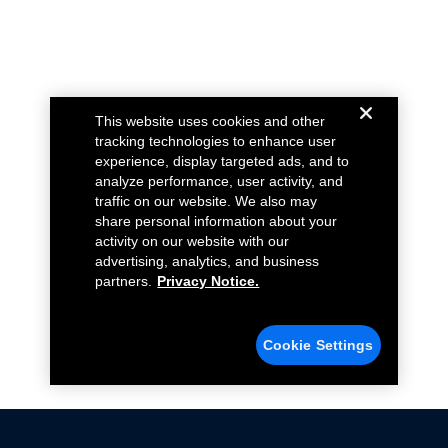
This website uses cookies and other
tracking technologies to enhance user
experience, display targeted ads, and to
analyze performance, user activity, and
traffic on our website. We also may
share personal information about your
activity on our website with our
advertising, analytics, and business
partners.
Privacy Notice.
Cookie Settings