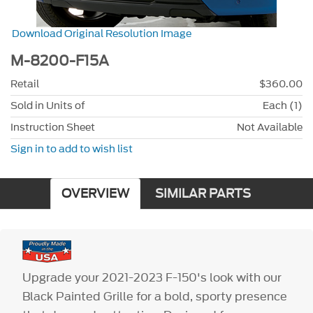
Download Original Resolution Image
M-8200-F15A
Retail
$360.00
Sold in Units of
Each (1)
Instruction Sheet
Not Available
Sign in to add to wish list
OVERVIEW
SIMILAR PARTS
Upgrade your 2021-2023 F-150's look with our
Black Painted Grille for a bold, sporty presence