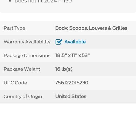
Does not fit 2024 F-150
Part Type
Body: Scoops, Louvers & Grilles
Warranty Availability
Available
Package Dimensions
18.5" x 11" x 53"
Package Weight
16 lb(s)
UPC Code
756122015230
Country of Origin
United States