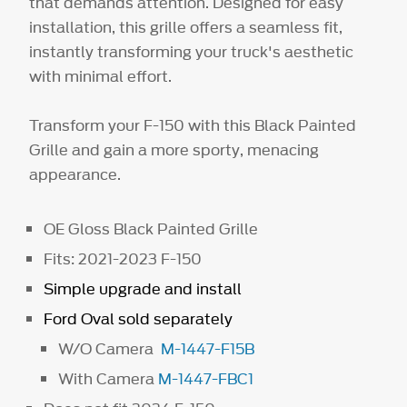
that demands attention. Designed for easy
installation, this grille offers a seamless fit,
instantly transforming your truck's aesthetic
with minimal effort.
Transform your F-150 with this Black Painted
Grille and gain a more sporty, menacing
appearance.
OE Gloss Black Painted Grille
Fits: 2021-2023 F-150
Simple upgrade and install
Ford Oval sold separately
W/O Camera
M-1447-F15B
With Camera
M-1447-FBC1