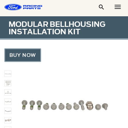

Togg
Men
MODULAR BELLHOUSING
INSTALLATION KIT
BUY NOW