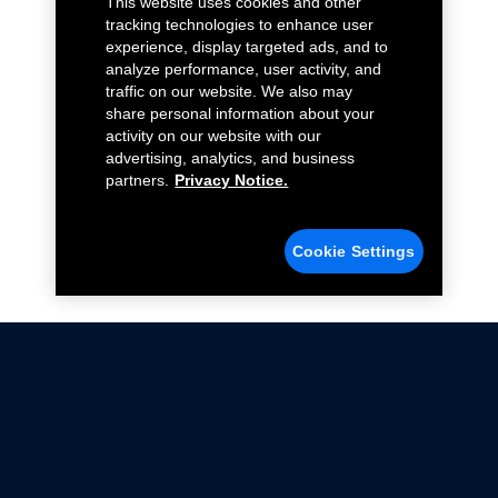
This website uses cookies and other
tracking technologies to enhance user
experience, display targeted ads, and to
analyze performance, user activity, and
traffic on our website. We also may
share personal information about your
activity on our website with our
advertising, analytics, and business
partners.
Privacy Notice.
Cookie Settings
Not all Ford Racing Parts may be installed on vehicles
that are driven on public roads.
Click here
for more information about compliance
with emissions standards.