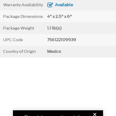
Warranty Availability
Available
Package Dimensions
4" x 2.5" x 6"
Package Weight
1.1 lb(s)
UPC Code
756122109939
Country of Origin
Mexico