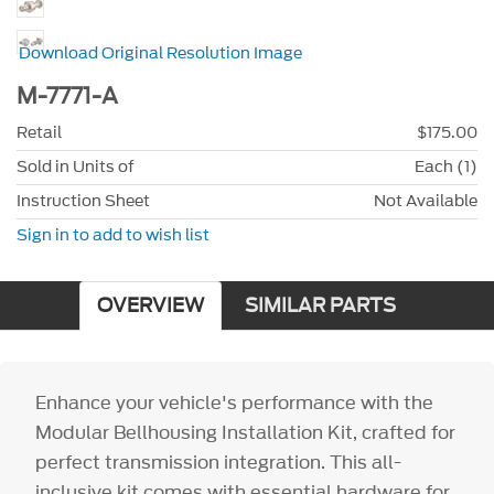
Download Original Resolution Image
M-7771-A
Retail
$175.00
Sold in Units of
Each (1)
Instruction Sheet
Not Available
Sign in to add to wish list
OVERVIEW
SIMILAR PARTS
Enhance your vehicle's performance with the
Modular Bellhousing Installation Kit, crafted for
perfect transmission integration. This all-
inclusive kit comes with essential hardware for