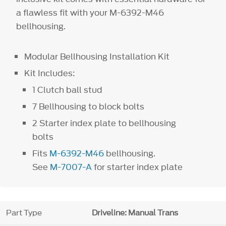
a flawless fit with your M-6392-M46
bellhousing.
Modular Bellhousing Installation Kit
Kit Includes:
1 Clutch ball stud
7 Bellhousing to block bolts
2 Starter index plate to bellhousing
bolts
Fits
M-6392-M46
bellhousing.
See
M-7007-A
for starter index plate
Part Type
Driveline: Manual Trans