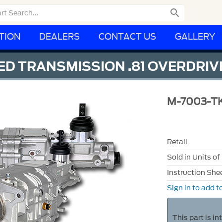

TION
DEALERS
CONTACT US
GALLERY
ED TRANSMISSION .81 OVERDRIV
M-7003-T
Retail
Sold in Units of
Instruction She
Sign in to add to
This part is i