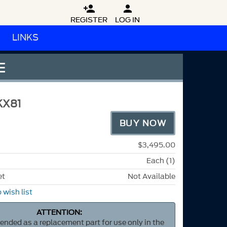


REGISTER
LOG IN
LINKS
E
KX81
BUY NOW
$3,495.00
Each (1)
et
Not Available
 wish list
ATTENTION:
ntended as a replacement part for use only in the