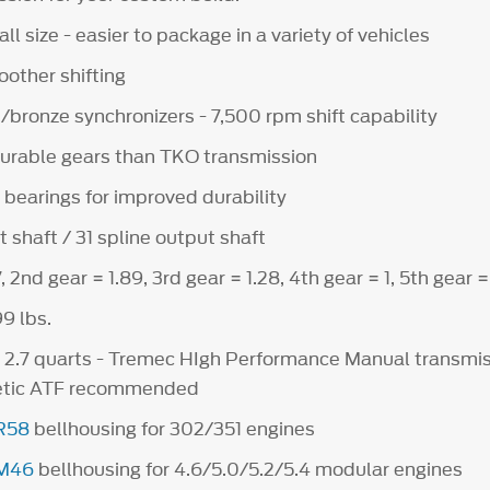
l size - easier to package in a variety of vehicles
other shifting
/bronze synchronizers - 7,500 rpm shift capability
urable gears than TKO transmission
bearings for improved durability
t shaft / 31 spline output shaft
, 2nd gear = 1.89, 3rd gear = 1.28, 4th gear = 1, 5th gear =
9 lbs.
y 2.7 quarts - Tremec HIgh Performance Manual transmiss
hetic ATF recommended
R58
bellhousing for 302/351 engines
M46
bellhousing for 4.6/5.0/5.2/5.4 modular engines