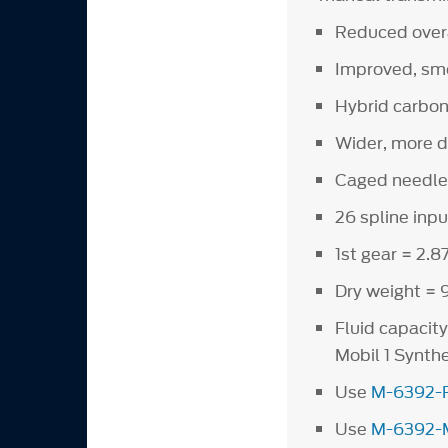
Reduced overal
Improved, smo
Hybrid carbon
Wider, more d
Caged needle 
26 spline inpu
1st gear = 2.87
Dry weight = 9
Fluid capacit
Mobil 1 Synt
Use
M-6392-
Use
M-6392-