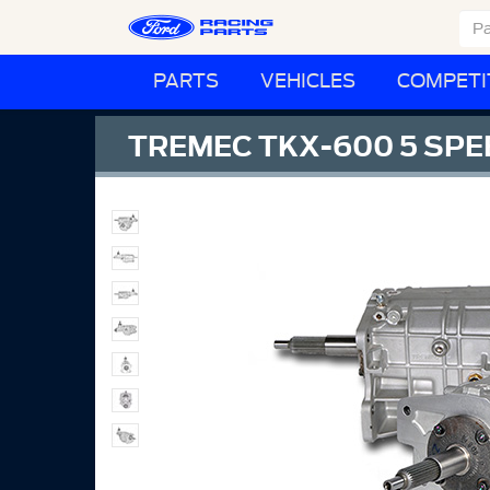
PARTS
VEHICLES
COMPETI
TREMEC TKX-600 5 SPE