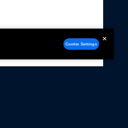
Cookie Settings
alers
Facebook