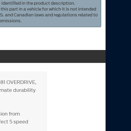
 identified in the product description.
 this part in a vehicle for which it is not intended
S. and Canadian laws and regulations related to
 emissions.
.81 OVERDRIVE,
imate durability
sion from
rfect 5 speed