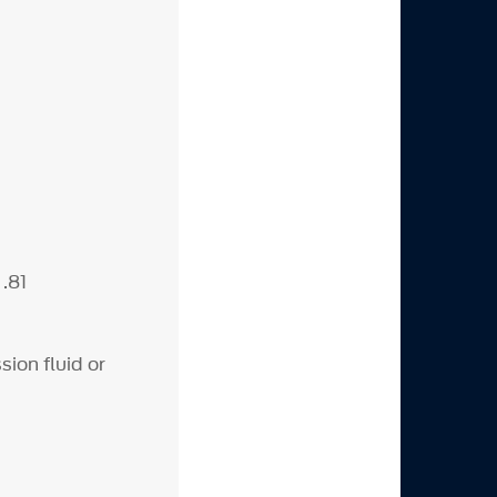
 .81
ion fluid or