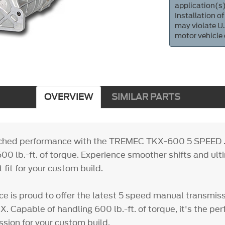
application(s)
Installation of
may violate U.
motor vehicle
OVERVIEW
SIMILAR PARTS
ched performance with the TREMEC TKX-600 5 SPEED 
00 lb.-ft. of torque. Experience smoother shifts and ult
t fit for your custom build.
e is proud to offer the latest 5 speed manual transmis
. Capable of handling 600 lb.-ft. of torque, it's the pe
sion for your custom build.