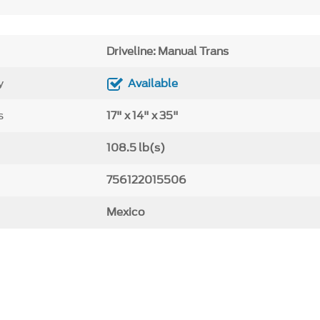
Driveline: Manual Trans
y
Available
s
17" x 14" x 35"
108.5 lb(s)
756122015506
Mexico