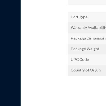
Part Type
Warranty Availabilit
Package Dimension
Package Weight
UPC Code
Country of Origin