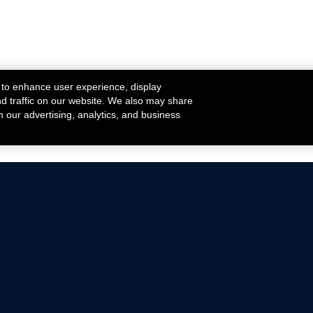
 to enhance user experience, display
nd traffic on our website. We also may share
h our advertising, analytics, and business
ehicles that are driven on public roads.
nce with emissions standards.
Mustang Parts
Ford.com
De