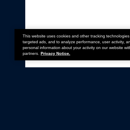
This website uses cookies and other tracking technologies
targeted ads, and to analyze performance, user activity, a
personal information about your activity on our website wit
partners.
Privacy Notice.
Not all Ford Racing Parts may be installed on v
Click here
for more information about complia
New Parts
Crate Engines