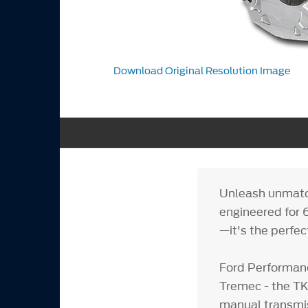
Download Original Resolution Image
Unleash unmat
engineered for 6
—it's the perfec
Ford Performanc
Tremec - the TKX
manual transmis