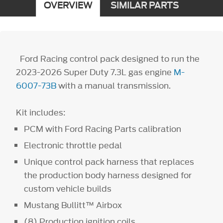
OVERVIEW
SIMILAR PARTS
Ford Racing control pack designed to run the
2023-2026 Super Duty 7.3L gas engine
M-
6007-73B
with a manual transmission.
Kit includes:
PCM with Ford Racing Parts calibration
Electronic throttle pedal
Unique control pack harness that replaces
the production body harness designed for
custom vehicle builds
Mustang Bullitt™ Airbox
(8) Production ignition coils