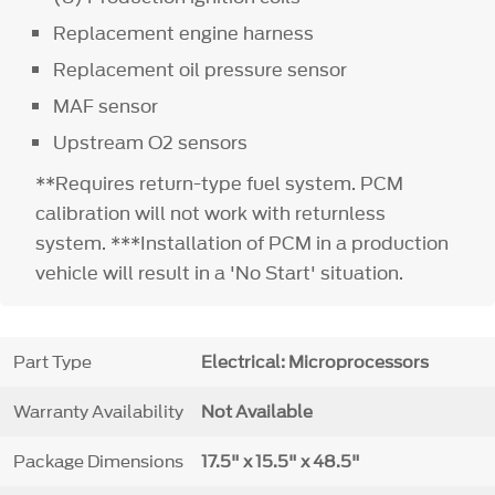
Replacement engine harness
Replacement oil pressure sensor
MAF sensor
Upstream O2 sensors
**Requires return-type fuel system. PCM
calibration will not work with returnless
system. ***Installation of PCM in a production
vehicle will result in a 'No Start' situation.
Part Type
Electrical: Microprocessors
Warranty Availability
Not Available
Package Dimensions
17.5" x 15.5" x 48.5"