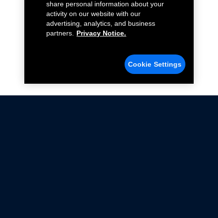
share personal information about your
activity on our website with our
advertising, analytics, and business
partners.
Privacy Notice.
Cookie Settings
Not all Ford Racing Parts may be installed on vehicles
that are driven on public roads.
Click here
for more information about compliance
with emissions standards.
Ford.com
Ford Racing
Merchandise Store