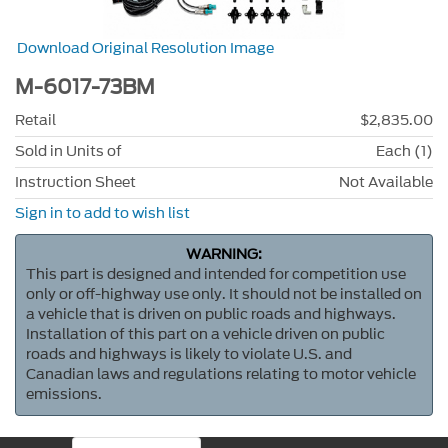
Download Original Resolution Image
M-6017-73BM
Retail
$2,835.00
Sold in Units of
Each (1)
Instruction Sheet
Not Available
Sign in to add to wish list
WARNING:
This part is designed and intended for competition use
only or off-highway use only. It should not be installed on
a vehicle that is driven on public roads and highways.
Installation of this part on a vehicle driven on public
roads and highways is likely to violate U.S. and
Canadian laws and regulations relating to motor vehicle
emissions.