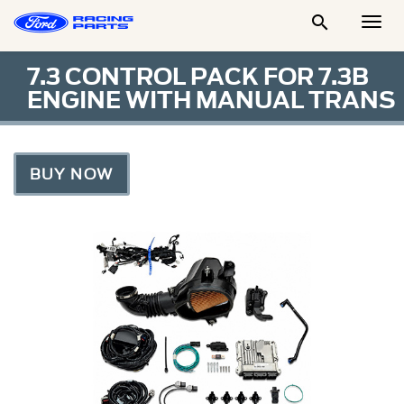

Togg
Men
7.3 CONTROL PACK FOR 7.3B
ENGINE WITH MANUAL TRANS
BUY NOW