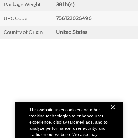
Package Weight
38 lb(s)
UPC Code
756122026496
Country of Origin
United States
This website uses cookies and other
tracking technologies to enhance user
experience, display targeted ads, and to
analyze performance, user activity, and
traffic on our website. We also may