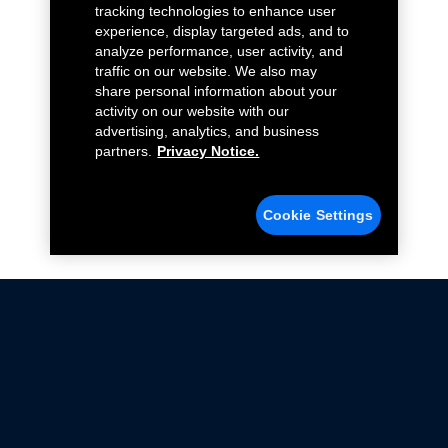
tracking technologies to enhance user
experience, display targeted ads, and to
analyze performance, user activity, and
traffic on our website. We also may
share personal information about your
activity on our website with our
advertising, analytics, and business
partners.
Privacy Notice.
Cookie Settings
Not all Ford Racing Parts may be installed on vehicles
that are driven on public roads.
Click here
for more information about compliance
with emissions standards.