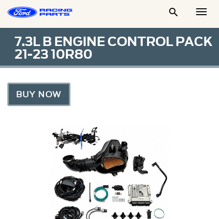

Togg
Men
7.3L B ENGINE CONTROL PACK
21-23 10R80
BUY NOW