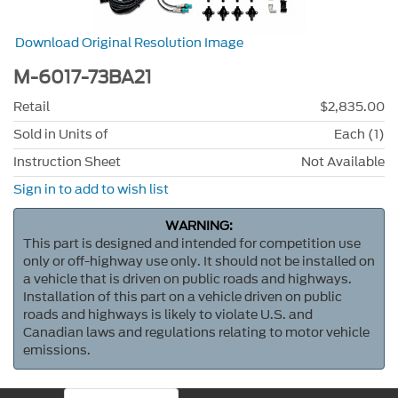
Download Original Resolution Image
M-6017-73BA21
Retail
$2,835.00
Sold in Units of
Each (1)
Instruction Sheet
Not Available
Sign in to add to wish list
WARNING:
This part is designed and intended for competition use
only or off-highway use only. It should not be installed on
a vehicle that is driven on public roads and highways.
Installation of this part on a vehicle driven on public
roads and highways is likely to violate U.S. and
Canadian laws and regulations relating to motor vehicle
emissions.