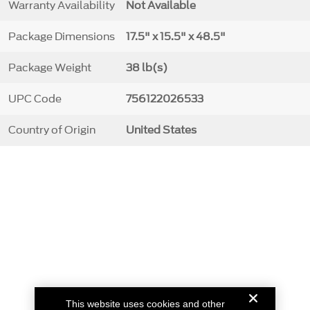
Warranty Availability
Not Available
Package Dimensions
17.5" x 15.5" x 48.5"
Package Weight
38 lb(s)
UPC Code
756122026533
Country of Origin
United States
This website uses cookies and other