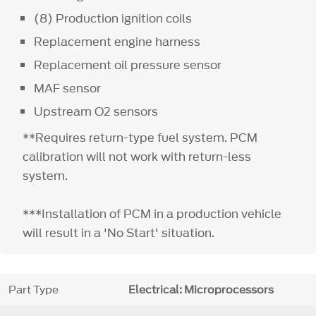
(8) Production ignition coils
Replacement engine harness
Replacement oil pressure sensor
MAF sensor
Upstream O2 sensors
**Requires return-type fuel system. PCM
calibration will not work with return-less
system.
***Installation of PCM in a production vehicle
will result in a 'No Start' situation.
Part Type
Electrical: Microprocessors