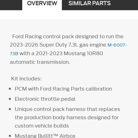
OVERVIEW
SIMILAR PARTS
Ford Racing control pack designed to run the
2023-2026 Super Duty 7.3L gas engine
M-6007-
with a 2021-2023 Mustang 10R80
73B
automatic transmission.
Kit includes:
PCM with Ford Racing Parts calibration
Electronic throttle pedal
Unique control pack harness that replaces
the production body harness designed for
custom vehicle builds
Mustang Bullitt™ Airbox