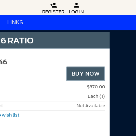


REGISTER
LOG IN
LINKS
6 RATIO
46
BUY NOW
$370.00
Each (1)
et
Not Available
 wish list