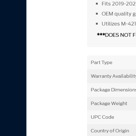
Fits 2019-202
OEM quality g
Utilizes M-421
***
DOES NOT 
Part Type
Warranty Availabilit
Package Dimension
Package Weight
UPC Code
Country of Origin