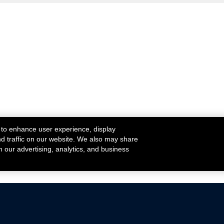
 to enhance user experience, display
nd traffic on our website. We also may share
h our advertising, analytics, and business