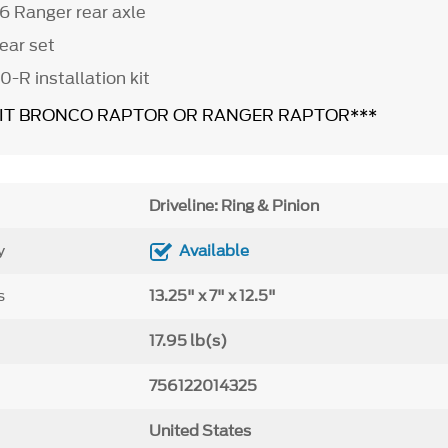
6 Ranger rear axle
ear set
0-R installation kit
FIT BRONCO RAPTOR OR RANGER RAPTOR***
Driveline: Ring & Pinion
y
Available
s
13.25" x 7" x 12.5"
17.95 lb(s)
756122014325
United States