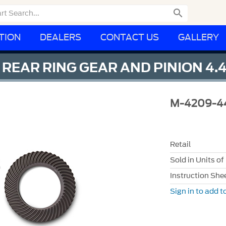

TION
DEALERS
CONTACT US
GALLERY
EAR RING GEAR AND PINION 4.4
M-4209-4
Retail
Sold in Units of
Instruction She
Sign in to add to