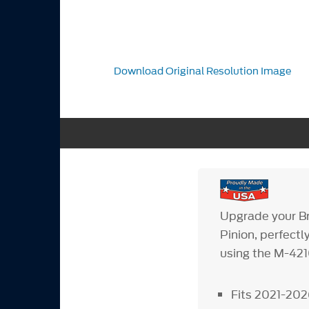
Download Original Resolution Image
Upgrade your B
Pinion, perfect
using the M-4210
Fits 2021-202