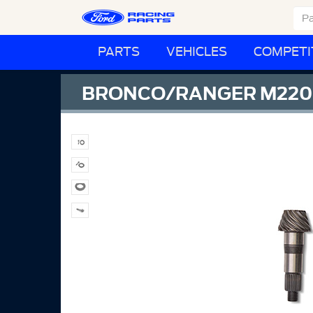
PARTS
VEHICLES
COMPETI
BRONCO/RANGER M220 R