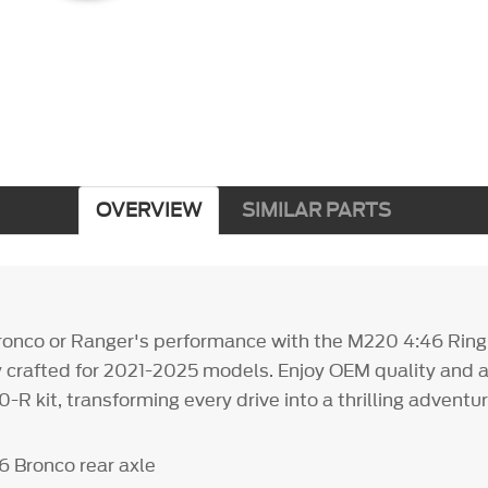
OVERVIEW
SIMILAR PARTS
ronco or Ranger's performance with the M220 4:46 Ring
ly crafted for 2021-2025 models. Enjoy OEM quality and a
-R kit, transforming every drive into a thrilling adventur
6 Bronco rear axle