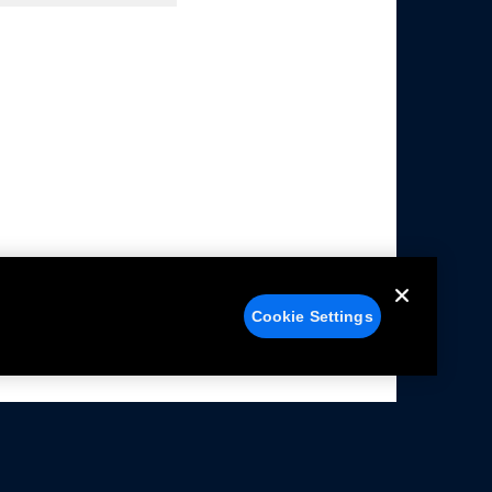
Cookie Settings