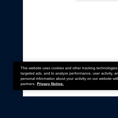
This website uses cookies and other tracking technologies
targeted ads, and to analyze performance, user activity, a
personal information about your activity on our website wit
partners.
Privacy Notice.