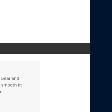
 Gear and
 smooth fit
e.