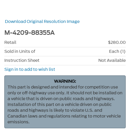
Download Original Resolution Image
M-4209-88355A
Retail
$280.00
Sold in Units of
Each (1)
Instruction Sheet
Not Available
Sign in to add to wish list
WARNING:
This part is designed and intended for competition use
only or off-highway use only. It should not be installed on
a vehicle that is driven on public roads and highways.
Installation of this part on a vehicle driven on public
roads and highways is likely to violate U.S. and
Canadian laws and regulations relating to motor vehicle
emissions.