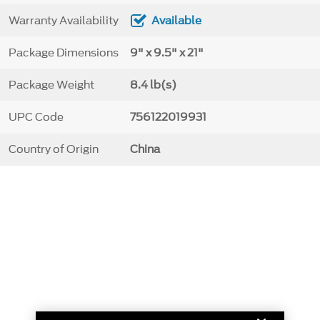
Warranty Availability
Available
Package Dimensions
9" x 9.5" x 21"
Package Weight
8.4 lb(s)
UPC Code
756122019931
Country of Origin
China