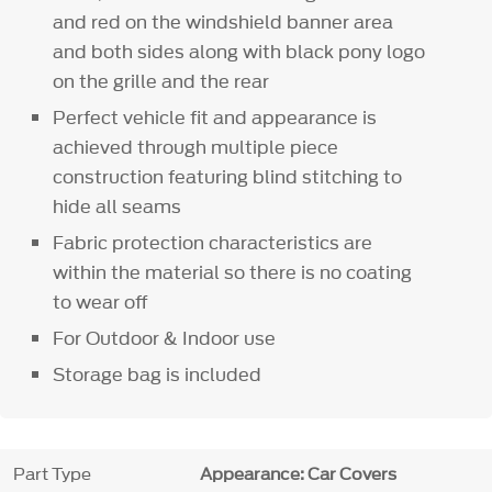
and red on the windshield banner area
and both sides along with black pony logo
on the grille and the rear
Perfect vehicle fit and appearance is
achieved through multiple piece
construction featuring blind stitching to
hide all seams
Fabric protection characteristics are
within the material so there is no coating
to wear off
For Outdoor & Indoor use
Storage bag is included
Part Type
Appearance: Car Covers