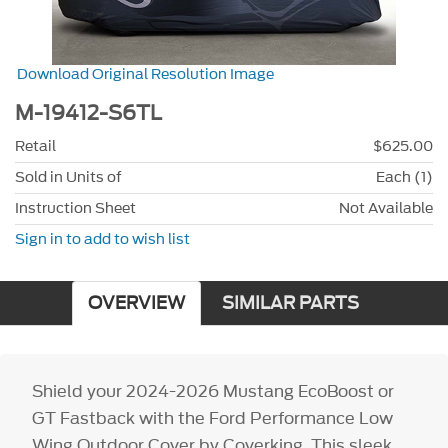
Download Original Resolution Image
M-19412-S6TL
Retail
$625.00
Sold in Units of
Each (1)
Instruction Sheet
Not Available
Sign in to add to wish list
OVERVIEW
SIMILAR PARTS
Shield your 2024-2026 Mustang EcoBoost or
GT Fastback with the Ford Performance Low
Wing Outdoor Cover by Coverking. This sleek,