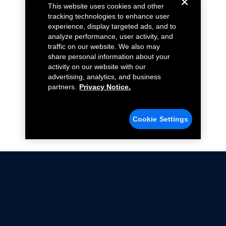
This website uses cookies and other
tracking technologies to enhance user
experience, display targeted ads, and to
analyze performance, user activity, and
traffic on our website. We also may
share personal information about your
activity on our website with our
advertising, analytics, and business
partners.
Privacy Notice.
Cookie Settings
Not all Ford Racing Parts may be installed on vehicles
that are driven on public roads.
Click here
for more information about compliance
with emissions standards.