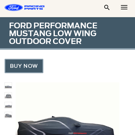

Togg
Men
FORD PERFORMANCE
MUSTANG LOW WING
OUTDOOR COVER
BUY NOW