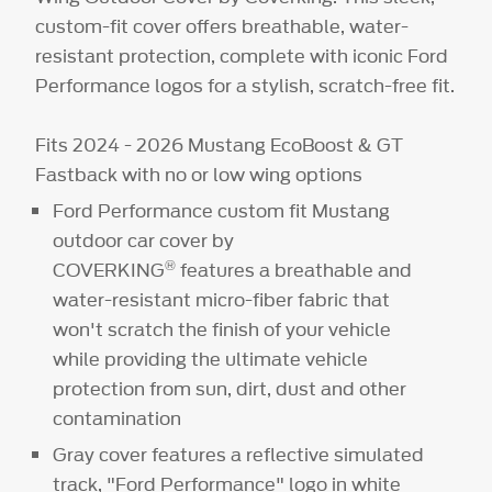
custom-fit cover offers breathable, water-
resistant protection, complete with iconic Ford
Performance logos for a stylish, scratch-free fit.
Fits 2024 - 2026 Mustang EcoBoost & GT
Fastback with no or low wing options
Ford Performance custom fit Mustang
outdoor car cover by
®
COVERKING
features a breathable and
water-resistant micro-fiber fabric that
won't scratch the finish of your vehicle
while providing the ultimate vehicle
protection from sun, dirt, dust and other
contamination
Gray cover features a reflective simulated
track, "Ford Performance" logo in white