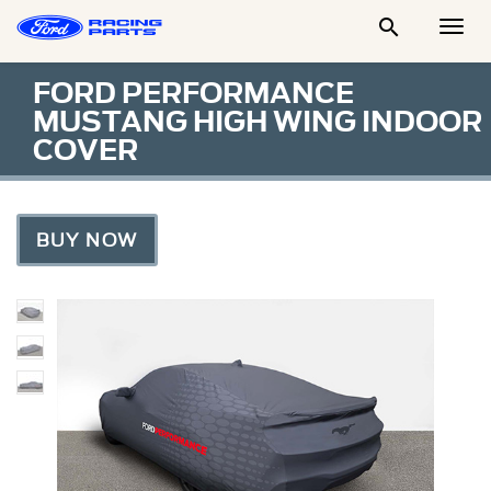

Togg
Men
FORD PERFORMANCE
MUSTANG HIGH WING INDOOR
COVER
BUY NOW