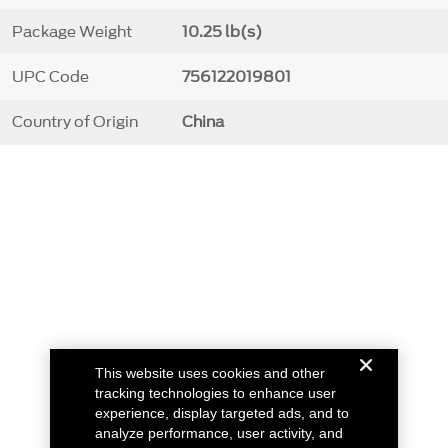
Package Weight
10.25 lb(s)
UPC Code
756122019801
Country of Origin
China
This website uses cookies and other
tracking technologies to enhance user
experience, display targeted ads, and to
analyze performance, user activity, and