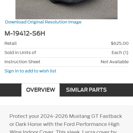
Download Original Resolution Image
M-19412-S6H
Retail
$625.00
Sold in Units of
Each (1)
Instruction Sheet
Not Available
Sign in to add to wish list
OVERVIEW
SIMILAR PARTS
Protect your 2024-2026 Mustang GT Fastback
or Dark Horse with the Ford Performance High
Wing Indoor Cover. This sleek, Lycra cover by