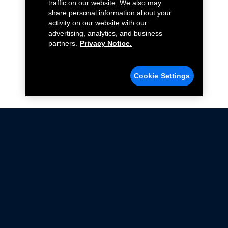
traffic on our website. We also may
share personal information about your
activity on our website with our
advertising, analytics, and business
partners.
Privacy Notice.
Cookie Settings
Not all Ford Racing Parts may be installed on vehicles
that are driven on public roads.
Click here
for more information about compliance
with emissions standards.
Ford.com
Ford Racing