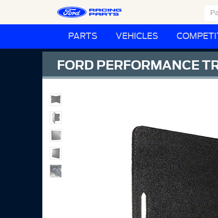
PARTS
VEHICLES
COMPETI
FORD PERFORMANCE T