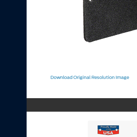
Download Original Resolution Image