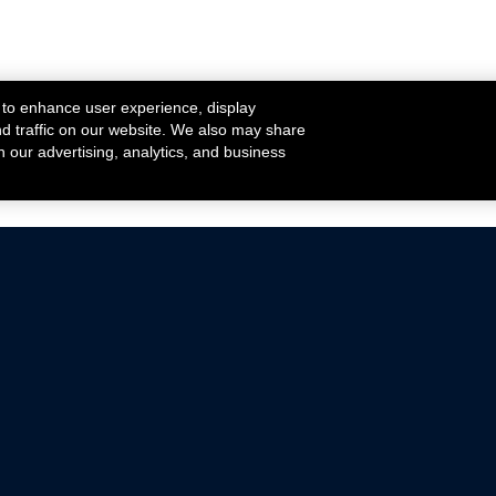
 to enhance user experience, display
nd traffic on our website. We also may share
h our advertising, analytics, and business
ehicles that are driven on public roads.
nce with emissions standards.
Mustang Parts
Ford.com
De
Focus Parts
Fordracing.com
In