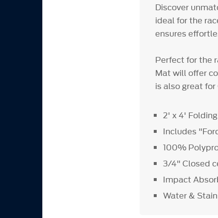
Discover unmatc
ideal for the ra
ensures effortl
Perfect for the 
Mat will offer c
is also great f
2' x 4' Foldin
Includes "For
100% Polypro
3/4" Closed c
Impact Absor
Water & Stain