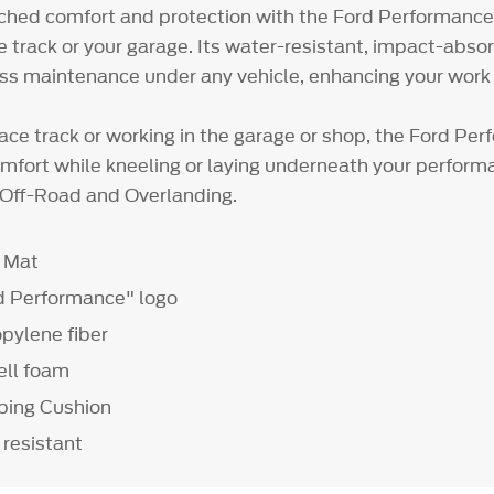
hed comfort and protection with the Ford Performance
ce track or your garage. Its water-resistant, impact-abso
ess maintenance under any vehicle, enhancing your work
race track or working in the garage or shop, the Ford Pe
omfort while kneeling or laying underneath your performa
or Off-Road and Overlanding.
g Mat
d Performance" logo
pylene fiber
ell foam
bing Cushion
 resistant