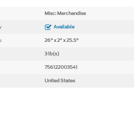
Misc: Merchandise
y
Available
s
26" x 2" x 25.5"
3 lb(s)
756122003541
United States