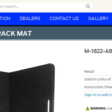

TION
DEALERS
CONTACT US
GALLERY
RACK MAT
M-1822-A
Retail
Sold in Units of
Instruction She
Sign in to add to