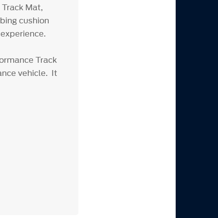
 Track Mat,
rbing cushion
 experience.
rformance Track
nce vehicle. It