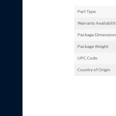
Part Type
Warranty Availabilit
Package Dimension
Package Weight
UPC Code
Country of Origin