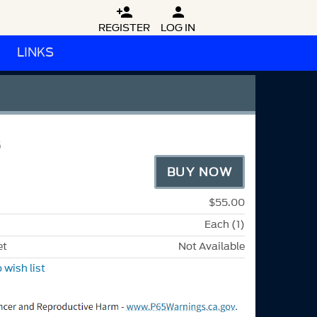


REGISTER
LOG IN
LINKS
8
BUY NOW
$55.00
Each (1)
et
Not Available
 wish list