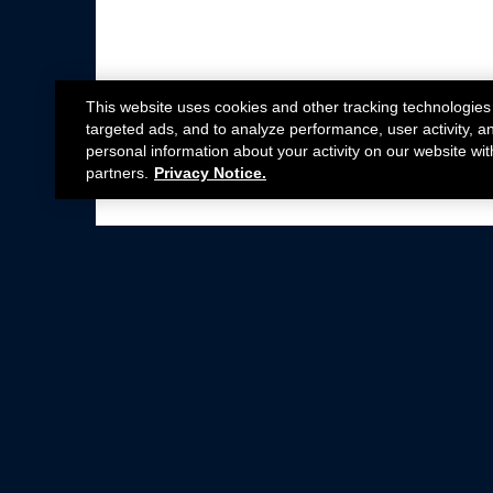
This website uses cookies and other tracking technologies
targeted ads, and to analyze performance, user activity, a
personal information about your activity on our website wit
partners.
Privacy Notice.
Not all Ford Racing Parts may be installed on v
Click here
for more information about complia
New Parts
Crate Engines
Cobra Jet
Packs