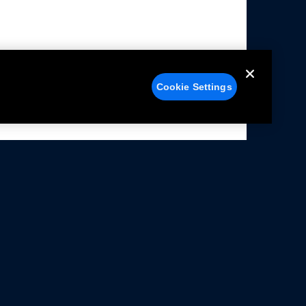
Cookie Settings
alers
Facebook
struction Sheets
X