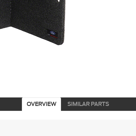
OVERVIEW
SIMILAR PARTS