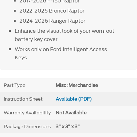
2017-2026 F-150 Raptor
2022-2026 Bronco Raptor
2024-2026 Ranger Raptor
Enhance the visual look of your worn-out
battery key cover
Works only on Ford Intelligent Access
Keys
Part Type
Misc: Merchandise
Instruction Sheet
Available (PDF)
Warranty Availability
Not Available
Package Dimensions
3" x 3" x 3"