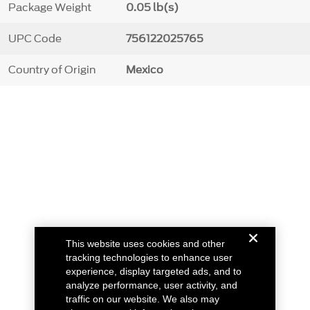
Package Weight
0.05 lb(s)
UPC Code
756122025765
Country of Origin
Mexico
This website uses cookies and other
tracking technologies to enhance user
experience, display targeted ads, and to
analyze performance, user activity, and
traffic on our website. We also may