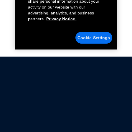
share personal information about your
activity on our website with our
advertising, analytics, and business
partners.
Privacy Notice.
Cookie Settings
Not all Ford Racing Parts may be installed on vehicles
that are driven on public roads.
Click here
for more information about compliance
with emissions standards.
Ford.com
Ford Racing
Merchandise Store