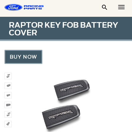

Togg
Men
RAPTOR KEY FOB BATTERY
COVER
BUY NOW