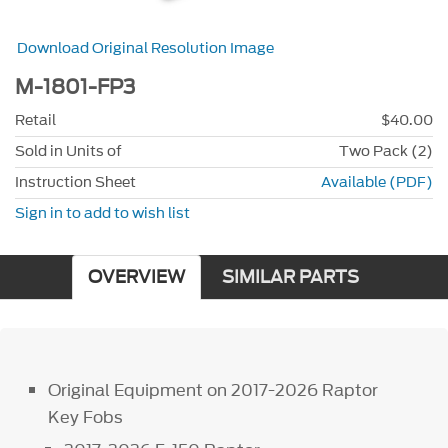
Download Original Resolution Image
M-1801-FP3
Retail
$40.00
Sold in Units of
Two Pack (2)
Instruction Sheet
Available (PDF)
Sign in to add to wish list
OVERVIEW
SIMILAR PARTS
Original Equipment on 2017-2026 Raptor
Key Fobs