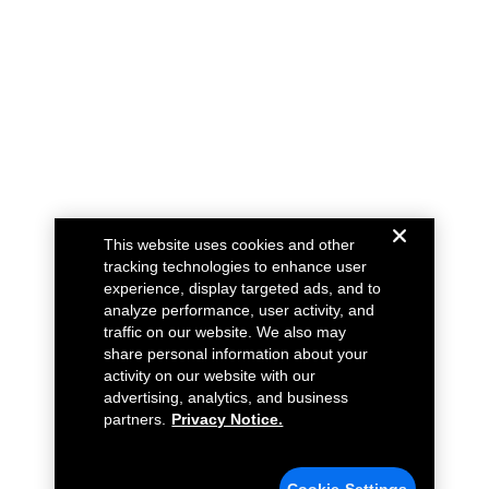
This website uses cookies and other
tracking technologies to enhance user
experience, display targeted ads, and to
analyze performance, user activity, and
traffic on our website. We also may
share personal information about your
activity on our website with our
advertising, analytics, and business
partners.
Privacy Notice.