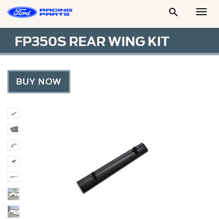

Togg
Men
FP350S REAR WING KIT
BUY NOW