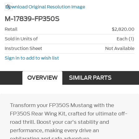
Download Original Resolution Image
M-17839-FP350S
Retail
$2,820.00
Sold in Units of
Each (1)
Instruction Sheet
Not Available
Sign in to add to wish list
OVERVIEW
SIMILAR PARTS
Transform your FP350S Mustang with the
FP350S Rear Wing Kit, crafted for ultimate off-
road thrill. Boost your car's stability and
performance, making every drive an
exhilarating and safe adventure.