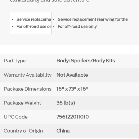
Service replacement rear wing for the FP350S Mustang
Service replacement rear wing for the FP
For off-road use only
For off-road use only
Part Type
Body: Spoilers/Body Kits
Warranty Availability
Not Available
Package Dimensions
16" x 73" x 16"
Package Weight
36 lb(s)
UPC Code
756122011010
Country of Origin
China