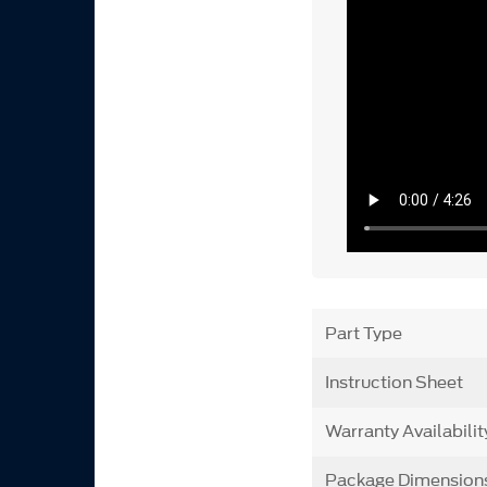
Part Type
Instruction Sheet
Warranty Availabilit
Package Dimension