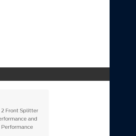
 Front Splitter
performance and
or Performance