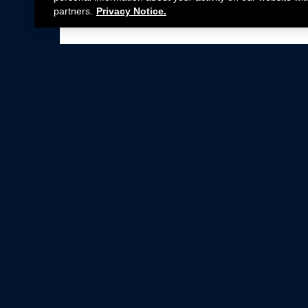
partners.
Privacy Notice.
Not all Ford Racing Parts may be installed on v
Click here
for more information about complia
New Parts
Crate Engines
Cobra Jet
Packs
BOSS 302
Superchargers
Circle Track
Wheels
Contingency Program
ProCal
Parts Catalog
Privacy Notice