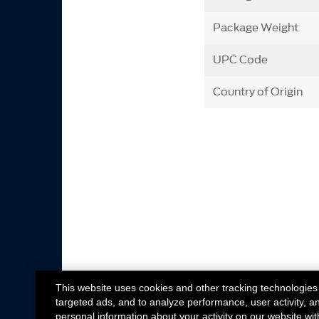
Package Weight
UPC Code
Country of Origin
This website uses cookies and other tracking technologies
targeted ads, and to analyze performance, user activity, a
personal information about your activity on our website wit