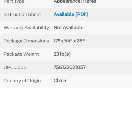
Part Type
Appearance: Flares
Instruction Sheet
Available (PDF)
Warranty Availability
Not Available
Package Dimensions
17" x 54" x 28"
Package Weight
23 lb(s)
UPC Code
756122021057
Country of Origin
China