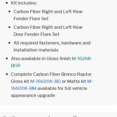
Kit includes:
Carbon Fiber Right and Left Rear
Fender Flare Set
Carbon Fiber Right and Left Rear
Door Fender Flare Set
All required fasteners, hardware and
installation materials
Also available in Gloss finish
M-16268-
BGR
Complete Carbon Fiber Bronco Raptor
Gloss kit
M-16600K-BG
or Matte kit
M-
16600K-BM
available for full vehicle
appearance upgrade