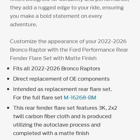
they add a rugged edge to your ride, ensuring
you make a bold statement on every
adventure.
Customize the appearance of your 2022-2026
Bronco Raptor with the Ford Performance Rear
Fender Flare Set with Matte Finish
Fits all 2022-2026 Bronco Raptors
Direct replacement of OE components
Intended as replacement rear flare set.
For the full flare set
M-16268-BM
This rear fender flare set features 3K, 2x2
twill carbon fiber cloth and is produced
utilizing the autoclave process and
completed with a matte finish