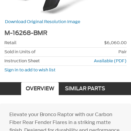
Download Original Resolution Image
M-16268-BMR
Retail
$6,060.00
Sold in Units of
Pair
Instruction Sheet
Available (PDF)
Sign in to add to wish list
OVERVIEW
SIMILAR PARTS
Elevate your Bronco Raptor with our Carbon
Fiber Rear Fender Flares in a striking matte
finish. Designed for durability and performance,