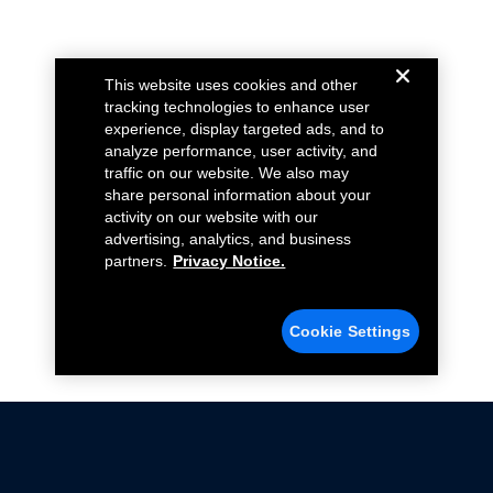
This website uses cookies and other
tracking technologies to enhance user
experience, display targeted ads, and to
analyze performance, user activity, and
traffic on our website. We also may
share personal information about your
activity on our website with our
advertising, analytics, and business
partners.
Privacy Notice.
Cookie Settings