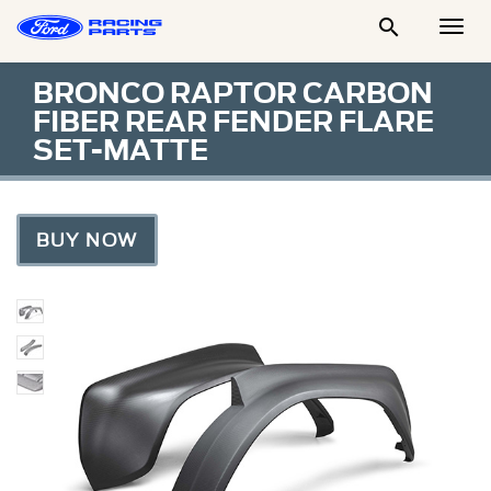

Togg
Men
BRONCO RAPTOR CARBON
FIBER REAR FENDER FLARE
SET-MATTE
BUY NOW