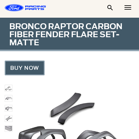

Togg
Men
BRONCO RAPTOR CARBON
FIBER FENDER FLARE SET-
MATTE
BUY NOW