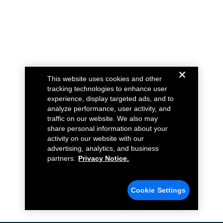
This website uses cookies and other
tracking technologies to enhance user
experience, display targeted ads, and to
analyze performance, user activity, and
traffic on our website. We also may
share personal information about your
activity on our website with our
advertising, analytics, and business
partners.
Privacy Notice.
Cookie Settings