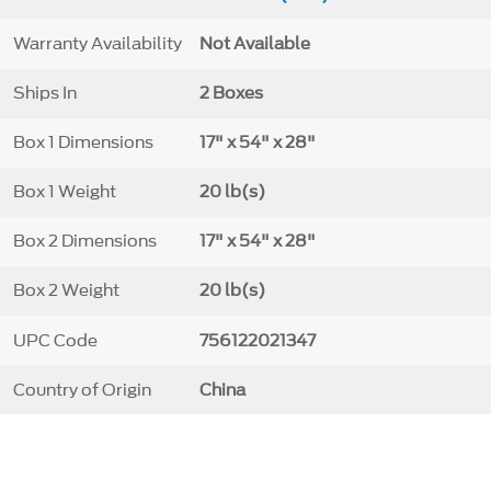
Warranty Availability
Not Available
Ships In
2 Boxes
Box 1 Dimensions
17" x 54" x 28"
Box 1 Weight
20 lb(s)
Box 2 Dimensions
17" x 54" x 28"
Box 2 Weight
20 lb(s)
UPC Code
756122021347
Country of Origin
China