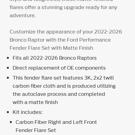
flares offer a stunning upgrade ready for any
adventure.
Customize the appearance of your 2022-2026
Bronco Raptor with the Ford Performance
Fender Flare Set with Matte Finish
Fits all 2022-2026 Bronco Raptors
Direct replacement of OE components
This fender flare set features 3K, 2x2 twill
carbon fiber cloth and is produced utilizing
the autoclave process and completed
with a matte finish
Kit includes:
Carbon Fiber Right and Left Front
Fender Flare Set