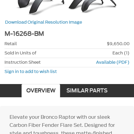
Download Original Resolution Image
M-16268-BM
Retail
$9,650.00
Sold in Units of
Each (1)
Instruction Sheet
Available (PDF)
Sign in to add to wish list
OVERVIEW
SIMILAR PARTS
Elevate your Bronco Raptor with our sleek
Carbon Fiber Fender Flare Set. Designed for
style and toughness, these matte-finished