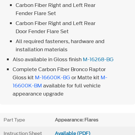
Carbon Fiber Right and Left Rear
Fender Flare Set
Carbon Fiber Right and Left Rear
Door Fender Flare Set
All required fasteners, hardware and
installation materials
Also available in Gloss finish
M-16268-BG
Complete Carbon Fiber Bronco Raptor
Gloss kit
M-16600K-BG
or Matte kit
M-
16600K-BM
available for full vehicle
appearance upgrade
Part Type
Appearance: Flares
Instruction Sheet
Available (PDF)