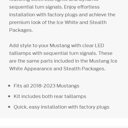
sequential turn signals. Enjoy effortless
installation with factory plugs and achieve the
premium look of the Ice White and Stealth
Packages.
Add style to your Mustang with clear LED
taillamps with sequential turn signals. These
are the same parts included in the Mustang Ice
White Appearance and Stealth Packages.
Fits all 2018-2023 Mustangs
Kit includes both rear taillamps
Quick, easy installation with factory plugs