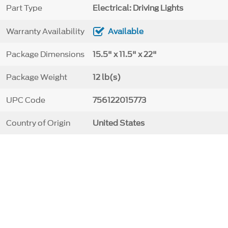
Part Type
Electrical: Driving Lights
Warranty Availability
Available
Package Dimensions
15.5" x 11.5" x 22"
Package Weight
12 lb(s)
UPC Code
756122015773
Country of Origin
United States