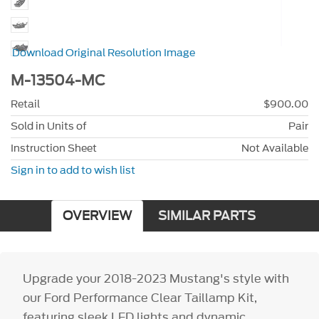
Download Original Resolution Image
M-13504-MC
Retail
$900.00
Sold in Units of
Pair
Instruction Sheet
Not Available
Sign in to add to wish list
OVERVIEW
SIMILAR PARTS
Upgrade your 2018-2023 Mustang's style with
our Ford Performance Clear Taillamp Kit,
featuring sleek LED lights and dynamic