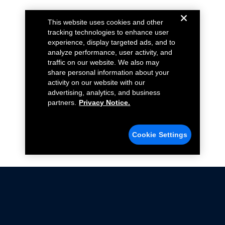
This website uses cookies and other
tracking technologies to enhance user
experience, display targeted ads, and to
analyze performance, user activity, and
traffic on our website. We also may
share personal information about your
activity on our website with our
advertising, analytics, and business
partners.
Privacy Notice.
Cookie Settings
Not all Ford Racing Parts may be installed on vehicles
that are driven on public roads.