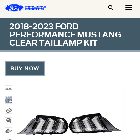

Togg
Men
2018-2023 FORD
PERFORMANCE MUSTANG
CLEAR TAILLAMP KIT
BUY NOW