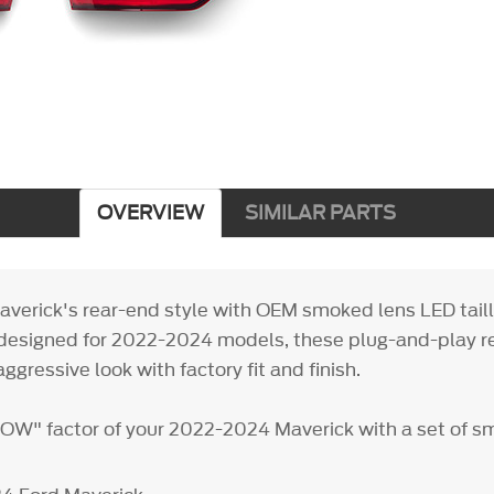
OVERVIEW
SIMILAR PARTS
verick's rear-end style with OEM smoked lens LED tai
designed for 2022-2024 models, these plug-and-play 
aggressive look with factory fit and finish.
OW" factor of your 2022-2024 Maverick with a set of s