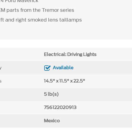
4 Ford Maverick
M parts from the Tremor series
eft and right smoked lens taillamps
Electrical: Driving Lights
y
Available
s
14.5" x 11.5" x 22.5"
5 lb(s)
756122020913
Mexico