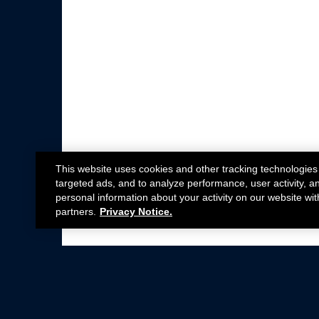
This website uses cookies and other tracking technologies
targeted ads, and to analyze performance, user activity, a
personal information about your activity on our website wit
partners.
Privacy Notice.