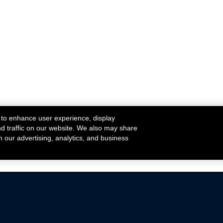
 to enhance user experience, display
nd traffic on our website. We also may share
h our advertising, analytics, and business