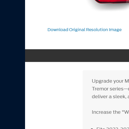
Download Original Resolution Image
Upgrade your Ma
Tremor series—
deliver a sleek, 
Increase the "W