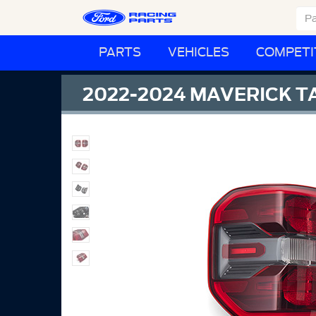
PARTS
VEHICLES
COMPETI
2022-2024 MAVERICK TA