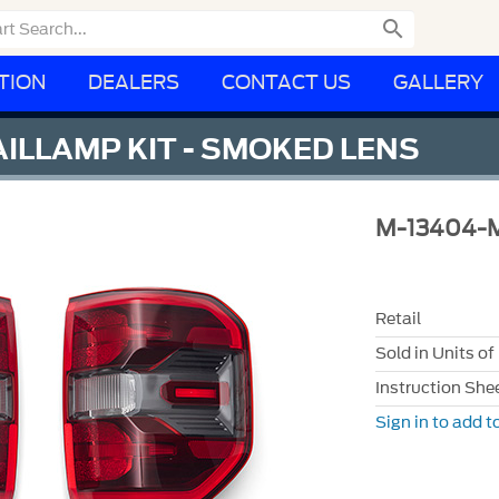

TION
DEALERS
CONTACT US
GALLERY
ILLAMP KIT - SMOKED LENS
M-13404-
Retail
Sold in Units of
Instruction She
Sign in to add to