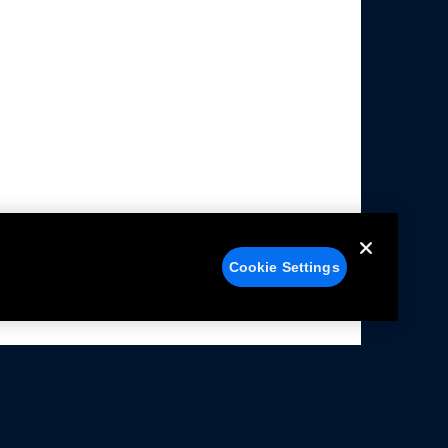
Cookie Settings