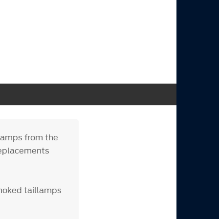
llamps from the
replacements
moked taillamps