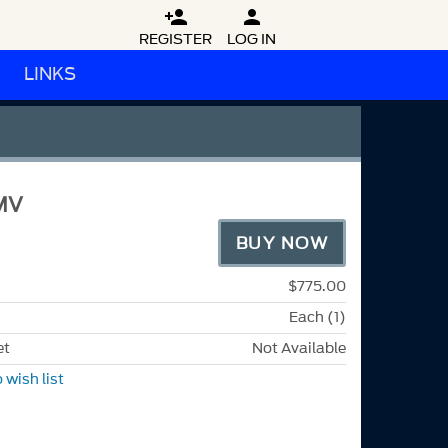


REGISTER
LOG IN
LINKS
MV
BUY NOW
$775.00
Each (1)
et
Not Available
 wish list