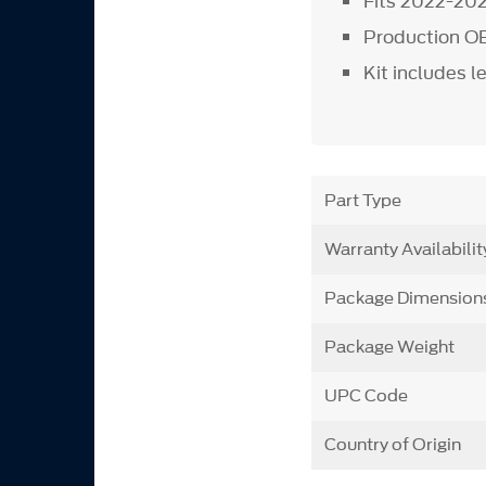
Fits 2022-202
Production OE
Kit includes l
Part Type
Warranty Availabilit
Package Dimension
Package Weight
UPC Code
Country of Origin