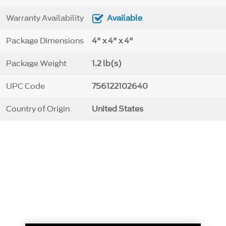
Warranty Availability
Available
Package Dimensions
4" x 4" x 4"
Package Weight
1.2 lb(s)
UPC Code
756122102640
Country of Origin
United States