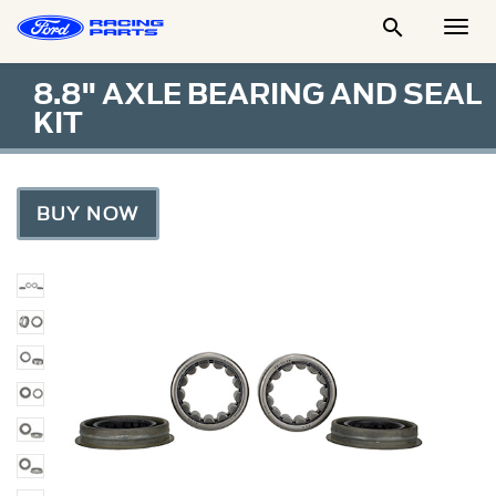

Togg
Men
8.8" AXLE BEARING AND SEAL
KIT
BUY NOW