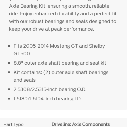
Axle Bearing Kit, ensuring a smooth, reliable
ride. Enjoy enhanced durability and a perfect fit
with our robust bearings and seals designed to
keep your drive at peak performance.
Fits 2005-2014 Mustang GT and Shelby
GT500
8.8" outer axle shaft bearing and seal kit
Kit contains: (2) outer axle shaft bearings
and seals
2.5308/2.5315-inch bearing O.D.
1.6189/1.6194-inch bearing I.D.
Part Type
Driveline: Axle Components