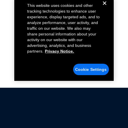
This website uses cookies and other
tracking technologies to enhance user
experience, display targeted ads, and to
analyze performance, user activity, and
traffic on our website. We also may
share personal information about your
activity on our website with our
advertising, analytics, and business
partners.
Privacy Notice.
Cookie Settings
Not all Ford Racing Parts may be installed on vehicles
that are driven on public roads.
Click here
for more information about compliance