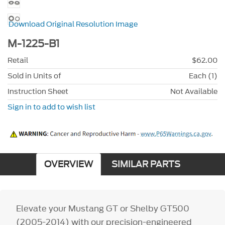
Download Original Resolution Image
M-1225-B1
Retail
$62.00
Sold in Units of
Each (1)
Instruction Sheet
Not Available
Sign in to add to wish list
OVERVIEW
SIMILAR PARTS
Elevate your Mustang GT or Shelby GT500
(2005-2014) with our precision-engineered