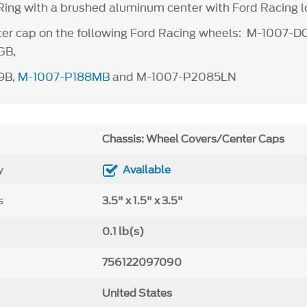
ing with a brushed aluminum center with Ford Racing 
er cap on the following Ford Racing wheels: M-1007-D
GB,
9B,
M-1007-P188MB
and M-1007-P2085LN
Chassis: Wheel Covers/Center Caps
y
Available
s
3.5" x 1.5" x 3.5"
0.1 lb(s)
756122097090
United States