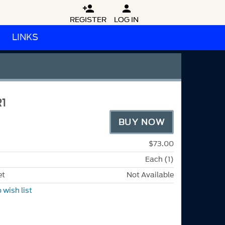


REGISTER
LOG IN
LINKS
1
BUY NOW
$73.00
Each (1)
et
Not Available
 wish list