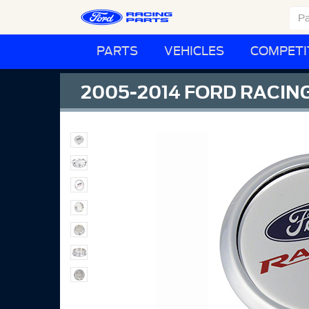
PARTS
VEHICLES
COMPETI
2005-2014 FORD RACIN