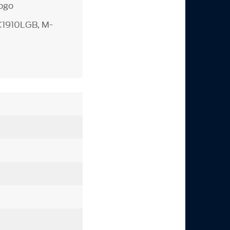
logo
C1910LGB, M-