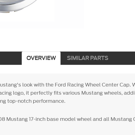
OVERVIEW
SIMILAR PARTS
stang's look with the Ford Racing Wheel Center Cap. W
cing logo, it perfectly fits various Mustang wheels, addi
ing top-notch performance.
8 Mustang 17-inch base model wheel and all Mustang 