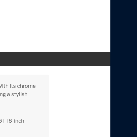
ith its chrome
ng a stylish
GT 18-inch