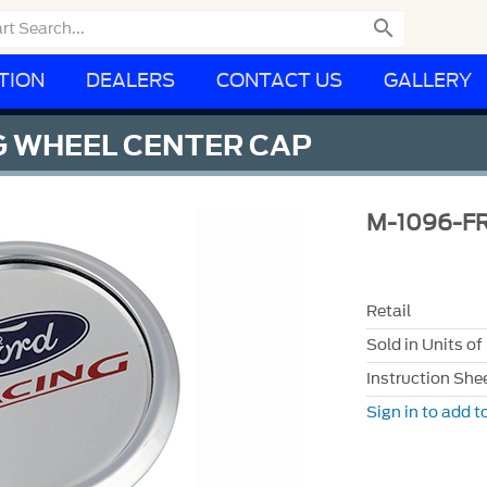

TION
DEALERS
CONTACT US
GALLERY
G WHEEL CENTER CAP
M-1096-FR
Retail
Sold in Units of
Instruction She
Sign in to add to