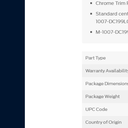
Chrome Trim R
Standard cent
1007-DC199L
M-1007-DC19
Part Type
Warranty Availabilit
Package Dimension
Package Weight
UPC Code
Country of Origin