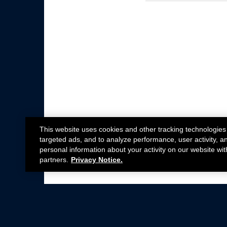
This website uses cookies and other tracking technologies
targeted ads, and to analyze performance, user activity, a
personal information about your activity on our website wit
partners.
Privacy Notice.