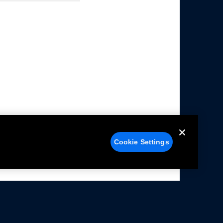
Cookie Settings