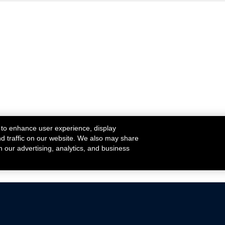
 to enhance user experience, display
nd traffic on our website. We also may share
h our advertising, analytics, and business