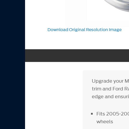
Download Original Resolution Image
Upgrade your Mu
trim and Ford Ra
edge and ensur
Fits 2005-200
wheels