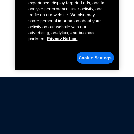
experience, display targeted ads, and to
analyze performance, user activity, and
traffic on our website. We also may
share personal information about your
activity on our website with our
advertising, analytics, and business
partners.
Privacy Notice.
Cookie Settings
Not all Ford Racing Parts may be installed on vehicles
that are driven on public roads.
Click here
for more information about compliance
with emissions standards.