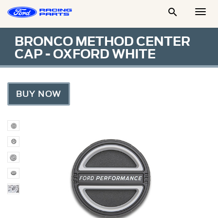

Togg
Men
BRONCO METHOD CENTER
CAP - OXFORD WHITE
BUY NOW