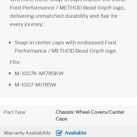
Ford Performance / METHOD Bead Grip® logo,
delivering unmatched durability and flair for
every journey.
Snap-in center caps with embossed Ford
Performance / METHOD Bead Grip® logo
Fits:
M-1007K-M1785KW
M-1007-M1785W
Part Type
Chassis: Wheel Covers/Center
Caps
Warranty Availability
Available