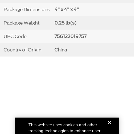
Package Dimensions
4" x 4" x 4"
Package Weight
0.25 lb(s)
UPC Code
756122019757
Country of Origin
China
This website uses cookies and other
tracking technologies to enhance user