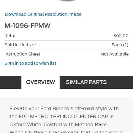
Download Original Resolution Image
M-1096-FPMW
Retail
$62.00
Sold in Units of
Each (1)
Instruction Sheet
Not Available
Sign in to add to wish list
OVERVIEW
SIMILAR PARTS
Elevate your Ford Bronco's off-road style with
the FPP METHOD BRONCO CENTER CAP in
Oxford White. Crafted with Method Race
Wheels®, these snap-in caps feature the iconic